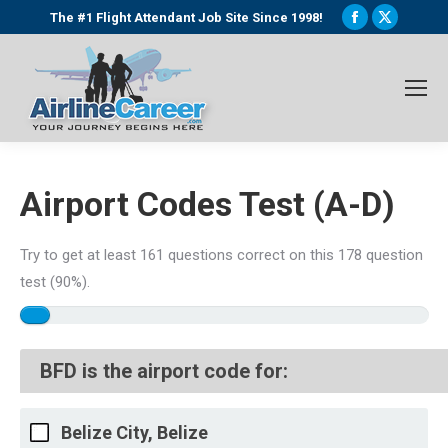
Facebook
X
The #1 Flight Attendant Job Site Since 1998!
page
page
opens
opens
in
in
new
new
window
window
Airport Codes Test (A-D)
Try to get at least 161 questions correct on this 178 question
test (90%).
BFD is the airport code for:
Belize City, Belize