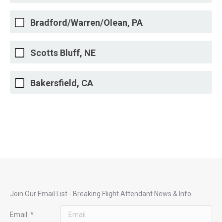
Bradford/Warren/Olean, PA
Scotts Bluff, NE
Bakersfield, CA
Join Our Email List - Breaking Flight Attendant News & Info
Email:
*