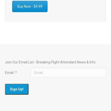
Buy Now - $4.99
Join Our Email List - Breaking Flight Attendant News & Info
Email:
*
Constant
Contact