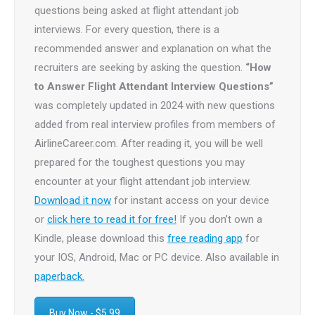
questions being asked at flight attendant job
interviews. For every question, there is a
recommended answer and explanation on what the
recruiters are seeking by asking the question.
“How
to Answer Flight Attendant Interview Questions”
was completely updated in 2024 with new questions
added from real interview profiles from members of
AirlineCareer.com. After reading it, you will be well
prepared for the toughest questions you may
encounter at your flight attendant job interview.
Download it now
for instant access on your device
or
click here to read it for free!
If you don’t own a
Kindle, please download this
free reading app
for
your IOS, Android, Mac or PC device. Also available in
paperback.
Buy Now - $5.99