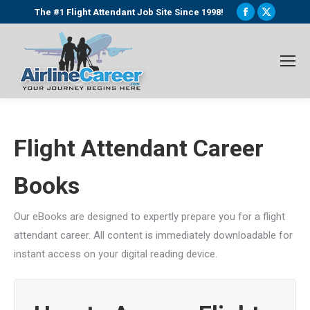
Facebook
X
The #1 Flight Attendant Job Site Since 1998!
page
page
opens
opens
in
in
new
new
window
window
Flight Attendant Career
Books
Our eBooks are designed to expertly prepare you for a flight
attendant career. All content is immediately downloadable for
instant access on your digital reading device.