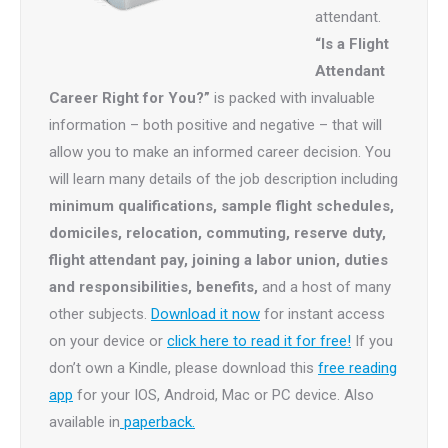
attendant.
“Is a Flight
Attendant
Career Right for You?”
is packed with invaluable
information – both positive and negative – that will
allow you to make an informed career decision. You
will learn many details of the job description including
minimum qualifications, sample flight schedules,
domiciles, relocation, commuting, reserve duty,
flight attendant pay, joining a labor union, duties
and responsibilities, benefits,
and a host of many
other subjects.
Download it now
for instant access
on your device or
click here to read it for free!
If you
don’t own a Kindle, please download this
free reading
app
for your IOS, Android, Mac or PC device. Also
available in
paperback.