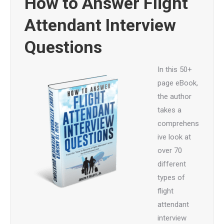
How to Answer Flight
Attendant Interview
Questions
In this 50+
page eBook,
the author
takes a
comprehens
ive look at
over 70
different
types of
flight
attendant
interview