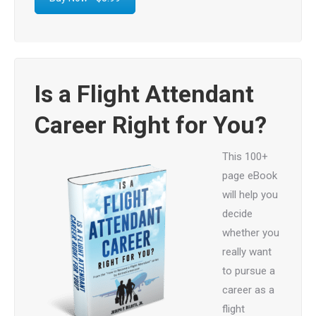
Is a Flight Attendant
Career Right for You?
This 100+
page eBook
will help you
decide
whether you
really want
to pursue a
career as a
flight