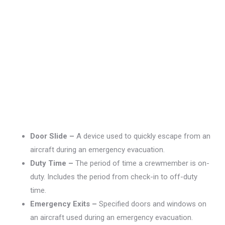
Door Slide –
A device used to quickly escape from an
aircraft during an emergency evacuation.
Duty Time –
The period of time a crewmember is on-
duty. Includes the period from check-in to off-duty
time.
Emergency Exits –
Specified doors and windows on
an aircraft used during an emergency evacuation.