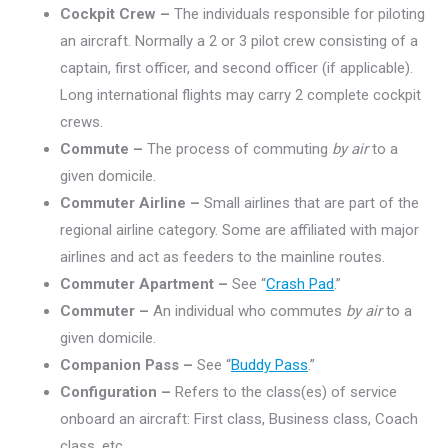
Cockpit Crew –
The individuals responsible for piloting
an aircraft. Normally a 2 or 3 pilot crew consisting of a
captain, first officer, and second officer (if applicable).
Long international flights may carry 2 complete cockpit
crews.
Commute –
The process of commuting
by air
to a
given domicile.
Commuter Airline –
Small airlines that are part of the
regional airline category. Some are affiliated with major
airlines and act as feeders to the mainline routes.
Commuter Apartment –
See “
Crash Pad
.”
Commuter –
An individual who commutes
by air
to a
given domicile.
Companion Pass –
See “
Buddy Pass
.”
Configuration –
Refers to the class(es) of service
onboard an aircraft: First class, Business class, Coach
class, etc.