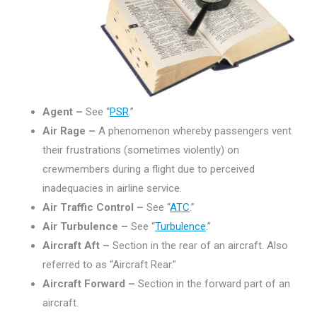
Agent –
See “
PSR
.”
Air Rage –
A phenomenon whereby passengers vent
their frustrations (sometimes violently) on
crewmembers during a flight due to perceived
inadequacies in airline service.
Air Traffic Control –
See “
ATC
.”
Air Turbulence –
See “
Turbulence
.”
Aircraft Aft –
Section in the rear of an aircraft. Also
referred to as “Aircraft Rear.”
Aircraft Forward –
Section in the forward part of an
aircraft.