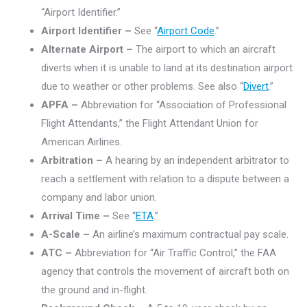
“Airport Identifier.”
Airport Identifier –
See “
Airport Code
.”
Alternate Airport –
The airport to which an aircraft
diverts when it is unable to land at its destination airport
due to weather or other problems. See also “
Divert
.”
APFA –
Abbreviation for “Association of Professional
Flight Attendants,” the Flight Attendant Union for
American Airlines.
Arbitration –
A hearing by an independent arbitrator to
reach a settlement with relation to a dispute between a
company and labor union.
Arrival Time –
See “
ETA
.”
A-Scale –
An airline’s maximum contractual pay scale.
ATC –
Abbreviation for “Air Traffic Control,” the FAA
agency that controls the movement of aircraft both on
the ground and in-flight.