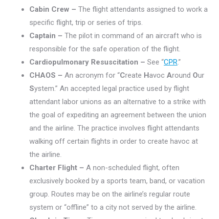
Cabin Crew –
The flight attendants assigned to work a
specific flight, trip or series of trips.
Captain –
The pilot in command of an aircraft who is
responsible for the safe operation of the flight.
Cardiopulmonary Resuscitation –
See “
CPR
.”
CHAOS –
An acronym for “
C
reate
H
avoc
A
round
O
ur
S
ystem.” An accepted legal practice used by flight
attendant labor unions as an alternative to a strike with
the goal of expediting an agreement between the union
and the airline. The practice involves flight attendants
walking off certain flights in order to create havoc at
the airline.
Charter Flight –
A non-scheduled flight, often
exclusively booked by a sports team, band, or vacation
group. Routes may be on the airline’s regular route
system or “offline” to a city not served by the airline.