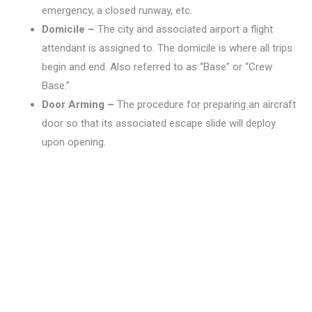
emergency, a closed runway, etc.
Domicile –
The city and associated airport a flight
attendant is assigned to. The domicile is where all trips
begin and end. Also referred to as “Base” or “Crew
Base.”
Door Arming –
The procedure for preparing an aircraft
door so that its associated escape slide will deploy
upon opening.