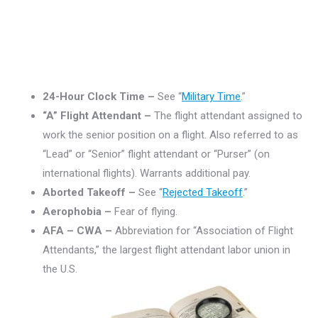
24-Hour Clock Time –
See “
Military Time
.”
“A” Flight Attendant –
The flight attendant assigned to
work the senior position on a flight. Also referred to as
“Lead” or “Senior” flight attendant or “Purser” (on
international flights). Warrants additional pay.
Aborted Takeoff –
See “
Rejected Takeoff
.”
Aerophobia –
Fear of flying.
AFA – CWA –
Abbreviation for “Association of Flight
Attendants,” the largest flight attendant labor union in
the U.S.