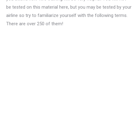
be tested on this material here, but you may be tested by your
airline so try to familiarize yourself with the following terms.
There are over 250 of them!