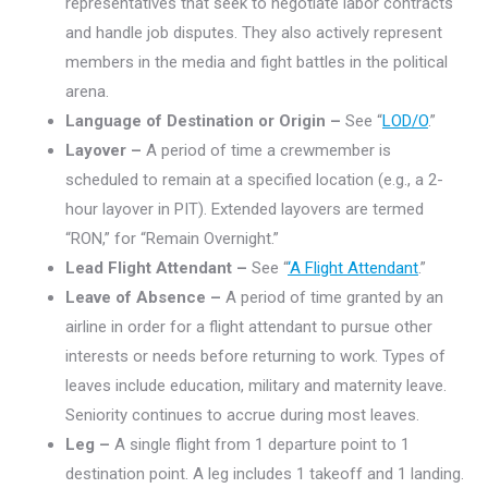
representatives that seek to negotiate labor contracts
and handle job disputes. They also actively represent
members in the media and fight battles in the political
arena.
Language of Destination or Origin –
See “
LOD/O
.”
Layover –
A period of time a crewmember is
scheduled to remain at a specified location (e.g., a 2-
hour layover in PIT). Extended layovers are termed
“RON,” for “Remain Overnight.”
Lead Flight Attendant –
See “
‘A Flight Attendant
.”
Leave of Absence –
A period of time granted by an
airline in order for a flight attendant to pursue other
interests or needs before returning to work. Types of
leaves include education, military and maternity leave.
Seniority continues to accrue during most leaves.
Leg –
A single flight from 1 departure point to 1
destination point. A leg includes 1 takeoff and 1 landing.