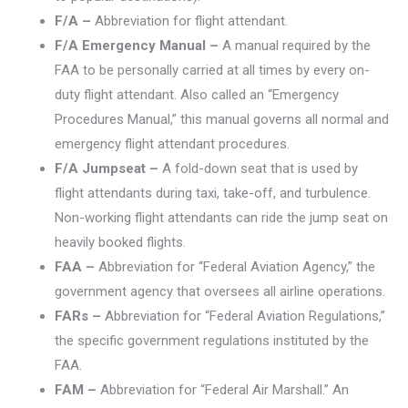
F/A –
Abbreviation for flight attendant.
F/A Emergency Manual –
A manual required by the
FAA to be personally carried at all times by every on-
duty flight attendant. Also called an “Emergency
Procedures Manual,” this manual governs all normal and
emergency flight attendant procedures.
F/A Jumpseat –
A fold-down seat that is used by
flight attendants during taxi, take-off, and turbulence.
Non-working flight attendants can ride the jump seat on
heavily booked flights.
FAA –
Abbreviation for “Federal Aviation Agency,” the
government agency that oversees all airline operations.
FARs –
Abbreviation for “Federal Aviation Regulations,”
the specific government regulations instituted by the
FAA.
FAM –
Abbreviation for “Federal Air Marshall.” An