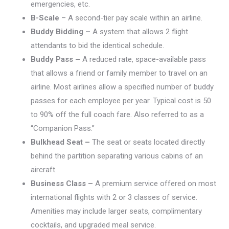
emergencies, etc.
B-Scale
– A second-tier pay scale within an airline.
Buddy Bidding –
A system that allows 2 flight
attendants to bid the identical schedule.
Buddy Pass –
A reduced rate, space-available pass
that allows a friend or family member to travel on an
airline. Most airlines allow a specified number of buddy
passes for each employee per year. Typical cost is 50
to 90% off the full coach fare. Also referred to as a
“Companion Pass.”
Bulkhead Seat –
The seat or seats located directly
behind the partition separating various cabins of an
aircraft.
Business Class –
A premium service offered on most
international flights with 2 or 3 classes of service.
Amenities may include larger seats, complimentary
cocktails, and upgraded meal service.