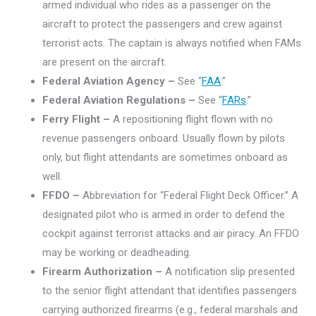
armed individual who rides as a passenger on the
aircraft to protect the passengers and crew against
terrorist acts. The captain is always notified when FAMs
are present on the aircraft.
Federal Aviation Agency –
See “
FAA
.”
Federal Aviation Regulations –
See “
FARs
.”
Ferry Flight –
A repositioning flight flown with no
revenue passengers onboard. Usually flown by pilots
only, but flight attendants are sometimes onboard as
well.
FFDO –
Abbreviation for “Federal Flight Deck Officer.” A
designated pilot who is armed in order to defend the
cockpit against terrorist attacks and air piracy. An FFDO
may be working or deadheading.
Firearm Authorization –
A notification slip presented
to the senior flight attendant that identifies passengers
carrying authorized firearms (e.g., federal marshals and