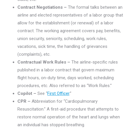
Contract Negotiations –
The formal talks between an
airline and elected representatives of a labor group that
allow for the establishment (or renewal) of a labor
contract. The working agreement covers pay, benefits,
union security, seniority, scheduling, work rules,
vacations, sick time, the handling of grievances
(complaints), etc.
Contractual Work Rules –
The airline-specific rules
published in a labor contract that govern maximum
flight hours, on-duty time, days worked, scheduling
procedures, etc. Also referred to as “Work Rules.”
Copilot –
See “
First Officer
.”
CPR –
Abbreviation for “Cardiopulmonary
Resuscitation.” A first-aid procedure that attempts to
restore normal operation of the heart and lungs when
an individual has stopped breathing.