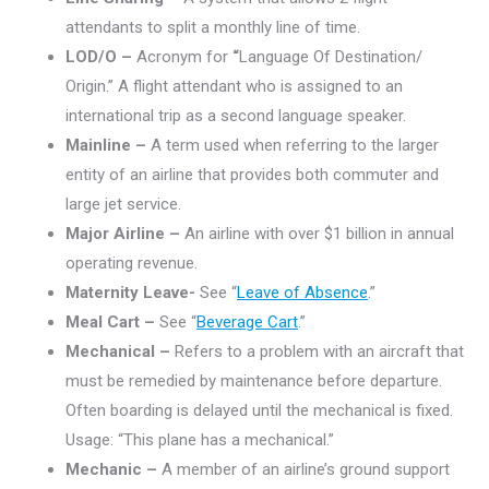
attendants to split a monthly line of time.
LOD/O –
Acronym for
“
Language Of Destination/
Origin.” A flight attendant who is assigned to an
international trip as a second language speaker.
Mainline –
A term used when referring to the larger
entity of an airline that provides both commuter and
large jet service.
Major Airline –
An airline with over $1 billion in annual
operating revenue.
Maternity Leave-
See “
Leave of Absence
.”
Meal Cart –
See “
Beverage Cart
.”
Mechanical –
Refers to a problem with an aircraft that
must be remedied by maintenance before departure.
Often boarding is delayed until the mechanical is fixed.
Usage: “This plane has a mechanical.”
Mechanic –
A member of an airline’s ground support