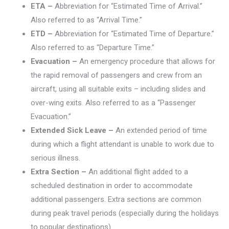
ETA –
Abbreviation for “Estimated Time of Arrival.”
Also referred to as “Arrival Time.”
ETD –
Abbreviation for “Estimated Time of Departure.”
Also referred to as “Departure Time.”
Evacuation –
An emergency procedure that allows for
the rapid removal of passengers and crew from an
aircraft, using all suitable exits – including slides and
over-wing exits. Also referred to as a “Passenger
Evacuation.”
Extended Sick Leave –
An extended period of time
during which a flight attendant is unable to work due to
serious illness.
Extra Section –
An additional flight added to a
scheduled destination in order to accommodate
additional passengers. Extra sections are common
during peak travel periods (especially during the holidays
to popular destinations).