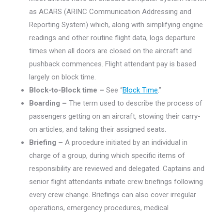
as ACARS (ARINC Communication Addressing and
Reporting System) which, along with simplifying engine
readings and other routine flight data, logs departure
times when all doors are closed on the aircraft and
pushback commences. Flight attendant pay is based
largely on block time.
Block-to-Block time –
See “
Block Time
.”
Boarding –
The term used to describe the process of
passengers getting on an aircraft, stowing their carry-
on articles, and taking their assigned seats.
Briefing –
A procedure initiated by an individual in
charge of a group, during which specific items of
responsibility are reviewed and delegated. Captains and
senior flight attendants initiate crew briefings following
every crew change. Briefings can also cover irregular
operations, emergency procedures, medical