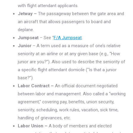
with flight attendant applicants.
Jetway –
The passageway between the gate area and
an aircraft that allows passengers to board and
deplane.
Jumpseat
– See “
F/A Jumpseat
.
Junior
– A term used as a measure of one’s relative
seniority at an airline or at any given base (e.g., “How
junior are you?”). Also used to describe the seniority of
a specific flight attendant domicile (“Is that a junior
base?”).
Labor Contract –
An official document negotiated
between labor and management. Also called a “working
agreement,” covering pay, benefits, union security,
seniority, scheduling, work rules, vacation, sick time,
handling of grievances, etc.
Labor Union –
A body of members and elected