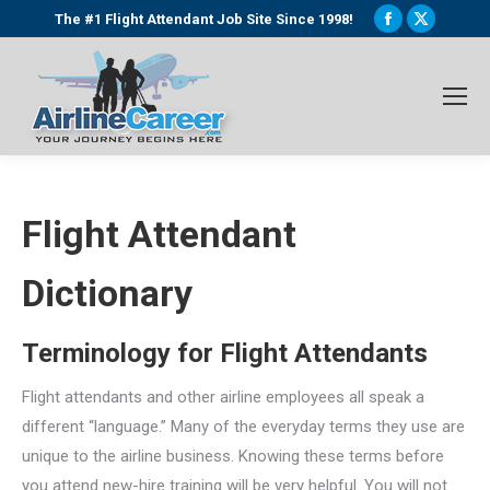
Facebook
X
The #1 Flight Attendant Job Site Since 1998!
page
page
opens
opens
in
in
new
new
window
window
Flight Attendant
Dictionary
Terminology for Flight Attendants
Flight attendants and other airline employees all speak a
different “language.” Many of the everyday terms they use are
unique to the airline business. Knowing these terms before
you attend new-hire training will be very helpful. You will not