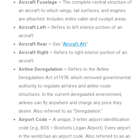
Aircraft Fuselage –
The complete central structure of
an aircraft to which wings, tail surfaces, and engines
are attached. Includes entire cabin and cockpit areas.
Aircraft Left –
Refers to left interior portion of an
aircraft.
Aircraft Rear –
See “
Aircraft Aft
.”
Aircraft Right –
Refers to right interior portion of an
aircraft.
Airline Deregulation –
Refers to the Airline
Deregulation Act of1978, which removed governmental
authority to regulate airfares and airline route
structures. In the current deregulated environment,
airlines can fly anywhere and charge any price they
desire. Also referred to as “Deregulation.”
Airport Code –
A unique, 3-letter airport identification
code (e.g., BOS = Boston’s Logan Airport). Every airport
in the world has an airport code. Also referred to as an