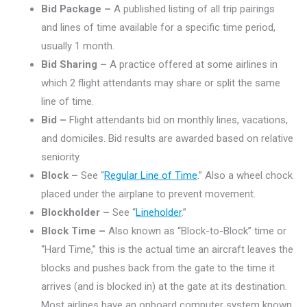
Bid Package –
A published listing of all trip pairings
and lines of time available for a specific time period,
usually 1 month.
Bid Sharing –
A practice offered at some airlines in
which 2 flight attendants may share or split the same
line of time.
Bid –
Flight attendants bid on monthly lines, vacations,
and domiciles. Bid results are awarded based on relative
seniority.
Block –
See “
Regular Line of Time
.” Also a wheel chock
placed under the airplane to prevent movement.
Blockholder –
See “
Lineholder
.”
Block Time –
Also known as “Block-to-Block” time or
“Hard Time,” this is the actual time an aircraft leaves the
blocks and pushes back from the gate to the time it
arrives (and is blocked in) at the gate at its destination.
Most airlines have an onboard computer system known