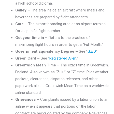
a high school diploma.
Galley –
The area inside an aircraft where meals and
beverages are prepared by flight attendants.
Gate –
The airport boarding area at an airport terminal
for a specific flight number.
Get your time in –
Refers to the practice of
maximizing flight hours in order to get a “Full Month.”
Government Equivalency Degree –
See “
G.E.D
.”
Green Card –
See “
Registered Alien
.”
Greenwich Mean Time –
The exact time in Greenwich,
England. Also known as “Zulu” or “Z” time. Pilot weather
packets, clearances, dispatch releases, and other
paperwork all use Greenwich Mean Time as a worldwide
airline standard.
Grievances –
Complaints issued by a labor union to an
airline when it appears that portions of the labor
contract are being violated by the company. Grievances