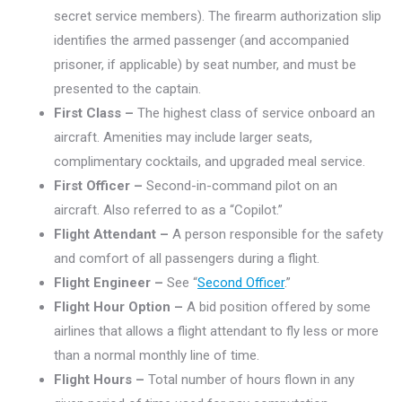
secret service members). The firearm authorization slip
identifies the armed passenger (and accompanied
prisoner, if applicable) by seat number, and must be
presented to the captain.
First Class –
The highest class of service onboard an
aircraft. Amenities may include larger seats,
complimentary cocktails, and upgraded meal service.
First Officer –
Second-in-command pilot on an
aircraft. Also referred to as a “Copilot.”
Flight Attendant
–
A person responsible for the safety
and comfort of all passengers during a flight.
Flight Engineer –
See “
Second Officer
.”
Flight Hour Option –
A bid position offered by some
airlines that allows a flight attendant to fly less or more
than a normal monthly line of time.
Flight Hours –
Total number of hours flown in any