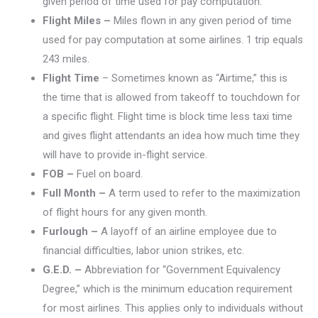
given period of time used for pay computation.
Flight Miles –
Miles flown in any given period of time
used for pay computation at some airlines. 1 trip equals
243 miles.
Flight Time
– Sometimes known as “Airtime,” this is
the time that is allowed from takeoff to touchdown for
a specific flight. Flight time is block time less taxi time
and gives flight attendants an idea how much time they
will have to provide in-flight service.
FOB –
Fuel on board.
Full Month –
A term used to refer to the maximization
of flight hours for any given month.
Furlough –
A layoff of an airline employee due to
financial difficulties, labor union strikes, etc.
G.E.D. –
Abbreviation for “Government Equivalency
Degree,” which is the minimum education requirement
for most airlines. This applies only to individuals without