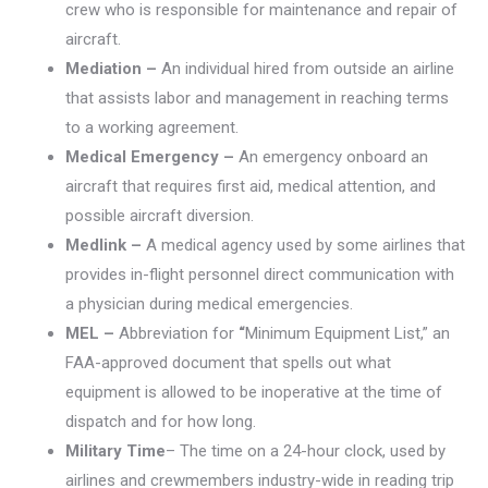
crew who is responsible for maintenance and repair of
aircraft.
Mediation –
An individual hired from outside an airline
that assists labor and management in reaching terms
to a working agreement.
Medical Emergency –
An emergency onboard an
aircraft that requires first aid, medical attention, and
possible aircraft diversion.
Medlink –
A medical agency used by some airlines that
provides in-flight personnel direct communication with
a physician during medical emergencies.
MEL –
Abbreviation for
“
Minimum Equipment List,” an
FAA-approved document that spells out what
equipment is allowed to be inoperative at the time of
dispatch and for how long.
Military Time
– The time on a 24-hour clock, used by
airlines and crewmembers industry-wide in reading trip