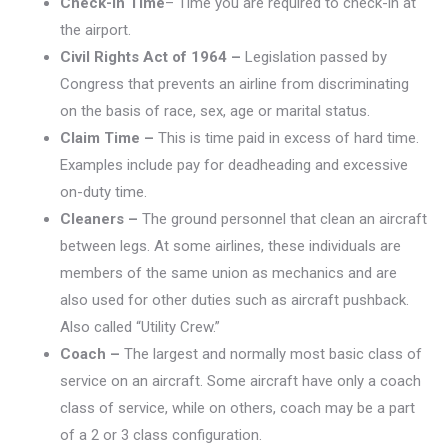
Check-
in
Time
– Time you are required to check-in at
the airport.
Civil Rights Act of 1964 –
Legislation passed by
Congress that prevents an airline from discriminating
on the basis of race, sex, age or marital status.
Claim Time –
This is time paid in excess of hard time.
Examples include pay for deadheading and excessive
on-duty time.
Cleaners –
The ground personnel that clean an aircraft
between legs. At some airlines, these individuals are
members of the same union as mechanics and are
also used for other duties such as aircraft pushback.
Also called “Utility Crew.”
Coach –
The largest and normally most basic class of
service on an aircraft. Some aircraft have only a coach
class of service, while on others, coach may be a part
of a 2 or 3 class configuration.