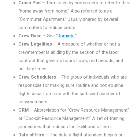
Crash Pad –
Term used by commuters to refer to their
“home away from home.” Also referred to as a
“Commuter Apartment.” Usually shared by several
commuters to reduce costs.
Crew Base –
See “
Domicile
.”
Crew Legalities –
A measure of whether or not a
crewmember is abiding by the section of the labor
contract that governs hours flown, rest periods, and
on-duty times.
Crew Schedulers –
The group of individuals who are
responsible for making sure routine and non-routine
flights depart on time with the sufficient number of
crewmembers.
CRM
– Abbreviation for “Crew Resource Management”
or “Cockpit Resource Management.” A set of training
procedures that reduces the likelihood of error.
Date of Hire –
The date a flight attendant begins or