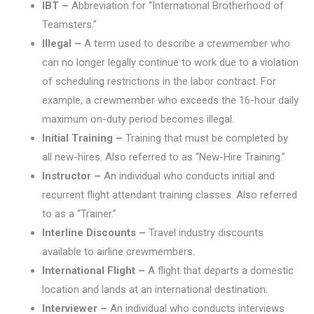
IBT –
Abbreviation for “International Brotherhood of
Teamsters.”
Illegal –
A term used to describe a crewmember who
can no longer legally continue to work due to a violation
of scheduling restrictions in the labor contract. For
example, a crewmember who exceeds the 16-hour daily
maximum on-duty period becomes illegal.
Initial Training –
Training that must be completed by
all new-hires. Also referred to as “New-Hire Training.”
Instructor –
An individual who conducts initial and
recurrent flight attendant training classes. Also referred
to as a “Trainer.”
Interline Discounts –
Travel industry discounts
available to airline crewmembers.
International Flight –
A flight that departs a domestic
location and lands at an international destination.
Interviewer –
An individual who conducts interviews