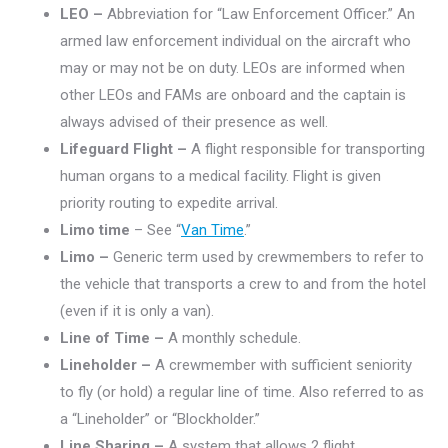
LEO –
Abbreviation for “Law Enforcement Officer.” An
armed law enforcement individual on the aircraft who
may or may not be on duty. LEOs are informed when
other LEOs and FAMs are onboard and the captain is
always advised of their presence as well.
Lifeguard Flight –
A flight responsible for transporting
human organs to a medical facility. Flight is given
priority routing to expedite arrival.
Limo time
– See “
Van Time
.”
Limo –
Generic term used by crewmembers to refer to
the vehicle that transports a crew to and from the hotel
(even if it is only a van).
Line of Time –
A monthly schedule.
Lineholder –
A crewmember with sufficient seniority
to fly (or hold) a regular line of time. Also referred to as
a “Lineholder” or “Blockholder.”
Line Sharing –
A system that allows 2 flight