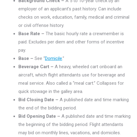
Background Check –
A 5 to 10-year check by an
employer of an applicant’s past history. Can include
checks on work, education, family, medical and criminal
or civil offense history.
Base Rate –
The basic hourly rate a crewmember is
paid. Excludes per diem and other forms of incentive
pay.
Base –
See “
Domicile
.”
Beverage Cart –
A heavy, wheeled cart onboard an
aircraft, which flight attendants use for beverage and
meal service. Also called a “meal cart.” Collapses for
quick stowage in the galley area.
Bid Closing Date –
A published date and time marking
the end of the bidding period.
Bid Opening Date –
A published date and time marking
the beginning of the bidding period. Flight attendants
may bid on monthly lines, vacations, and domiciles.