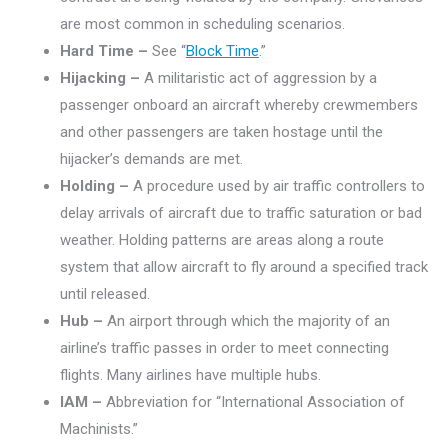
are most common in scheduling scenarios.
Hard Time –
See “
Block Time
.”
Hijacking –
A militaristic act of aggression by a
passenger onboard an aircraft whereby crewmembers
and other passengers are taken hostage until the
hijacker’s demands are met.
Holding –
A procedure used by air traffic controllers to
delay arrivals of aircraft due to traffic saturation or bad
weather. Holding patterns are areas along a route
system that allow aircraft to fly around a specified track
until released.
Hub –
An airport through which the majority of an
airline’s traffic passes in order to meet connecting
flights. Many airlines have multiple hubs.
IAM –
Abbreviation for “International Association of
Machinists.”