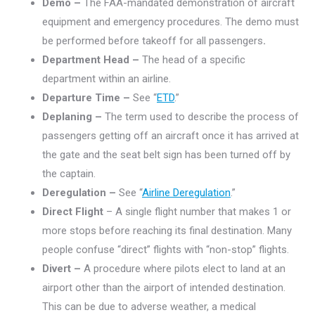
Demo –
The FAA-mandated demonstration of aircraft
equipment and emergency procedures. The demo must
be performed before takeoff for all passengers
.
Department Head –
The head of a specific
department within an airline.
Departure Time –
See “
ETD
.”
Deplaning –
The term used to describe the process of
passengers getting off an aircraft once it has arrived at
the gate and the seat belt sign has been turned off by
the captain.
Deregulation –
See “
Airline Deregulation
.”
Direct Flight
– A single flight number that makes 1 or
more stops before reaching its final destination. Many
people confuse “direct” flights with “non-stop” flights.
Divert –
A procedure where pilots elect to land at an
airport other than the airport of intended destination.
This can be due to adverse weather, a medical