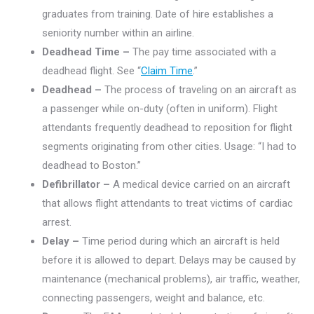
graduates from training. Date of hire establishes a
seniority number within an airline.
Deadhead Time –
The pay time associated with a
deadhead flight. See “
Claim Time
.”
Deadhead –
The process of traveling on an aircraft as
a passenger while on-duty (often in uniform). Flight
attendants frequently deadhead to reposition for flight
segments originating from other cities. Usage: “I had to
deadhead to Boston.”
Defibrillator –
A medical device carried on an aircraft
that allows flight attendants to treat victims of cardiac
arrest.
Delay –
Time period during which an aircraft is held
before it is allowed to depart. Delays may be caused by
maintenance (mechanical problems), air traffic, weather,
connecting passengers, weight and balance, etc.