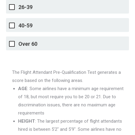
26-39
40-59
Over 60
The Flight Attendant Pre-Qualification Test generates a
score based on the following areas.
AGE
: Some airlines have a minimum age requirement
of 18, but most require you to be 20 or 21. Due to
discrimination issues, there are no maximum age
requirements
HEIGHT
: The largest percentage of flight attendants
hired is between 5’2″ and 5’9″. Some airlines have no