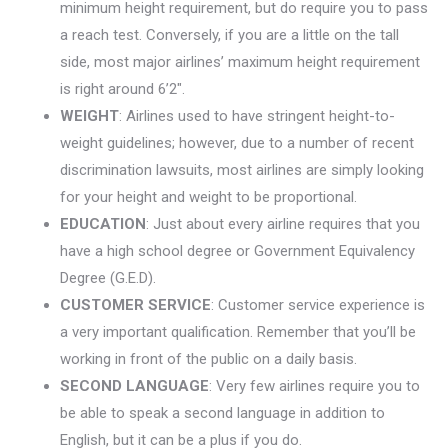
minimum height requirement, but do require you to pass
a reach test. Conversely, if you are a little on the tall
side, most major airlines’ maximum height requirement
is right around 6’2″.
WEIGHT
: Airlines used to have stringent height-to-
weight guidelines; however, due to a number of recent
discrimination lawsuits, most airlines are simply looking
for your height and weight to be proportional.
EDUCATION
: Just about every airline requires that you
have a high school degree or Government Equivalency
Degree (G.E.D).
CUSTOMER SERVICE
: Customer service experience is
a very important qualification. Remember that you’ll be
working in front of the public on a daily basis.
SECOND LANGUAGE
: Very few airlines require you to
be able to speak a second language in addition to
English, but it can be a plus if you do.