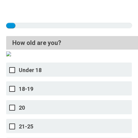
How old are you?
Under 18
18-19
20
21-25