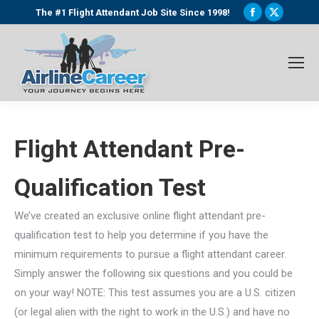
Facebook
X
The #1 Flight Attendant Job Site Since 1998!
page
page
opens
opens
in
in
new
new
window
window
Flight Attendant Pre-
Qualification Test
We’ve created an exclusive online flight attendant pre-
qualification test to help you determine if you have the
minimum requirements to pursue a flight attendant career.
Simply answer the following six questions and you could be
on your way! NOTE: This test assumes you are a U.S. citizen
(or legal alien with the right to work in the U.S.) and have no