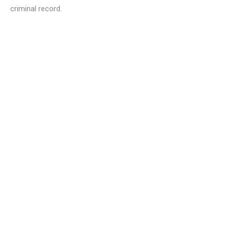
criminal record.