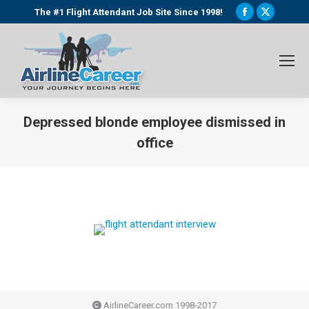
Facebook
X
The #1 Flight Attendant Job Site Since 1998!
page
page
opens
opens
in
in
new
new
window
window
Depressed blonde employee dismissed in
office
You are here:
AirlineCareer.com 1998-2017