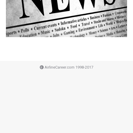
AirlineCareer.com 1998-2017