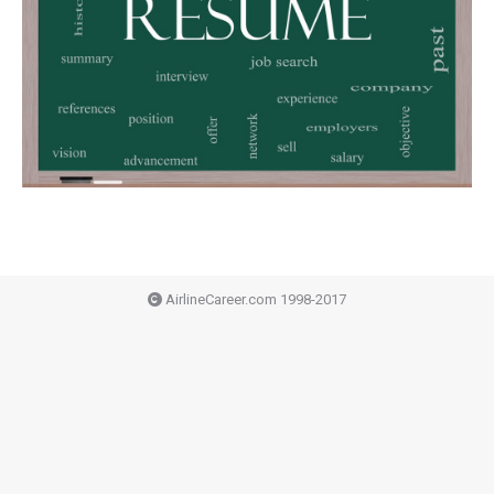
AirlineCareer.com 1998-2017