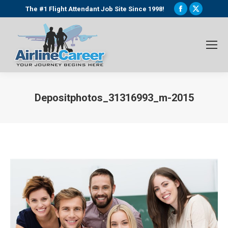
Facebook
X
The #1 Flight Attendant Job Site Since 1998!
page
page
opens
opens
in
in
new
new
window
window
Depositphotos_31316993_m-2015
You are here: