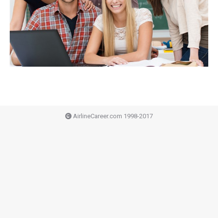
AirlineCareer.com 1998-2017