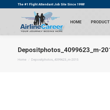
The #1 Flight Attendant Job Site Since 1998!
HOME
PRODUCT
Depositphotos_4099623_m-20
You are here:
Home
Depositphotos_4099623_m-2015