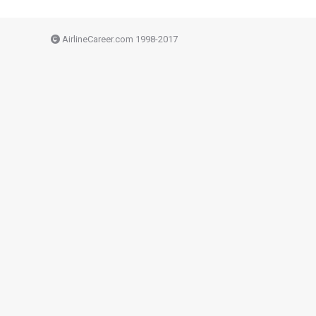
AirlineCareer.com 1998-2017