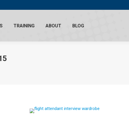
S
TRAINING
ABOUT
BLOG
15