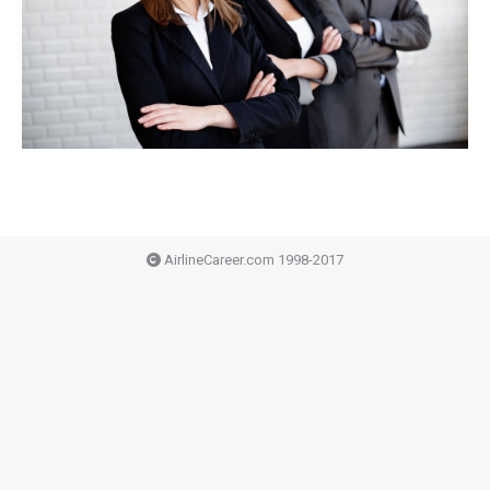
AirlineCareer.com 1998-2017