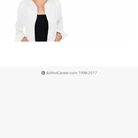
AirlineCareer.com 1998-2017