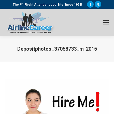
Facebook
X
The #1 Flight Attendant Job Site Since 1998!
page
page
opens
opens
in
in
new
new
window
window
Depositphotos_37058733_m-2015
You are here: