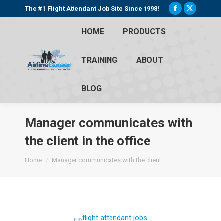
The #1 Flight Attendant Job Site Since 1998!
Facebook
X
page
page
HOME
PRODUCTS
opens
opens
in
in
TRAINING
ABOUT
new
new
window
window
BLOG
Manager communicates with
the client in the office
You are here:
Home
Manager communicates with the client…