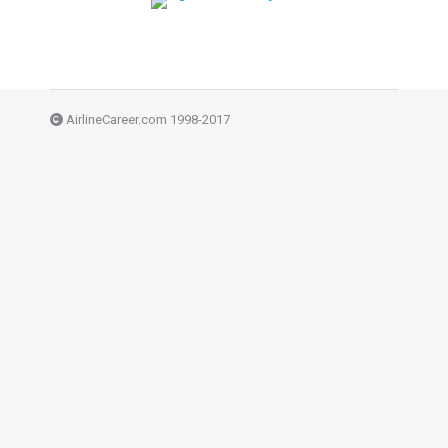
AirlineCareer.com 1998-2017