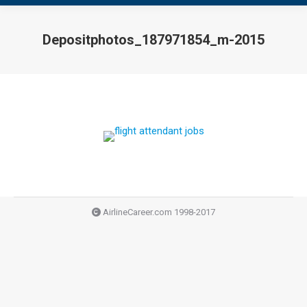
Depositphotos_187971854_m-2015
You are here:
AirlineCareer.com 1998-2017