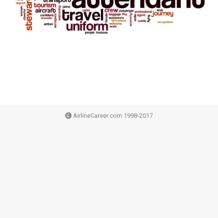
AirlineCareer.com 1998-2017