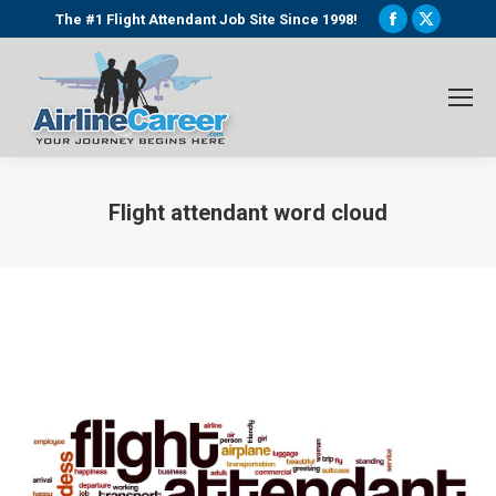
Facebook
X
The #1 Flight Attendant Job Site Since 1998!
page
page
opens
opens
in
in
new
new
window
window
Flight attendant word cloud
You are here: