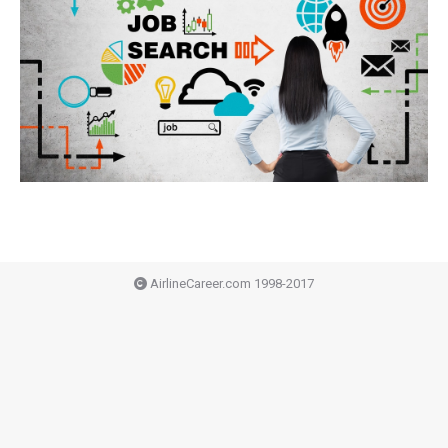
AirlineCareer.com 1998-2017