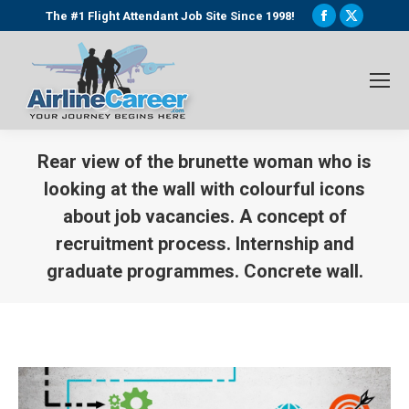
Facebook
X
The #1 Flight Attendant Job Site Since 1998!
page
page
opens
opens
in
in
new
new
window
window
Rear view of the brunette woman who is
looking at the wall with colourful icons
about job vacancies. A concept of
recruitment process. Internship and
graduate programmes. Concrete wall.
You are here: