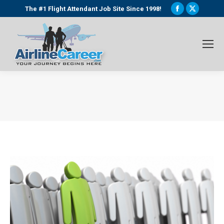
Facebook
X
The #1 Flight Attendant Job Site Since 1998!
page
page
opens
opens
in
in
new
new
window
window
You are here: