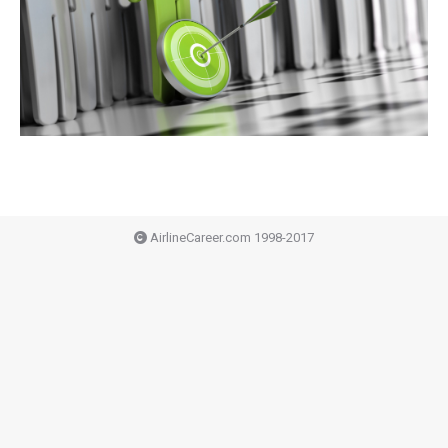
AirlineCareer.com 1998-2017