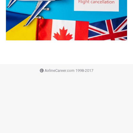
AirlineCareer.com 1998-2017