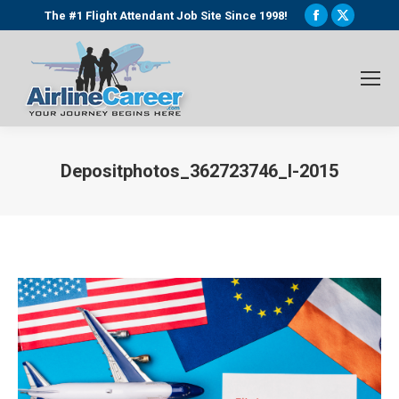
Facebook
X
The #1 Flight Attendant Job Site Since 1998!
page
page
opens
opens
in
in
new
new
window
window
Depositphotos_362723746_l-2015
You are here: