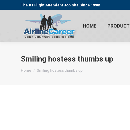
The #1 Flight Attendant Job Site Since 1998!
HOME
PRODUCT
Smiling hostess thumbs up
You are here:
Home
Smiling hostess thumbs up