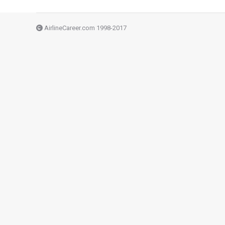
AirlineCareer.com 1998-2017