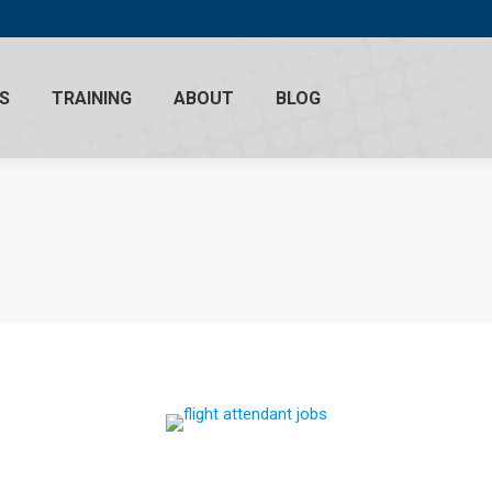
S
TRAINING
ABOUT
BLOG