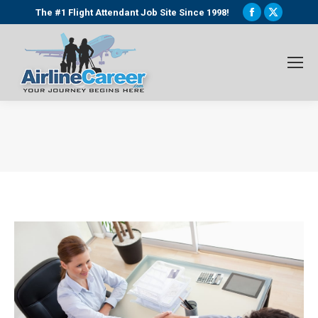
Facebook
X
The #1 Flight Attendant Job Site Since 1998!
page
page
opens
opens
in
in
new
new
window
window
You are here: