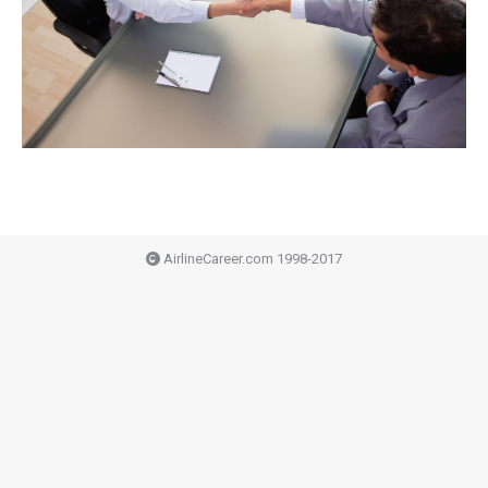
AirlineCareer.com 1998-2017