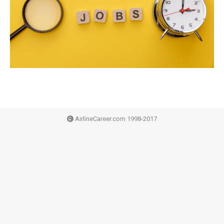
AirlineCareer.com 1998-2017