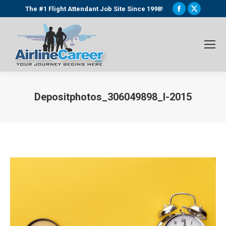
Facebook
X
The #1 Flight Attendant Job Site Since 1998!
page
page
opens
opens
in
in
new
new
window
window
Depositphotos_306049898_l-2015
You are here: