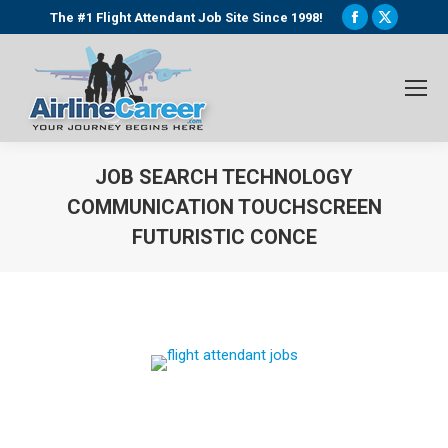
Facebook
X
The #1 Flight Attendant Job Site Since 1998!
page
page
opens
opens
in
in
new
new
window
window
JOB SEARCH TECHNOLOGY
COMMUNICATION TOUCHSCREEN
FUTURISTIC CONCE
You are here: