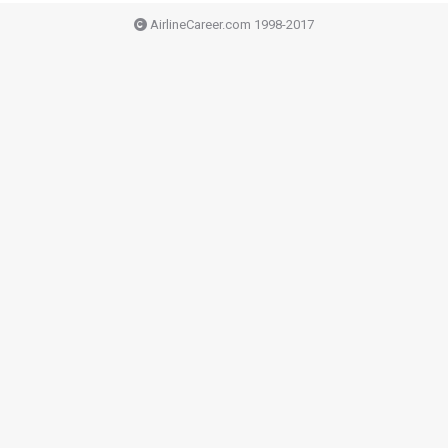
AirlineCareer.com 1998-2017