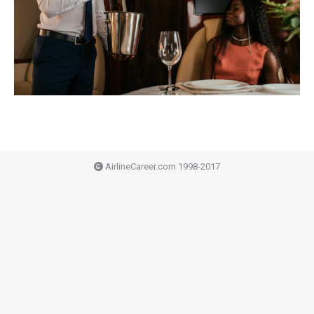
AirlineCareer.com 1998-2017