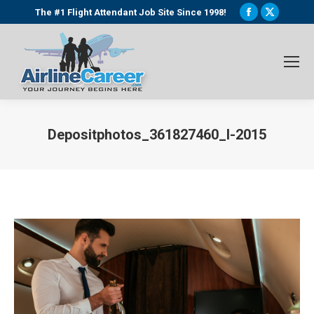
Facebook
X
The #1 Flight Attendant Job Site Since 1998!
page
page
opens
opens
in
in
new
new
window
window
Depositphotos_361827460_l-2015
You are here: