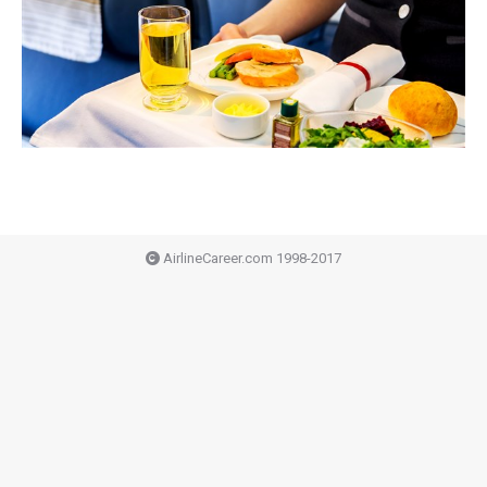
AirlineCareer.com 1998-2017