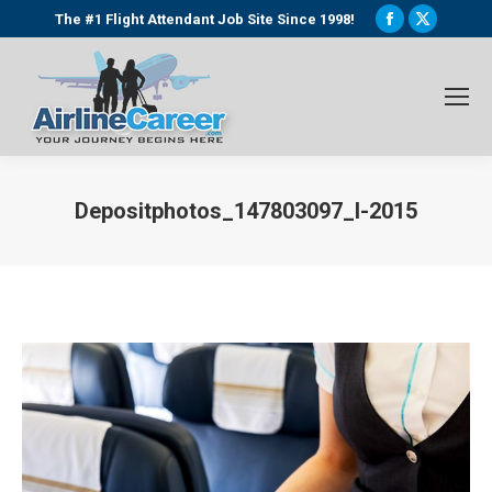
Facebook
X
The #1 Flight Attendant Job Site Since 1998!
page
page
opens
opens
in
in
new
new
window
window
Depositphotos_147803097_l-2015
You are here: