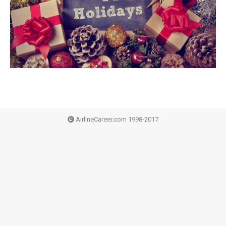
AirlineCareer.com 1998-2017