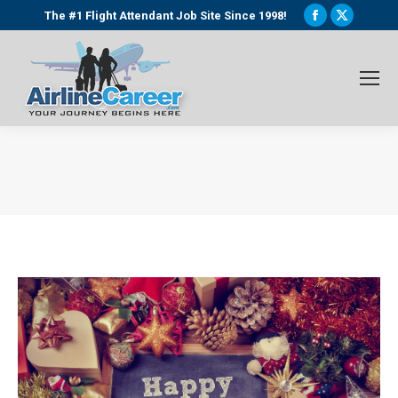
Facebook
X
The #1 Flight Attendant Job Site Since 1998!
page
page
opens
opens
in
in
new
new
window
window
You are here: