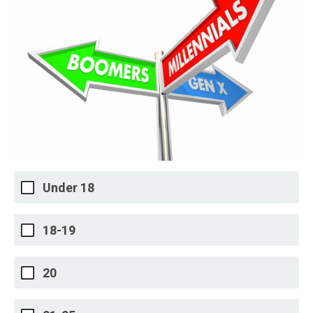
Under 18
18-19
20