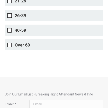
21-25
26-39
40-59
Over 60
Join Our Email List - Breaking Flight Attendant News & Info
Email:
*