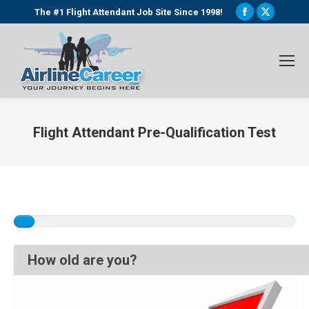
Facebook
X
The #1 Flight Attendant Job Site Since 1998!
page
page
opens
opens
in
in
new
new
window
window
Flight Attendant Pre-Qualification Test
You are here:
How old are you?