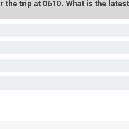
r the trip at 0610. What is the late