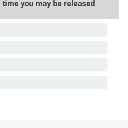
st time you may be released