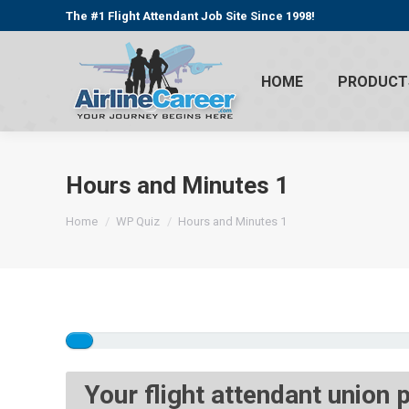
The #1 Flight Attendant Job Site Since 1998!
HOME
PRODUCT
Hours and Minutes 1
You are here:
Home
WP Quiz
Hours and Minutes 1
Your flight attendant union 