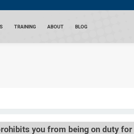
S
TRAINING
ABOUT
BLOG
prohibits you from being on duty fo