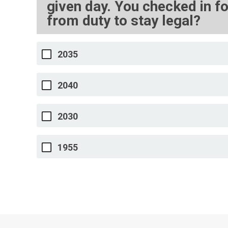
given day. You checked in fo
from duty to stay legal?
2035
2040
2030
1955