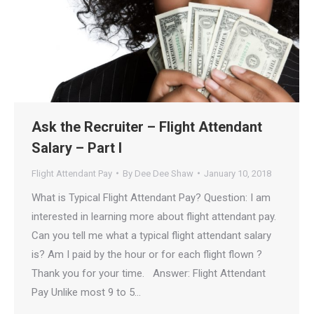
Ask the Recruiter – Flight Attendant
Salary – Part I
Flight Attendant Pay
By
Dee Dee Shaw
January 10, 2018
What is Typical Flight Attendant Pay? Question: I am
interested in learning more about flight attendant pay.
Can you tell me what a typical flight attendant salary
is? Am I paid by the hour or for each flight flown ?
Thank you for your time. Answer: Flight Attendant
Pay Unlike most 9 to 5…