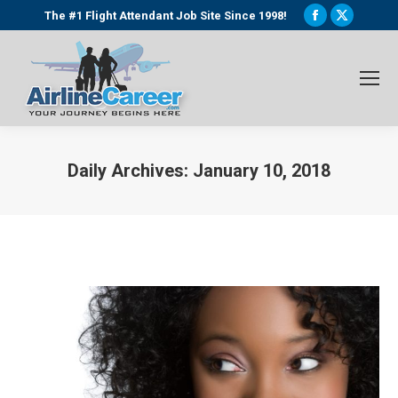
Facebook
X
The #1 Flight Attendant Job Site Since 1998!
page
page
opens
opens
in
in
new
new
window
window
Daily Archives:
January 10, 2018
You are here: