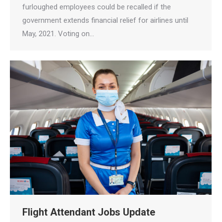
furloughed employees could be recalled if the
government extends financial relief for airlines until
May, 2021. Voting on…
Flight Attendant Jobs Update