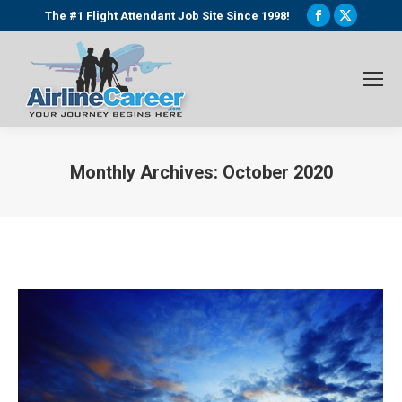
Facebook
X
The #1 Flight Attendant Job Site Since 1998!
page
page
opens
opens
in
in
new
new
window
window
Monthly Archives:
October 2020
You are here: