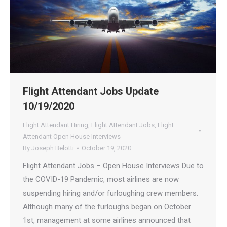
Flight Attendant Jobs Update
10/19/2020
Flight Attendant Hiring
,
Flight Attendant Jobs
,
Flight
Attendant Open House Interviews
By
Joseph Belotti
October 19, 2020
Flight Attendant Jobs – Open House Interviews Due to
the COVID-19 Pandemic, most airlines are now
suspending hiring and/or furloughing crew members.
Although many of the furloughs began on October
1st, management at some airlines announced that