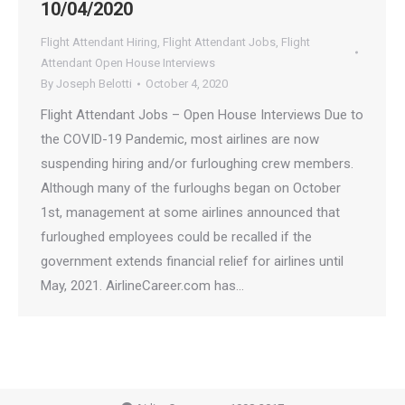
10/04/2020
Flight Attendant Hiring
,
Flight Attendant Jobs
,
Flight
Attendant Open House Interviews
By
Joseph Belotti
October 4, 2020
Flight Attendant Jobs – Open House Interviews Due to
the COVID-19 Pandemic, most airlines are now
suspending hiring and/or furloughing crew members.
Although many of the furloughs began on October
1st, management at some airlines announced that
furloughed employees could be recalled if the
government extends financial relief for airlines until
May, 2021. AirlineCareer.com has…