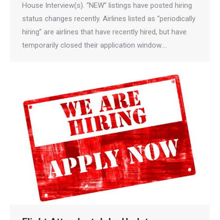
House Interview(s). “NEW” listings have posted hiring
status changes recently. Airlines listed as “periodically
hiring” are airlines that have recently hired, but have
temporarily closed their application window.…