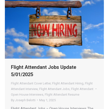
Flight Attendant Jobs Update
5/01/2025
Flight Attendant Cover Letter
,
Flight Attendant Hiring
,
Flight
Attendant Interview
,
Flight Attendant Jobs
,
Flight Attendant
Open House Interviews
,
Flight Attendant Resume
By
Joseph Belotti
May 1, 2025
Flight Attendant Jobs – Open House Interviews The