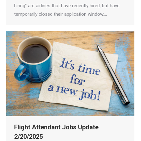
hiring” are airlines that have recently hired, but have
temporarily closed their application window.…
Flight Attendant Jobs Update
2/20/2025