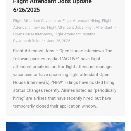
Flight Attendant Jobs Update
6/26/2025
Flight Attendant Cover Letter
,
Flight Attendant Hiring
,
Flight
Attendant Interview
,
Flight Attendant Jobs
,
Flight Attendant
Open House Interviews
,
Flight Attendant Resume
By
Joseph Belotti
June 26, 2025
Flight Attendant Jobs – Open House Interviews The
following airlines marked “ACTIVE” have flight
attendant positions and/or flight attendant manager
vacancies or have upcoming flight attendant Open
House Interview(s). “NEW” listings have posted hiring
status changes recently. Airlines listed as “periodically
hiring” are airlines that have recently hired, but have
temporarily closed their application window.…