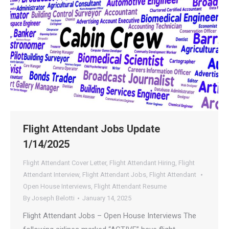
Flight Attendant Jobs Update
1/14/2025
Flight Attendant Cover Letter
,
Flight Attendant Hiring
,
Flight
Attendant Interview
,
Flight Attendant Jobs
,
Flight Attendant
Open House Interviews
,
Flight Attendant Resume
By
Joseph Belotti
January 14, 2025
Flight Attendant Jobs – Open House Interviews The