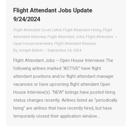
Flight Attendant Jobs Update
9/24/2024
Flight Attendant Cover Letter
,
Flight Attendant Hiring
,
Flight
Attendant Interview
,
Flight Attendant Jobs
,
Flight Attendant
Open House Interviews
,
Flight Attendant Resume
By
Joseph Belotti
September 24, 2024
Flight Attendant Jobs – Open House Interviews The
following airlines marked “ACTIVE” have flight
attendant positions and/or flight attendant manager
vacancies or have upcoming flight attendant Open
House Interview(s). “NEW” listings have posted hiring
status changes recently. Airlines listed as “periodically
hiring” are airlines that have recently hired, but have
temporarily closed their application window.…