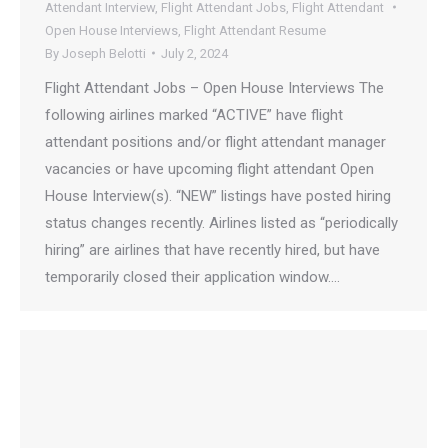
Attendant Interview
,
Flight Attendant Jobs
,
Flight Attendant
Open House Interviews
,
Flight Attendant Resume
By
Joseph Belotti
July 2, 2024
Flight Attendant Jobs – Open House Interviews The
following airlines marked “ACTIVE” have flight
attendant positions and/or flight attendant manager
vacancies or have upcoming flight attendant Open
House Interview(s). “NEW” listings have posted hiring
status changes recently. Airlines listed as “periodically
hiring” are airlines that have recently hired, but have
temporarily closed their application window.…