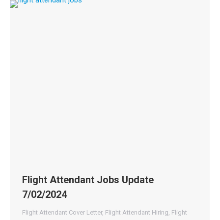
Flight Attendant Jobs Update
7/02/2024
Flight Attendant Cover Letter
,
Flight Attendant Hiring
,
Flight