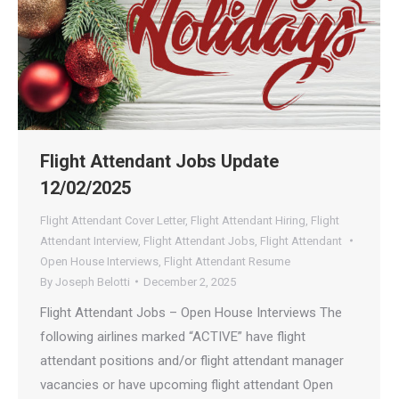
Flight Attendant Jobs Update
12/02/2025
Flight Attendant Cover Letter
,
Flight Attendant Hiring
,
Flight
Attendant Interview
,
Flight Attendant Jobs
,
Flight Attendant
Open House Interviews
,
Flight Attendant Resume
By
Joseph Belotti
December 2, 2025
Flight Attendant Jobs – Open House Interviews The
following airlines marked “ACTIVE” have flight
attendant positions and/or flight attendant manager
vacancies or have upcoming flight attendant Open