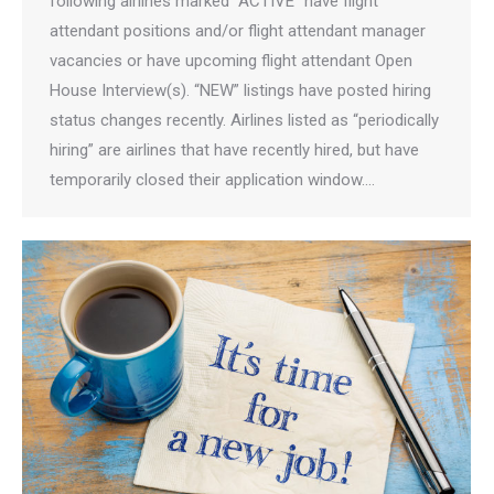
following airlines marked “ACTIVE” have flight
attendant positions and/or flight attendant manager
vacancies or have upcoming flight attendant Open
House Interview(s). “NEW” listings have posted hiring
status changes recently. Airlines listed as “periodically
hiring” are airlines that have recently hired, but have
temporarily closed their application window.…