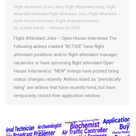
Flight Attendant Cover Letter
,
Flight Attendant Hiring
,
Flight
Attendant Interview
,
Flight Attendant Jobs
,
Flight Attendant
Open House Interviews
,
Flight Attendant Resume
By
Joseph Belotti
February 20, 2025
Flight Attendant Jobs – Open House Interviews The
following airlines marked “ACTIVE” have flight
attendant positions and/or flight attendant manager
vacancies or have upcoming flight attendant Open
House Interview(s). “NEW” listings have posted hiring
status changes recently. Airlines listed as “periodically
hiring” are airlines that have recently hired, but have
temporarily closed their application window.…