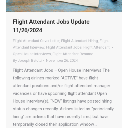
Flight Attendant Jobs Update
11/26/2024
Flight Attendant Cover Letter
,
Flight Attendant Hiring
,
Flight
Attendant Interview
,
Flight Attendant Jobs
,
Flight Attendant
Open House Interviews
,
Flight Attendant Resume
By
Joseph Belotti
November 26, 2024
Flight Attendant Jobs – Open House Interviews The
following airlines marked “ACTIVE” have flight
attendant positions and/or flight attendant manager
vacancies or have upcoming flight attendant Open
House Interview(s). “NEW” listings have posted hiring
status changes recently. Airlines listed as “periodically
hiring” are airlines that have recently hired, but have
temporarily closed their application window.…