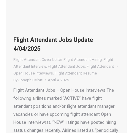
Flight Attendant Jobs Update
4/04/2025
Flight Attendant Cover Letter
,
Flight Attendant Hiring
,
Flight
Attendant Interview
,
Flight Attendant Jobs
,
Flight Attendant
Open House Interviews
,
Flight Attendant Resume
By
Joseph Belotti
April 4, 2025
Flight Attendant Jobs – Open House Interviews The
following airlines marked “ACTIVE” have flight
attendant positions and/or flight attendant manager
vacancies or have upcoming flight attendant Open
House Interview(s). “NEW” listings have posted hiring
status changes recently. Airlines listed as “periodically