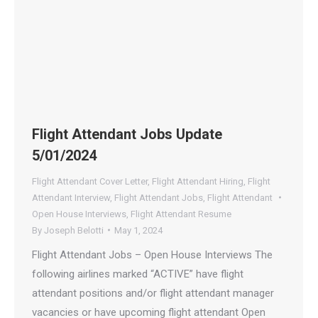
Flight Attendant Jobs Update
5/01/2024
Flight Attendant Cover Letter
,
Flight Attendant Hiring
,
Flight
Attendant Interview
,
Flight Attendant Jobs
,
Flight Attendant
Open House Interviews
,
Flight Attendant Resume
By
Joseph Belotti
May 1, 2024
Flight Attendant Jobs – Open House Interviews The
following airlines marked “ACTIVE” have flight
attendant positions and/or flight attendant manager
vacancies or have upcoming flight attendant Open