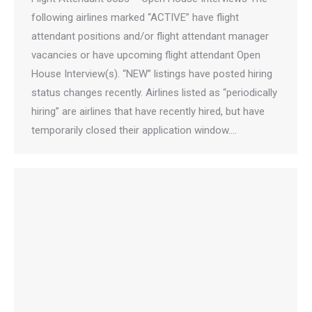
following airlines marked “ACTIVE” have flight
attendant positions and/or flight attendant manager
vacancies or have upcoming flight attendant Open
House Interview(s). “NEW” listings have posted hiring
status changes recently. Airlines listed as “periodically
hiring” are airlines that have recently hired, but have
temporarily closed their application window.…