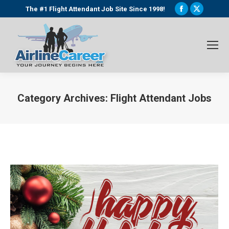
Facebook
X
The #1 Flight Attendant Job Site Since 1998!
page
page
opens
opens
in
in
new
new
window
window
Category Archives:
Flight Attendant Jobs
You are here: