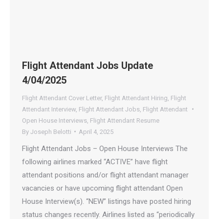
Flight Attendant Jobs Update
4/04/2025
Flight Attendant Cover Letter
,
Flight Attendant Hiring
,
Flight
Attendant Interview
,
Flight Attendant Jobs
,
Flight Attendant
Open House Interviews
,
Flight Attendant Resume
By
Joseph Belotti
April 4, 2025
Flight Attendant Jobs – Open House Interviews The
following airlines marked “ACTIVE” have flight
attendant positions and/or flight attendant manager
vacancies or have upcoming flight attendant Open
House Interview(s). “NEW” listings have posted hiring
status changes recently. Airlines listed as “periodically