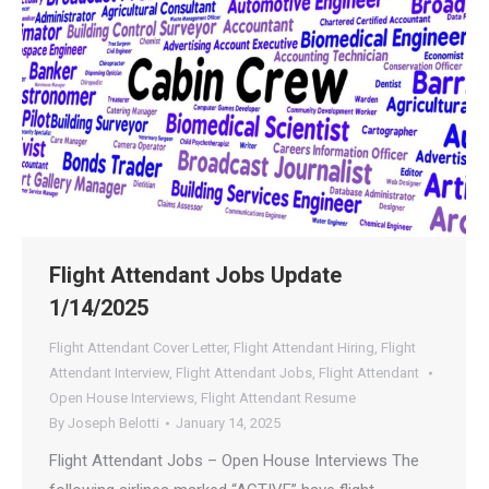
Flight Attendant Jobs Update
1/14/2025
Flight Attendant Cover Letter
,
Flight Attendant Hiring
,
Flight
Attendant Interview
,
Flight Attendant Jobs
,
Flight Attendant
Open House Interviews
,
Flight Attendant Resume
By
Joseph Belotti
January 14, 2025
Flight Attendant Jobs – Open House Interviews The