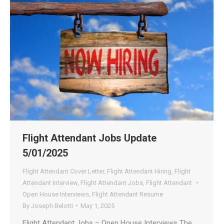
Flight Attendant Jobs Update
5/01/2025
Flight Attendant Cover Letter
,
Flight Attendant Hiring
,
Flight
Attendant Interview
,
Flight Attendant Jobs
,
Flight Attendant
Open House Interviews
,
Flight Attendant Resume
By
Joseph Belotti
May 1, 2025
Flight Attendant Jobs – Open House Interviews The