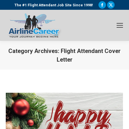
Facebook
X
The #1 Flight Attendant Job Site Since 1998!
page
page
opens
opens
in
in
new
new
window
window
Category Archives:
Flight Attendant Cover
Letter
You are here: