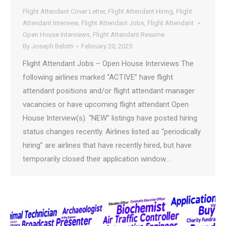
Flight Attendant Cover Letter
,
Flight Attendant Hiring
,
Flight
Attendant Interview
,
Flight Attendant Jobs
,
Flight Attendant
Open House Interviews
,
Flight Attendant Resume
By
Joseph Belotti
February 20, 2025
Flight Attendant Jobs – Open House Interviews The
following airlines marked “ACTIVE” have flight
attendant positions and/or flight attendant manager
vacancies or have upcoming flight attendant Open
House Interview(s). “NEW” listings have posted hiring
status changes recently. Airlines listed as “periodically
hiring” are airlines that have recently hired, but have
temporarily closed their application window.…