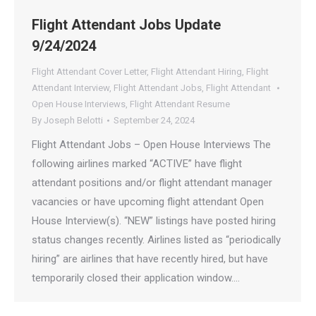
Flight Attendant Jobs Update
9/24/2024
Flight Attendant Cover Letter
,
Flight Attendant Hiring
,
Flight
Attendant Interview
,
Flight Attendant Jobs
,
Flight Attendant
Open House Interviews
,
Flight Attendant Resume
By
Joseph Belotti
September 24, 2024
Flight Attendant Jobs – Open House Interviews The
following airlines marked “ACTIVE” have flight
attendant positions and/or flight attendant manager
vacancies or have upcoming flight attendant Open
House Interview(s). “NEW” listings have posted hiring
status changes recently. Airlines listed as “periodically
hiring” are airlines that have recently hired, but have
temporarily closed their application window.…