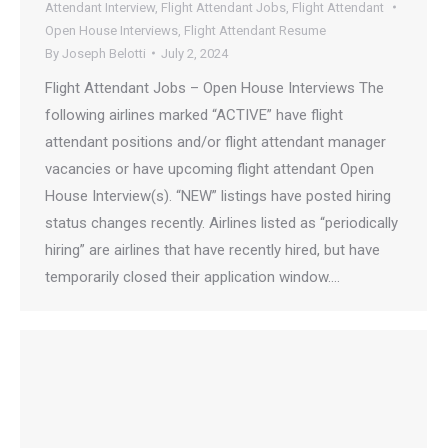
Attendant Interview
,
Flight Attendant Jobs
,
Flight Attendant
Open House Interviews
,
Flight Attendant Resume
By
Joseph Belotti
July 2, 2024
Flight Attendant Jobs – Open House Interviews The
following airlines marked “ACTIVE” have flight
attendant positions and/or flight attendant manager
vacancies or have upcoming flight attendant Open
House Interview(s). “NEW” listings have posted hiring
status changes recently. Airlines listed as “periodically
hiring” are airlines that have recently hired, but have
temporarily closed their application window.…