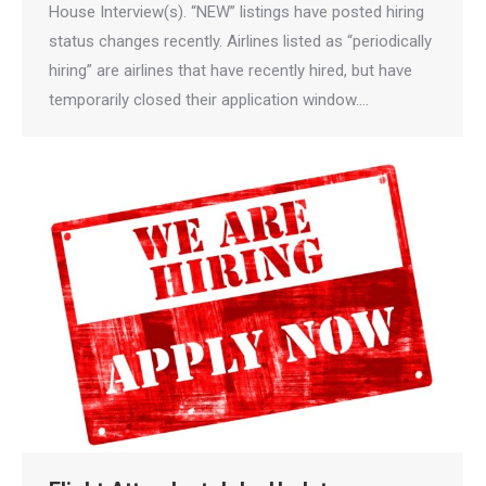
House Interview(s). “NEW” listings have posted hiring
status changes recently. Airlines listed as “periodically
hiring” are airlines that have recently hired, but have
temporarily closed their application window.…