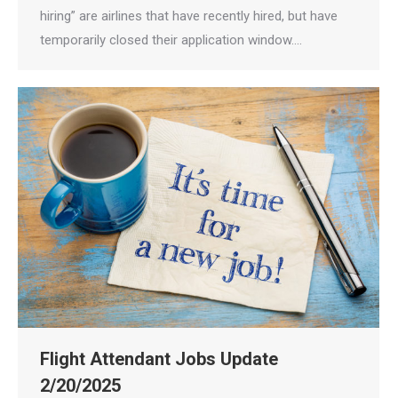
hiring” are airlines that have recently hired, but have
temporarily closed their application window.…
Flight Attendant Jobs Update
2/20/2025