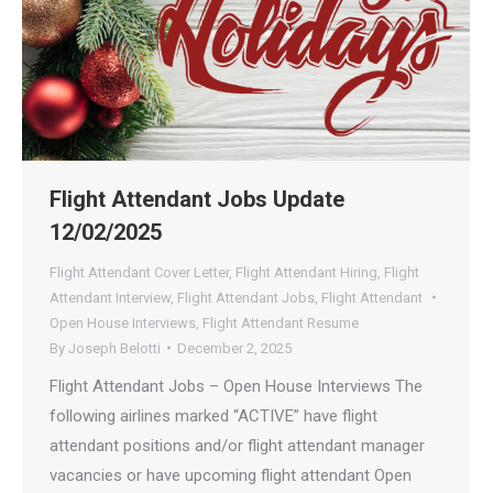
Flight Attendant Jobs Update
12/02/2025
Flight Attendant Cover Letter
,
Flight Attendant Hiring
,
Flight
Attendant Interview
,
Flight Attendant Jobs
,
Flight Attendant
Open House Interviews
,
Flight Attendant Resume
By
Joseph Belotti
December 2, 2025
Flight Attendant Jobs – Open House Interviews The
following airlines marked “ACTIVE” have flight
attendant positions and/or flight attendant manager
vacancies or have upcoming flight attendant Open