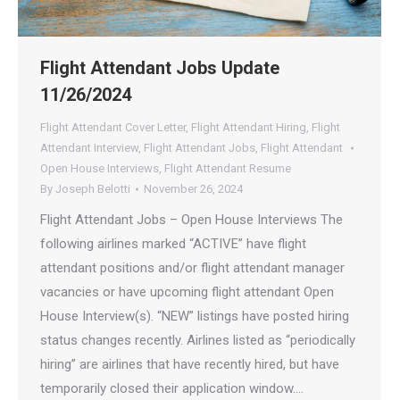
Flight Attendant Jobs Update
11/26/2024
Flight Attendant Cover Letter
,
Flight Attendant Hiring
,
Flight
Attendant Interview
,
Flight Attendant Jobs
,
Flight Attendant
Open House Interviews
,
Flight Attendant Resume
By
Joseph Belotti
November 26, 2024
Flight Attendant Jobs – Open House Interviews The
following airlines marked “ACTIVE” have flight
attendant positions and/or flight attendant manager
vacancies or have upcoming flight attendant Open
House Interview(s). “NEW” listings have posted hiring
status changes recently. Airlines listed as “periodically
hiring” are airlines that have recently hired, but have
temporarily closed their application window.…