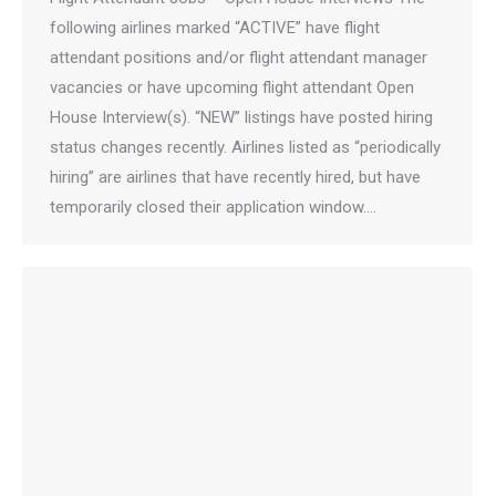
following airlines marked “ACTIVE” have flight
attendant positions and/or flight attendant manager
vacancies or have upcoming flight attendant Open
House Interview(s). “NEW” listings have posted hiring
status changes recently. Airlines listed as “periodically
hiring” are airlines that have recently hired, but have
temporarily closed their application window.…