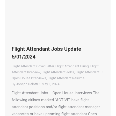
Flight Attendant Jobs Update
5/01/2024
Flight Attendant Cover Letter
,
Flight Attendant Hiring
,
Flight
Attendant Interview
,
Flight Attendant Jobs
,
Flight Attendant
Open House Interviews
,
Flight Attendant Resume
By
Joseph Belotti
May 1, 2024
Flight Attendant Jobs – Open House Interviews The
following airlines marked “ACTIVE” have flight
attendant positions and/or flight attendant manager
vacancies or have upcoming flight attendant Open