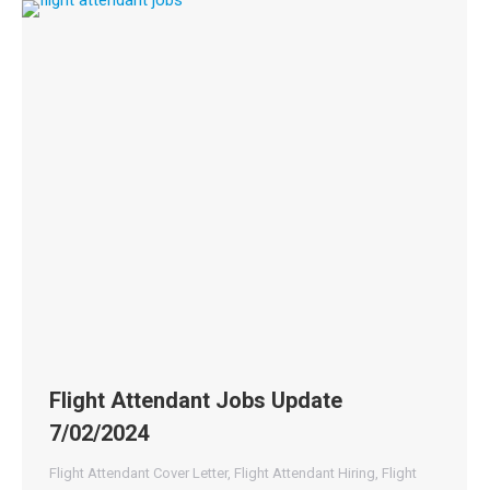
Flight Attendant Jobs Update
7/02/2024
Flight Attendant Cover Letter
,
Flight Attendant Hiring
,
Flight