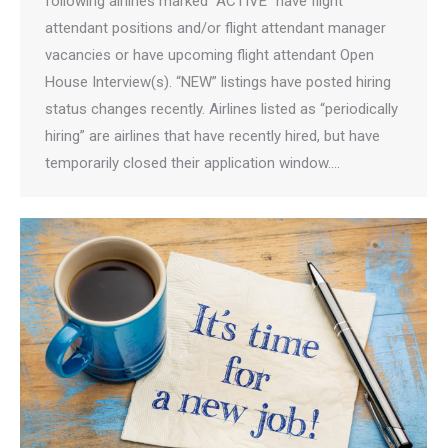
following airlines marked “ACTIVE” have flight
attendant positions and/or flight attendant manager
vacancies or have upcoming flight attendant Open
House Interview(s). “NEW” listings have posted hiring
status changes recently. Airlines listed as “periodically
hiring” are airlines that have recently hired, but have
temporarily closed their application window.…