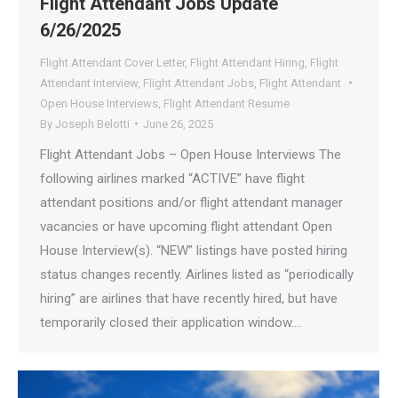
Flight Attendant Jobs Update
6/26/2025
Flight Attendant Cover Letter
,
Flight Attendant Hiring
,
Flight
Attendant Interview
,
Flight Attendant Jobs
,
Flight Attendant
Open House Interviews
,
Flight Attendant Resume
By
Joseph Belotti
June 26, 2025
Flight Attendant Jobs – Open House Interviews The
following airlines marked “ACTIVE” have flight
attendant positions and/or flight attendant manager
vacancies or have upcoming flight attendant Open
House Interview(s). “NEW” listings have posted hiring
status changes recently. Airlines listed as “periodically
hiring” are airlines that have recently hired, but have
temporarily closed their application window.…