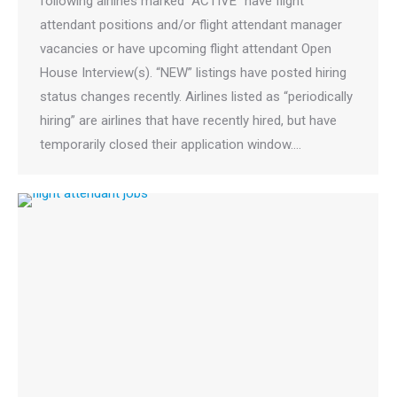
following airlines marked “ACTIVE” have flight
attendant positions and/or flight attendant manager
vacancies or have upcoming flight attendant Open
House Interview(s). “NEW” listings have posted hiring
status changes recently. Airlines listed as “periodically
hiring” are airlines that have recently hired, but have
temporarily closed their application window.…