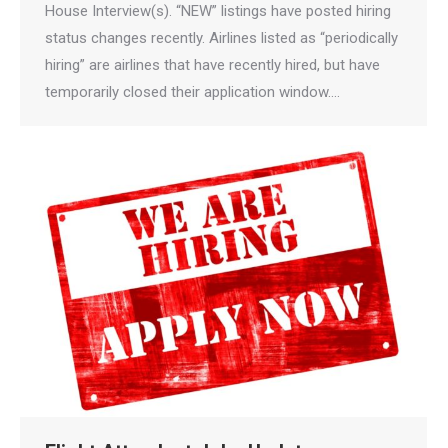
House Interview(s). “NEW” listings have posted hiring
status changes recently. Airlines listed as “periodically
hiring” are airlines that have recently hired, but have
temporarily closed their application window.…