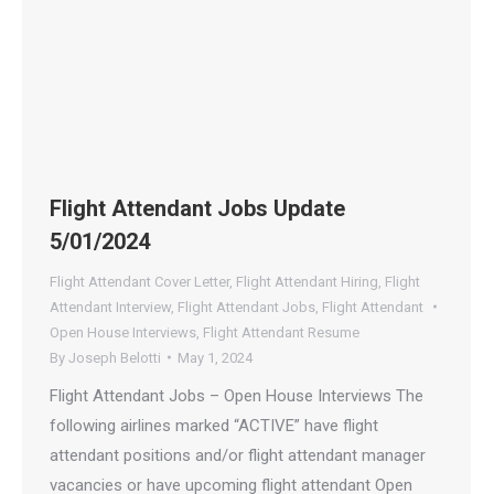
Flight Attendant Jobs Update
5/01/2024
Flight Attendant Cover Letter
,
Flight Attendant Hiring
,
Flight
Attendant Interview
,
Flight Attendant Jobs
,
Flight Attendant
Open House Interviews
,
Flight Attendant Resume
By
Joseph Belotti
May 1, 2024
Flight Attendant Jobs – Open House Interviews The
following airlines marked “ACTIVE” have flight
attendant positions and/or flight attendant manager
vacancies or have upcoming flight attendant Open