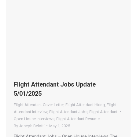
Flight Attendant Jobs Update
5/01/2025
Flight Attendant Cover Letter
,
Flight Attendant Hiring
,
Flight
Attendant Interview
,
Flight Attendant Jobs
,
Flight Attendant
Open House Interviews
,
Flight Attendant Resume
By
Joseph Belotti
May 1, 2025
Flight Attendant Jobs – Open House Interviews The