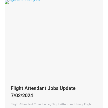
Flight Attendant Jobs Update
7/02/2024
Flight Attendant Cover Letter
,
Flight Attendant Hiring
,
Flight