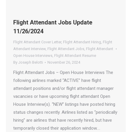
Flight Attendant Jobs Update
11/26/2024
Flight Attendant Cover Letter
,
Flight Attendant Hiring
,
Flight
Attendant Interview
,
Flight Attendant Jobs
,
Flight Attendant
Open House Interviews
,
Flight Attendant Resume
By
Joseph Belotti
November 26, 2024
Flight Attendant Jobs – Open House Interviews The
following airlines marked “ACTIVE” have flight
attendant positions and/or flight attendant manager
vacancies or have upcoming flight attendant Open
House Interview(s). “NEW” listings have posted hiring
status changes recently. Airlines listed as “periodically
hiring” are airlines that have recently hired, but have
temporarily closed their application window.…