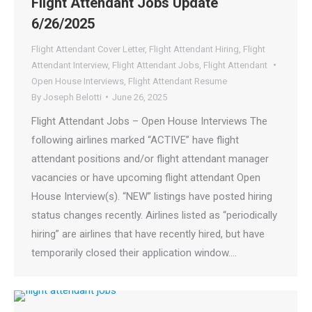
Flight Attendant Jobs Update
6/26/2025
Flight Attendant Cover Letter
,
Flight Attendant Hiring
,
Flight
Attendant Interview
,
Flight Attendant Jobs
,
Flight Attendant
Open House Interviews
,
Flight Attendant Resume
By
Joseph Belotti
June 26, 2025
Flight Attendant Jobs – Open House Interviews The
following airlines marked “ACTIVE” have flight
attendant positions and/or flight attendant manager
vacancies or have upcoming flight attendant Open
House Interview(s). “NEW” listings have posted hiring
status changes recently. Airlines listed as “periodically
hiring” are airlines that have recently hired, but have
temporarily closed their application window.…