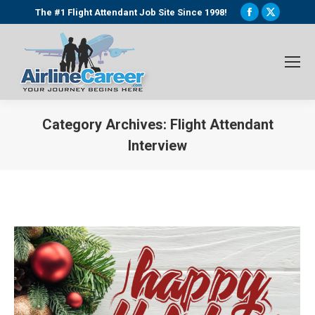
Facebook
X
The #1 Flight Attendant Job Site Since 1998!
page
page
opens
opens
in
in
new
new
window
window
Category Archives:
Flight Attendant
Interview
You are here: