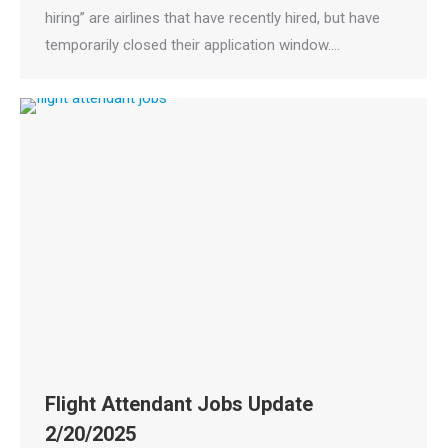
hiring” are airlines that have recently hired, but have
temporarily closed their application window.…
Flight Attendant Jobs Update
2/20/2025