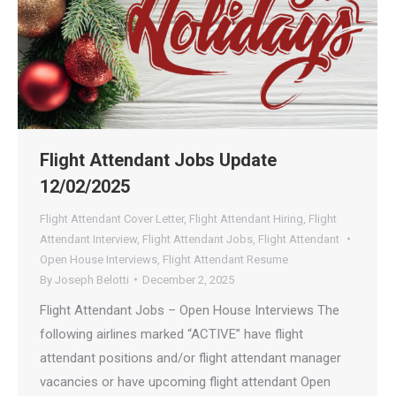
Flight Attendant Jobs Update
12/02/2025
Flight Attendant Cover Letter
,
Flight Attendant Hiring
,
Flight
Attendant Interview
,
Flight Attendant Jobs
,
Flight Attendant
Open House Interviews
,
Flight Attendant Resume
By
Joseph Belotti
December 2, 2025
Flight Attendant Jobs – Open House Interviews The
following airlines marked “ACTIVE” have flight
attendant positions and/or flight attendant manager
vacancies or have upcoming flight attendant Open