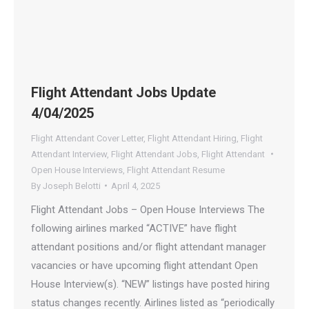
Flight Attendant Jobs Update
4/04/2025
Flight Attendant Cover Letter
,
Flight Attendant Hiring
,
Flight
Attendant Interview
,
Flight Attendant Jobs
,
Flight Attendant
Open House Interviews
,
Flight Attendant Resume
By
Joseph Belotti
April 4, 2025
Flight Attendant Jobs – Open House Interviews The
following airlines marked “ACTIVE” have flight
attendant positions and/or flight attendant manager
vacancies or have upcoming flight attendant Open
House Interview(s). “NEW” listings have posted hiring
status changes recently. Airlines listed as “periodically