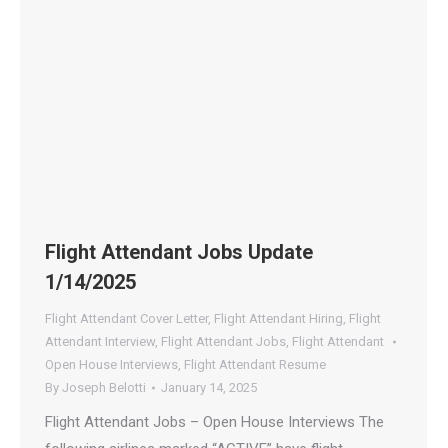
Flight Attendant Jobs Update
1/14/2025
Flight Attendant Cover Letter
,
Flight Attendant Hiring
,
Flight
Attendant Interview
,
Flight Attendant Jobs
,
Flight Attendant
Open House Interviews
,
Flight Attendant Resume
By
Joseph Belotti
January 14, 2025
Flight Attendant Jobs – Open House Interviews The