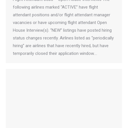
following airlines marked “ACTIVE” have flight
attendant positions and/or flight attendant manager
vacancies or have upcoming flight attendant Open
House Interview(s). “NEW” listings have posted hiring
status changes recently. Airlines listed as “periodically
hiring” are airlines that have recently hired, but have
temporarily closed their application window.…