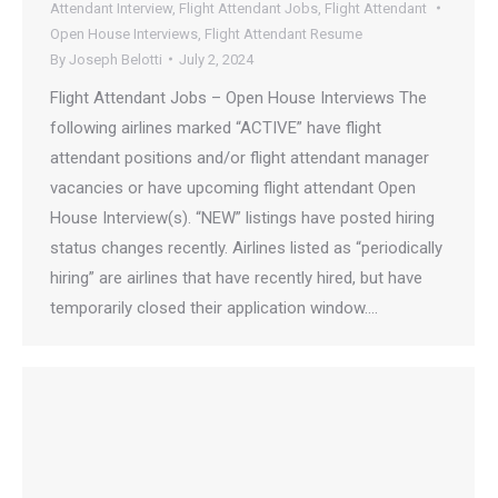
Attendant Interview
,
Flight Attendant Jobs
,
Flight Attendant
Open House Interviews
,
Flight Attendant Resume
By
Joseph Belotti
July 2, 2024
Flight Attendant Jobs – Open House Interviews The
following airlines marked “ACTIVE” have flight
attendant positions and/or flight attendant manager
vacancies or have upcoming flight attendant Open
House Interview(s). “NEW” listings have posted hiring
status changes recently. Airlines listed as “periodically
hiring” are airlines that have recently hired, but have
temporarily closed their application window.…