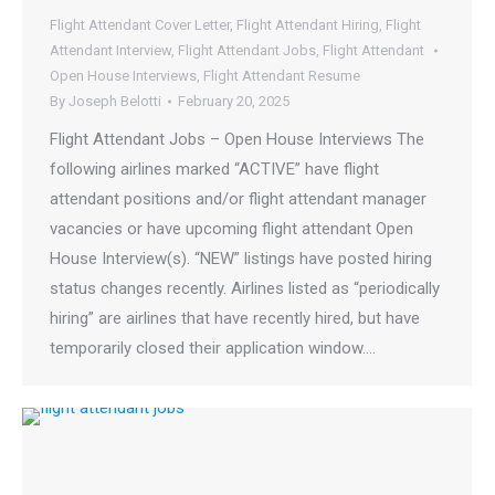
Flight Attendant Cover Letter
,
Flight Attendant Hiring
,
Flight
Attendant Interview
,
Flight Attendant Jobs
,
Flight Attendant
Open House Interviews
,
Flight Attendant Resume
By
Joseph Belotti
February 20, 2025
Flight Attendant Jobs – Open House Interviews The
following airlines marked “ACTIVE” have flight
attendant positions and/or flight attendant manager
vacancies or have upcoming flight attendant Open
House Interview(s). “NEW” listings have posted hiring
status changes recently. Airlines listed as “periodically
hiring” are airlines that have recently hired, but have
temporarily closed their application window.…