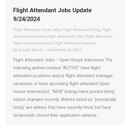
Flight Attendant Jobs Update
9/24/2024
Flight Attendant Cover Letter
,
Flight Attendant Hiring
,
Flight
Attendant Interview
,
Flight Attendant Jobs
,
Flight Attendant
Open House Interviews
,
Flight Attendant Resume
By
Joseph Belotti
September 24, 2024
Flight Attendant Jobs – Open House Interviews The
following airlines marked “ACTIVE” have flight
attendant positions and/or flight attendant manager
vacancies or have upcoming flight attendant Open
House Interview(s). “NEW” listings have posted hiring
status changes recently. Airlines listed as “periodically
hiring” are airlines that have recently hired, but have
temporarily closed their application window.…