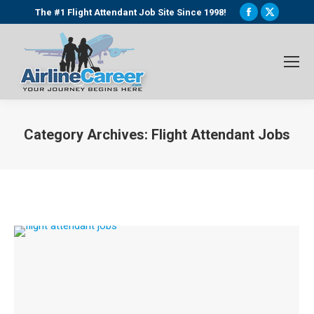
Facebook
X
The #1 Flight Attendant Job Site Since 1998!
page
page
opens
opens
in
in
new
new
window
window
Category Archives:
Flight Attendant Jobs
You are here: