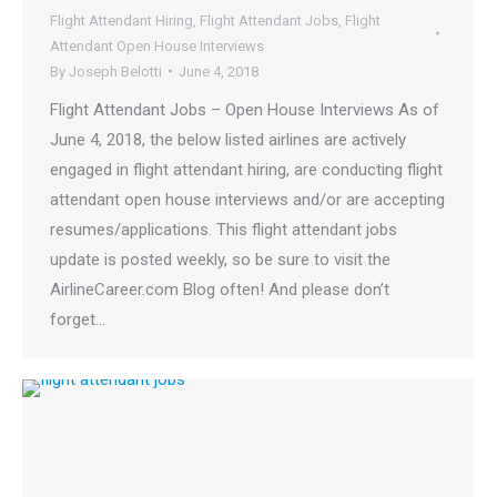
Flight Attendant Hiring
,
Flight Attendant Jobs
,
Flight
Attendant Open House Interviews
By
Joseph Belotti
June 4, 2018
Flight Attendant Jobs – Open House Interviews As of
June 4, 2018, the below listed airlines are actively
engaged in flight attendant hiring, are conducting flight
attendant open house interviews and/or are accepting
resumes/applications. This flight attendant jobs
update is posted weekly, so be sure to visit the
AirlineCareer.com Blog often! And please don’t
forget…