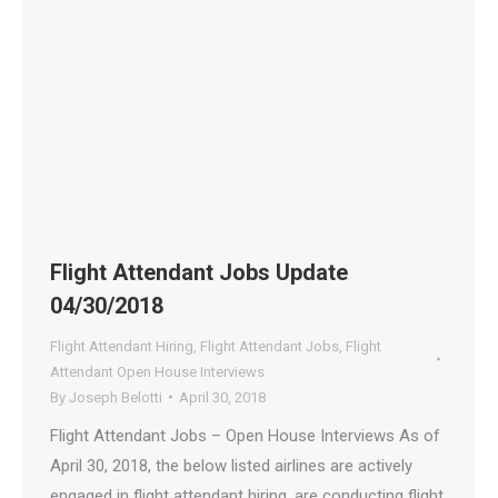
Flight Attendant Jobs Update
04/30/2018
Flight Attendant Hiring
,
Flight Attendant Jobs
,
Flight
Attendant Open House Interviews
By
Joseph Belotti
April 30, 2018
Flight Attendant Jobs – Open House Interviews As of
April 30, 2018, the below listed airlines are actively
engaged in flight attendant hiring, are conducting flight