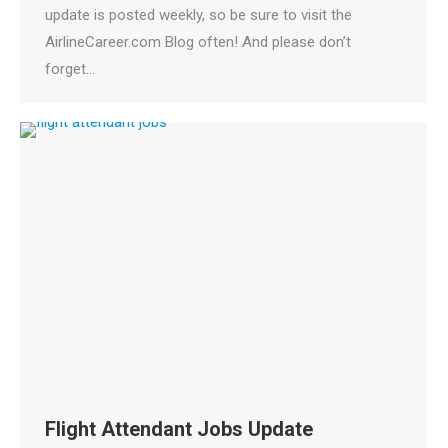
update is posted weekly, so be sure to visit the
AirlineCareer.com Blog often! And please don’t
forget…
Flight Attendant Jobs Update