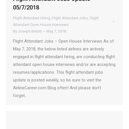
05/7/2018
Flight Attendant Hiring
,
Flight Attendant Jobs
,
Flight
Attendant Open House Interviews
By
Joseph Belotti
May 7, 2018
Flight Attendant Jobs – Open House Interviews As of
May 7, 2018, the below listed airlines are actively
engaged in flight attendant hiring, are conducting flight
attendant open house interviews and/or are accepting
resumes/applications. This flight attendant jobs
update is posted weekly, so be sure to visit the
AirlineCareer.com Blog often! And please don’t
forget…