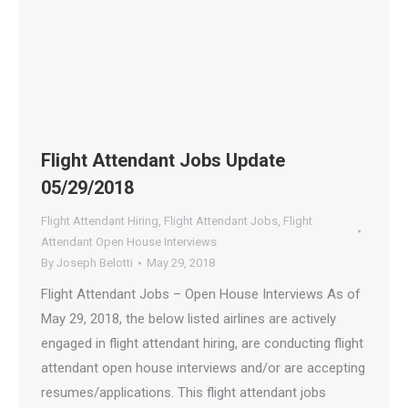
Flight Attendant Jobs Update
05/29/2018
Flight Attendant Hiring
,
Flight Attendant Jobs
,
Flight
Attendant Open House Interviews
By
Joseph Belotti
May 29, 2018
Flight Attendant Jobs – Open House Interviews As of
May 29, 2018, the below listed airlines are actively
engaged in flight attendant hiring, are conducting flight
attendant open house interviews and/or are accepting
resumes/applications. This flight attendant jobs