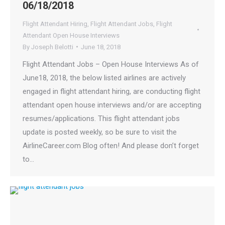
06/18/2018
Flight Attendant Hiring
,
Flight Attendant Jobs
,
Flight
Attendant Open House Interviews
By
Joseph Belotti
June 18, 2018
Flight Attendant Jobs – Open House Interviews As of
June18, 2018, the below listed airlines are actively
engaged in flight attendant hiring, are conducting flight
attendant open house interviews and/or are accepting
resumes/applications. This flight attendant jobs
update is posted weekly, so be sure to visit the
AirlineCareer.com Blog often! And please don’t forget
to…