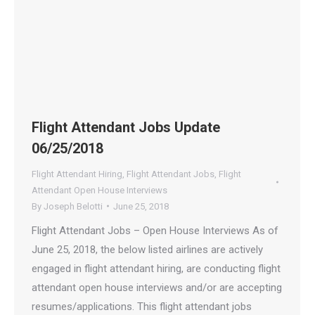
Flight Attendant Jobs Update
06/25/2018
Flight Attendant Hiring
,
Flight Attendant Jobs
,
Flight
Attendant Open House Interviews
By
Joseph Belotti
June 25, 2018
Flight Attendant Jobs – Open House Interviews As of
June 25, 2018, the below listed airlines are actively
engaged in flight attendant hiring, are conducting flight
attendant open house interviews and/or are accepting
resumes/applications. This flight attendant jobs