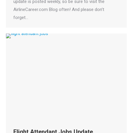
update is posted weekly, so be sure to visit the
AirlineCareer.com Blog often! And please don’t
forget…
Flight Attendant Jobs Update