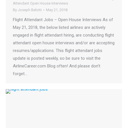
Attendant Open House Interviews
By
Joseph Belotti
May 21, 2018
Flight Attendant Jobs – Open House Interviews As of
May 21, 2018, the below listed airlines are actively
engaged in flight attendant hiring, are conducting flight
attendant open house interviews and/or are accepting
resumes/applications. This flight attendant jobs
update is posted weekly, so be sure to visit the
AirlineCareer.com Blog often! And please don’t
forget…