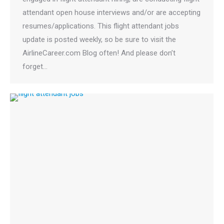
attendant open house interviews and/or are accepting
resumes/applications. This flight attendant jobs
update is posted weekly, so be sure to visit the
AirlineCareer.com Blog often! And please don’t
forget…