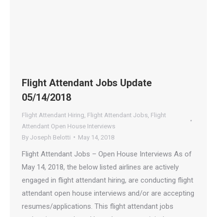
Flight Attendant Jobs Update
05/14/2018
Flight Attendant Hiring
,
Flight Attendant Jobs
,
Flight
Attendant Open House Interviews
By
Joseph Belotti
May 14, 2018
Flight Attendant Jobs – Open House Interviews As of
May 14, 2018, the below listed airlines are actively
engaged in flight attendant hiring, are conducting flight
attendant open house interviews and/or are accepting
resumes/applications. This flight attendant jobs