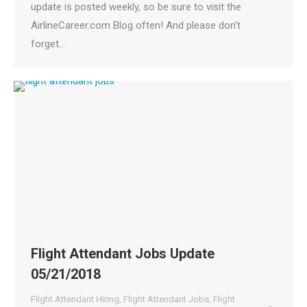
update is posted weekly, so be sure to visit the
AirlineCareer.com Blog often! And please don’t
forget…
Flight Attendant Jobs Update
05/21/2018
Flight Attendant Hiring
,
Flight Attendant Jobs
,
Flight