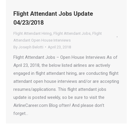
Flight Attendant Jobs Update
04/23/2018
Flight Attendant Hiring
,
Flight Attendant Jobs
,
Flight
Attendant Open House Interviews
By
Joseph Belotti
April 23, 2018
Flight Attendant Jobs – Open House Interviews As of
April 23, 2018, the below listed airlines are actively
engaged in flight attendant hiring, are conducting flight
attendant open house interviews and/or are accepting
resumes/applications. This flight attendant jobs
update is posted weekly, so be sure to visit the
AirlineCareer.com Blog often! And please don’t
forget…