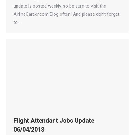
update is posted weekly, so be sure to visit the
AirlineCareer.com Blog often! And please don’t forget
to…
Flight Attendant Jobs Update
06/04/2018