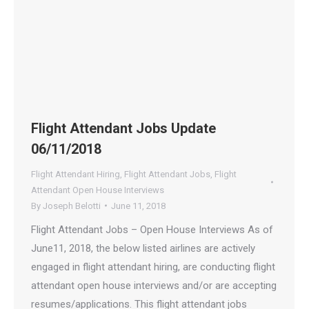
Flight Attendant Jobs Update
06/11/2018
Flight Attendant Hiring
,
Flight Attendant Jobs
,
Flight
Attendant Open House Interviews
By
Joseph Belotti
June 11, 2018
Flight Attendant Jobs – Open House Interviews As of
June11, 2018, the below listed airlines are actively
engaged in flight attendant hiring, are conducting flight
attendant open house interviews and/or are accepting
resumes/applications. This flight attendant jobs