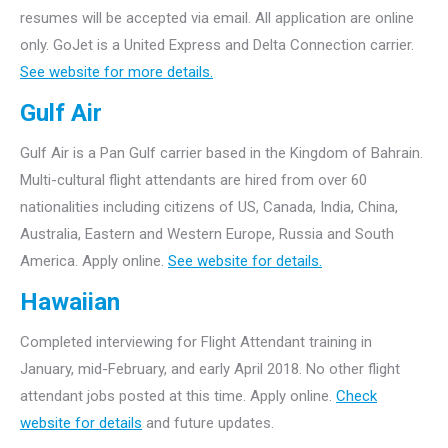
resumes will be accepted via email. All application are online
only.
GoJet is a United Express and Delta Connection carrier.
See website for more details.
Gulf Air
Gulf Air is a Pan Gulf carrier based in the Kingdom of Bahrain.
Multi-cultural flight attendants are hired from over 60
nationalities including citizens of US, Canada, India, China,
Australia, Eastern and Western Europe, Russia and South
America. Apply online.
See website for details.
Hawaiian
Completed interviewing for Flight Attendant training in
January, mid-February, and early April 2018. No other flight
attendant jobs posted at this time. Apply online.
Check
website for details
and future updates.