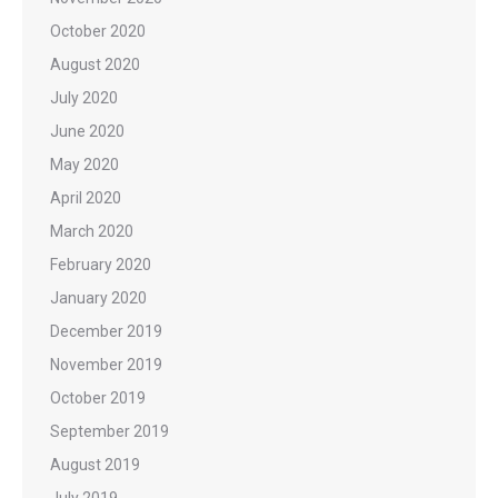
October 2020
August 2020
July 2020
June 2020
May 2020
April 2020
March 2020
February 2020
January 2020
December 2019
November 2019
October 2019
September 2019
August 2019
July 2019