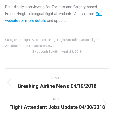
Periodically interviewing for Toronto and Calgary based
French/English bilingual flight attendants. Apply online.
See
website for more details
and updates.
Categories:
Flight Attendant Hiring
,
Flight Attendant Jobs
,
Flight
Attendant Open House Interviews
By
Joseph Belotti
April 23, 2018
Post
PREVIOUS
navigation
Breaking Airline News 04/19/2018
Previous
post:
NEXT
Flight Attendant Jobs Update 04/30/2018
Next
post: