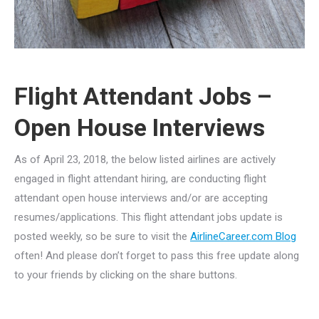
Flight Attendant Jobs –
Open House Interviews
As of April 23, 2018, the below listed airlines are actively
engaged in flight attendant hiring, are conducting flight
attendant open house interviews and/or are accepting
resumes/applications. This flight attendant jobs update is
posted weekly, so be sure to visit the
AirlineCareer.com Blog
often! And please don’t forget to pass this free update along
to your friends by clicking on the share buttons.