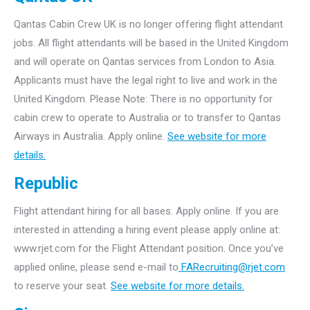
Qantas Cabin Crew UK is no longer offering flight attendant
jobs. All flight attendants will be based in the United Kingdom
and will operate on Qantas services from London to Asia.
Applicants must have the legal right to live and work in the
United Kingdom. Please Note: There is no opportunity for
cabin crew to operate to Australia or to transfer to Qantas
Airways in Australia. Apply online.
See website for more
details.
Republic
Flight attendant hiring for all bases. Apply online. If you are
interested in attending a hiring event please apply online at:
www.rjet.com for the Flight Attendant position. Once you’ve
applied online, please send e-mail to
FARecruiting@rjet.com
to reserve your seat.
See website for more details.