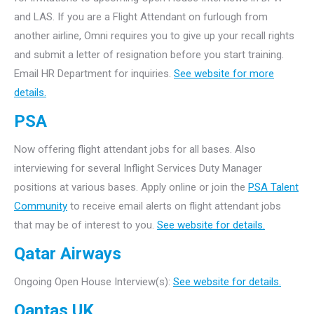
and LAS. If you are a Flight Attendant on furlough from
another airline, Omni requires you to give up your recall rights
and submit a letter of resignation before you start training.
Email HR Department for inquiries.
See website for more
details.
PSA
Now offering flight attendant jobs for all bases. Also
interviewing for several Inflight Services Duty Manager
positions at various bases. Apply online or join the
PSA Talent
Community
to receive email alerts on flight attendant jobs
that may be of interest to you.
See website for details.
Qatar Airways
Ongoing Open House Interview(s):
See website for details.
Qantas UK