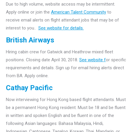
Due to high volume, website access may be intermittent.
Apply online or join the
American Talent Community
to
receive email alerts on flight attendant jobs that may be of
interest to you..
See website for details.
British Airways
Hiring cabin crew for Gatwick and Heathrow mixed fleet
positions. Closing date April 30, 2018.
See website f
or specific
requirements and details. Sign up for email hiring alerts direct
from BA. Apply online.
Cathay Pacific
Now interviewing for Hong Kong based flight attendants. Must
be a permanent Hong Kong resident. Must be 18 and be fluent
in written and spoken English and be fluent in one of the
following Asian languages: Bahasa Malaysia, Hindi,
Indonesian, Cantonese, Tagalog, Korean, Thai, Mandarin, or