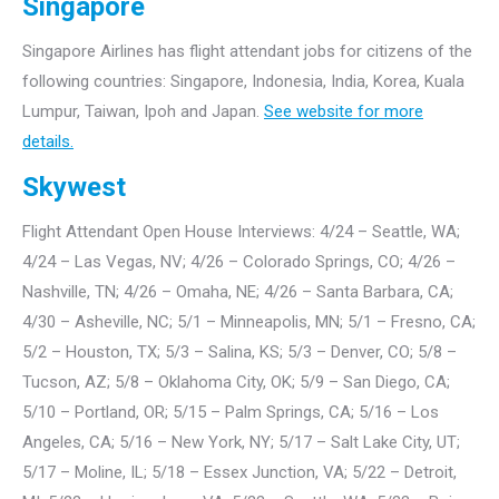
Singapore
Singapore Airlines has flight attendant jobs for citizens of the
following countries: Singapore, Indonesia, India, Korea, Kuala
Lumpur, Taiwan, Ipoh and Japan.
See website for more
details.
Skywest
Flight Attendant Open House Interviews: 4/24 – Seattle, WA;
4/24 – Las Vegas, NV; 4/26 – Colorado Springs, CO; 4/26 –
Nashville, TN; 4/26 – Omaha, NE; 4/26 – Santa Barbara, CA;
4/30 – Asheville, NC; 5/1 – Minneapolis, MN; 5/1 – Fresno, CA;
5/2 – Houston, TX; 5/3 – Salina, KS; 5/3 – Denver, CO; 5/8 –
Tucson, AZ; 5/8 – Oklahoma City, OK; 5/9 – San Diego, CA;
5/10 – Portland, OR; 5/15 – Palm Springs, CA; 5/16 – Los
Angeles, CA; 5/16 – New York, NY; 5/17 – Salt Lake City, UT;
5/17 – Moline, IL; 5/18 – Essex Junction, VA; 5/22 – Detroit,