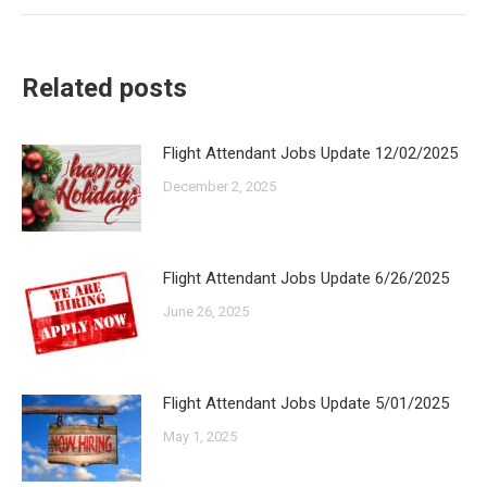
Related posts
Flight Attendant Jobs Update 12/02/2025
December 2, 2025
Flight Attendant Jobs Update 6/26/2025
June 26, 2025
Flight Attendant Jobs Update 5/01/2025
May 1, 2025