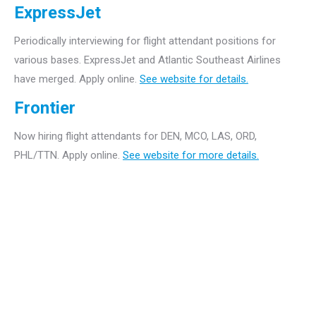
ExpressJet
Periodically interviewing for flight attendant positions for
various bases. ExpressJet and Atlantic Southeast Airlines
have merged. Apply online.
See website for details.
Frontier
Now hiring flight attendants for DEN, MCO, LAS, ORD,
PHL/TTN. Apply online.
See website for more details.