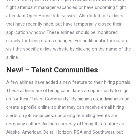
flight attendant manager vacancies or have upcoming flight
attendant Open House Interview(s). Also listed are airlines
that have recently hired, but have temporarily closed their
application window. These airlines should be monitored
closely for hiring status changes. For additional information,
visit the specific airline website by clicking on the name of the
airline.
New! – Talent Communities
A few airlines have added a new feature to their hiring portals.
These airlines are offering candidates an opportunity to sign
up for their “Talent Community.” By signing up, individuals can
create a profile online so that they can receive email hiring
alerts on job vacancies, upcoming recruiting events and
company culture. Airlines currently offering this feature are
Alaska, American, Delta, Horizon, PSA and Southwest, but