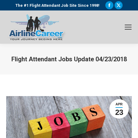
Facebook
X
The #1 Flight Attendant Job Site Since 1998!
page
page
opens
opens
in
in
new
new
window
window
Flight Attendant Jobs Update 04/23/2018
You are here:
APR
23