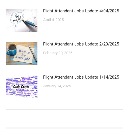
Flight Attendant Jobs Update 4/04/2025
April 4, 2025
Flight Attendant Jobs Update 2/20/2025
February 20, 2025
Flight Attendant Jobs Update 1/14/2025
January 14, 2025