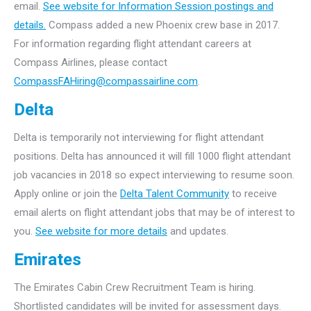
email.
See website for Information Session postings and
details.
Compass added a new Phoenix crew base in 2017.
For information regarding flight attendant careers at
Compass Airlines, please contact
CompassFAHiring@compassairline.com
.
Delta
Delta is temporarily not interviewing for flight attendant
positions. Delta has announced it will fill 1000 flight attendant
job vacancies in 2018 so expect interviewing to resume soon.
Apply online or join the
Delta Talent Community
to receive
email alerts on flight attendant jobs that may be of interest to
you.
See website for more details
and updates.
Emirates
The Emirates Cabin Crew Recruitment Team is hiring.
Shortlisted candidates will be invited for assessment days.