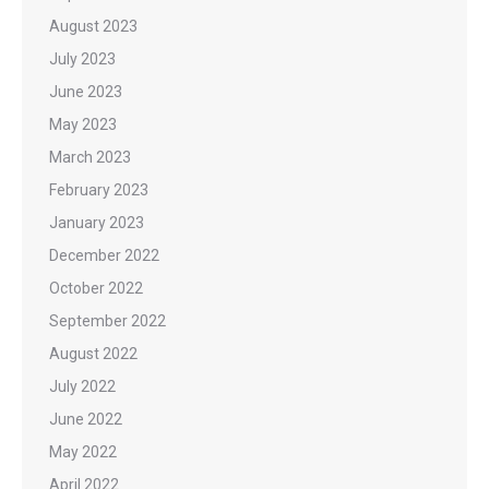
August 2023
July 2023
June 2023
May 2023
March 2023
February 2023
January 2023
December 2022
October 2022
September 2022
August 2022
July 2022
June 2022
May 2022
April 2022