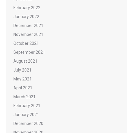
February 2022
January 2022
December 2021
November 2021
October 2021
September 2021
August 2021
July 2021
May 2021
April 2021
March 2021
February 2021
January 2021
December 2020
November 2020