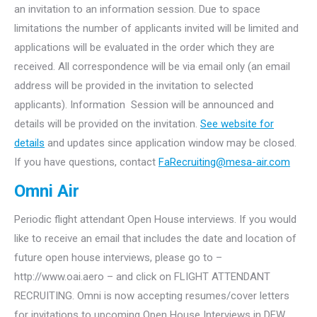
an invitation to an information session. Due to space
limitations the number of applicants invited will be limited and
applications will be evaluated in the order which they are
received. All correspondence will be via email only (an email
address will be provided in the invitation to selected
applicants). Information Session will be announced and
details will be provided on the invitation.
See website for
details
and updates since application window may be closed.
If you have questions, contact
FaRecruiting@mesa-air.com
Omni Air
Periodic flight attendant Open House interviews. If you would
like to receive an email that includes the date and location of
future open house interviews, please go to –
http://www.oai.aero – and click on FLIGHT ATTENDANT
RECRUITING. Omni is now accepting resumes/cover letters
for invitations to upcoming Open House Interviews in DFW