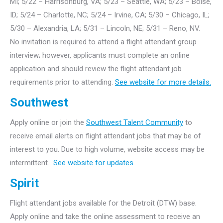
MI; 5/22 – Harrisonburg, VA; 5/23 – Seattle, WA; 5/23 – Boise,
ID; 5/24 – Charlotte, NC; 5/24 – Irvine, CA; 5/30 – Chicago, IL;
5/30 – Alexandria, LA; 5/31 – Lincoln, NE; 5/31 – Reno, NV.
No invitation is required to attend a flight attendant group
interview; however, applicants must complete an online
application and should review the flight attendant job
requirements prior to attending.
See website for more details.
Southwest
Apply online or join the
Southwest Talent Community
to
receive email alerts on flight attendant jobs that may be of
interest to you. Due to high volume, website access may be
intermittent.
See website for updates.
Spirit
Flight attendant jobs available for the Detroit (DTW) base.
Apply online and take the online assessment to receive an