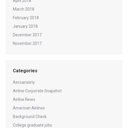
April 2018
March 2018
February 2018
January 2018
December 2017
November 2017
Categories
Aeroanxiety
Airline Corporate Snapshot
Airline News
American Airlines
Background Check
College graduate jobs