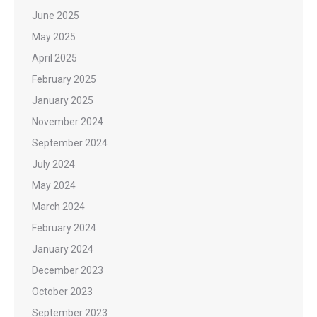
June 2025
May 2025
April 2025
February 2025
January 2025
November 2024
September 2024
July 2024
May 2024
March 2024
February 2024
January 2024
December 2023
October 2023
September 2023