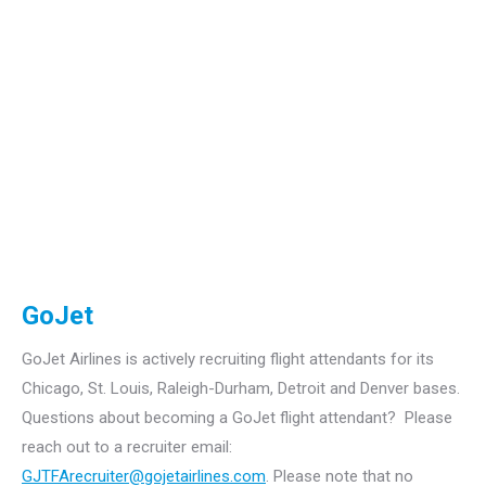
GoJet
GoJet Airlines is actively recruiting flight attendants for its
Chicago, St. Louis, Raleigh-Durham, Detroit and Denver bases.
Questions about becoming a GoJet flight attendant? Please
reach out to a recruiter email:
GJTFArecruiter@gojetairlines.com
.
Please note that no