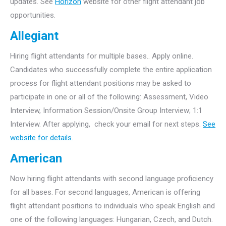
updates. See
Horizon
website for other flight attendant job
opportunities.
Allegiant
Hiring flight attendants for multiple bases.. Apply online.
Candidates who successfully complete the entire application
process for flight attendant positions may be asked to
participate in one or all of the following: Assessment, Video
Interview, Information Session/Onsite Group Interview; 1:1
Interview. After applying, check your email for next steps.
See
website for details.
American
Now hiring flight attendants with second language proficiency
for all bases. For second languages, American is offering
flight attendant positions to individuals who speak English and
one of the following languages: Hungarian, Czech, and Dutch.