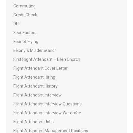
Commuting
Credit Check
DUI
Fear Factors
Fear of Flying
Felony & Misdemeanor
First Flight Attendant – Ellen Church
Flight Attendant Cover Letter
Flight Attendant Hiring
Flight Attendant History
Flight Attendant Interview
Flight Attendant Interview Questions
Flight Attendant Interview Wardrobe
Flight Attendant Jobs
Flight Attendant Management Positions