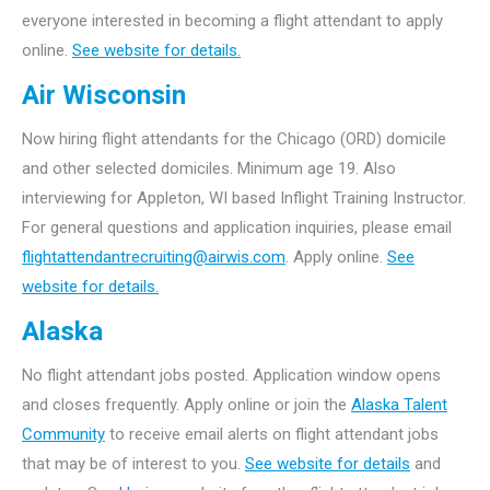
everyone interested in becoming a flight attendant to apply
online.
See website for details.
Air Wisconsin
Now hiring flight attendants for the Chicago (ORD) domicile
and other selected domiciles. Minimum age 19. Also
interviewing for Appleton, WI based Inflight Training Instructor.
For general questions and application inquiries, please email
flightattendantrecruiting@airwis.com
. Apply online.
See
website for details.
Alaska
No flight attendant jobs posted. Application window opens
and closes frequently. Apply online or join the
Alaska Talent
Community
to receive email alerts on flight attendant jobs
that may be of interest to you.
See website for details
and