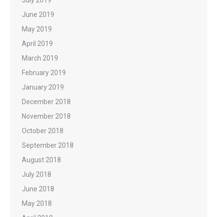
June 2019
May 2019
April 2019
March 2019
February 2019
January 2019
December 2018
November 2018
October 2018
September 2018
August 2018
July 2018
June 2018
May 2018