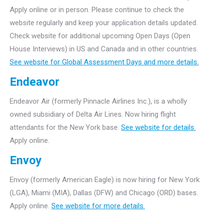
Apply online or in person. Please continue to check the
website regularly and keep your application details updated.
Check website for additional upcoming Open Days (Open
House Interviews) in US and Canada and in other countries.
See website for Global Assessment Days and more details.
Endeavor
Endeavor Air (formerly Pinnacle Airlines Inc.), is a wholly
owned subsidiary of Delta Air Lines. Now hiring flight
attendants for the New York base.
See website for details.
Apply online.
Envoy
Envoy (formerly American Eagle) is now hiring for New York
(LGA), Miami (MIA), Dallas (DFW) and Chicago (ORD) bases.
Apply online.
See website for more details.