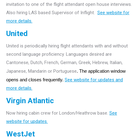
invitation to one of the flight attendant open house interviews.
Also hiring LAS based Supervisor of Inflight.
See website for
more details.
United
United is periodically hiring flight attendants with and without
second language proficiency. Languages desired are
Cantonese, Dutch, French, German, Greek, Hebrew, Italian,
Japanese, Mandarin or Portuguese
. The application window
opens and closes frequently.
See website for updates and
more details.
Virgin Atlantic
Now hiring cabin crew for London/Heathrow base.
See
website for updates.
WestJet