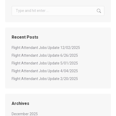
Search:
Recent Posts
Flight Attendant Jobs Update 12/02/2025
Flight Attendant Jobs Update 6/26/2025
Flight Attendant Jobs Update 5/01/2025
Flight Attendant Jobs Update 4/04/2025
Flight Attendant Jobs Update 2/20/2025
Archives
December 2025