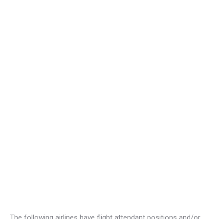
The following airlines have flight attendant positions and/or