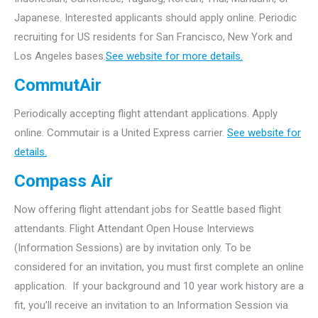
Japanese. Interested applicants should apply online. Periodic
recruiting for US residents for San Francisco, New York and
Los Angeles bases.
See website for more details.
CommutAir
Periodically accepting flight attendant applications. Apply
online. Commutair is a United Express carrier.
See website for
details.
Compass Air
Now offering flight attendant jobs for Seattle based flight
attendants.
Flight Attendant Open House Interviews
(Information Sessions) are by invitation only. To be
considered for an invitation, you must first complete an online
application. If your background and 10 year work history are a
fit, you’ll receive an invitation to an Information Session via