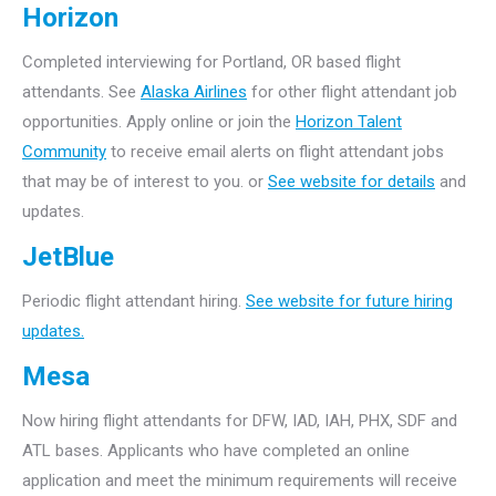
Horizon
Completed interviewing for Portland, OR based flight
attendants. See
Alaska Airlines
for other flight attendant job
opportunities. Apply online or join the
Horizon Talent
Community
to receive email alerts on flight attendant jobs
that may be of interest to you. or
See website for details
and
updates.
JetBlue
Periodic flight attendant hiring.
See website for future hiring
updates.
Mesa
Now hiring flight attendants for DFW, IAD, IAH, PHX, SDF and
ATL bases. Applicants who have completed an online
application and meet the minimum requirements will receive