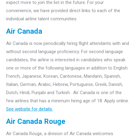
expect more to join the list in the future. For your
convenience, we have provided direct links to each of the
individual airline talent communities.
Air Canada
Air Canada is now periodically hiring flight attendants with and
without second language proficiency. For second language
candidates, the airline is interested in candidates who speak
one or more of the following languages in addition to English:
French, Japanese, Korean, Cantonese, Mandarin, Spanish,
Italian, German, Arabic, Hebrew, Portuguese, Greek, Danish,
Dutch, Hindi, Punjabi and Turkish. Air Canada is one of the
few airlines that has a minimum hiring age of 18. Apply online.
See website for details.
Air Canada Rouge
Air Canada Rouge, a division of Air Canada welcomes