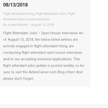
08/13/2018
Flight Attendant Hiring
,
Flight Attendant Jobs
,
Flight
Attendant Open House Interviews
By
Joseph Belotti
August 13, 2018
Flight Attendant Jobs – Open House Interviews As
of August 13, 2018, the below listed airlines are
actively engaged in flight attendant hiring, are
conducting flight attendant open house interviews
and/or are accepting resumes/applications. This
flight attendant jobs update is posted weekly, so be
sure to visit the AirlineCareer.com Blog often! And
please don’t forget…