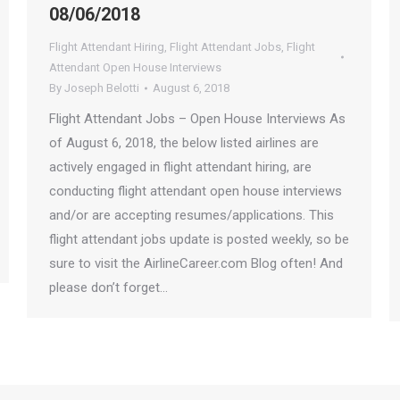
08/06/2018
Flight Attendant Hiring
,
Flight Attendant Jobs
,
Flight
Attendant Open House Interviews
By
Joseph Belotti
August 6, 2018
Flight Attendant Jobs – Open House Interviews As
of August 6, 2018, the below listed airlines are
actively engaged in flight attendant hiring, are
conducting flight attendant open house interviews
and/or are accepting resumes/applications. This
flight attendant jobs update is posted weekly, so be
sure to visit the AirlineCareer.com Blog often! And
please don’t forget…