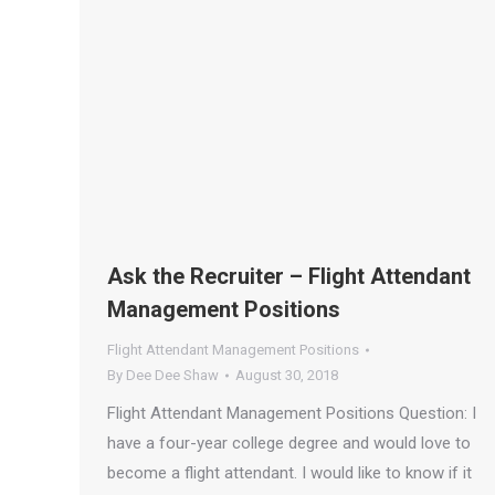
Ask the Recruiter – Flight Attendant
Management Positions
Flight Attendant Management Positions
By
Dee Dee Shaw
August 30, 2018
Flight Attendant Management Positions Question: I
have a four-year college degree and would love to
become a flight attendant. I would like to know if it