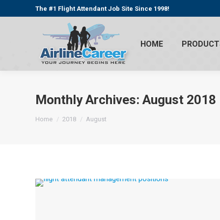
The #1 Flight Attendant Job Site Since 1998!
HOME
PRODUCT
Monthly Archives:
August 2018
You are here:
Home
2018
August