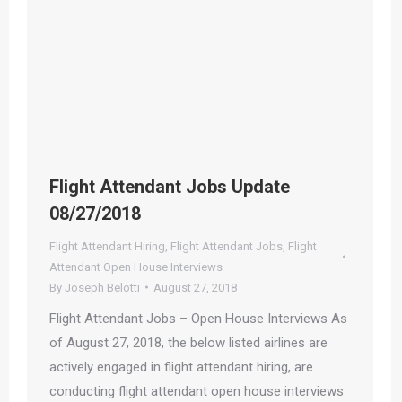
Flight Attendant Jobs Update
08/27/2018
Flight Attendant Hiring
,
Flight Attendant Jobs
,
Flight
Attendant Open House Interviews
By
Joseph Belotti
August 27, 2018
Flight Attendant Jobs – Open House Interviews As
of August 27, 2018, the below listed airlines are
actively engaged in flight attendant hiring, are
conducting flight attendant open house interviews