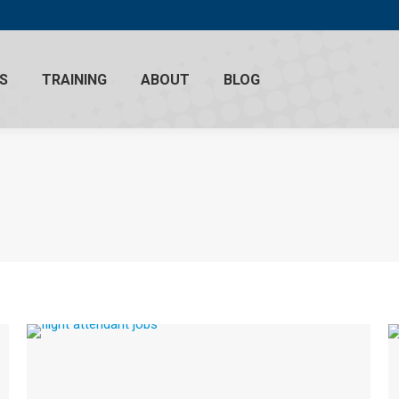
S
TRAINING
ABOUT
BLOG