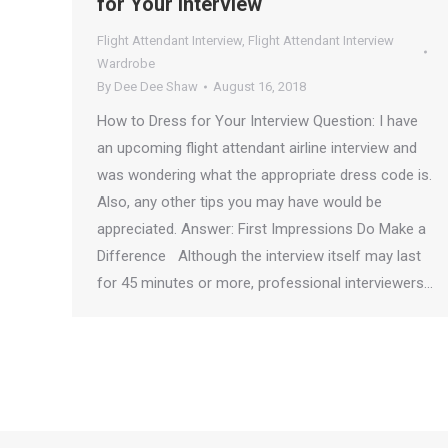
for Your Interview
Flight Attendant Interview
,
Flight Attendant Interview
Wardrobe
By
Dee Dee Shaw
August 16, 2018
How to Dress for Your Interview Question: I have
an upcoming flight attendant airline interview and
was wondering what the appropriate dress code is.
Also, any other tips you may have would be
appreciated. Answer: First Impressions Do Make a
Difference Although the interview itself may last
for 45 minutes or more, professional interviewers…