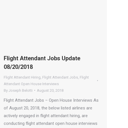
Flight Attendant Jobs Update
08/20/2018
Flight Attendant Hiring
,
Flight Attendant Jobs
,
Flight
Attendant Open House Interviews
By
Joseph Belotti
August 20, 2018
Flight Attendant Jobs – Open House Interviews As
of August 20, 2018, the below listed airlines are
actively engaged in flight attendant hiring, are
conducting flight attendant open house interviews