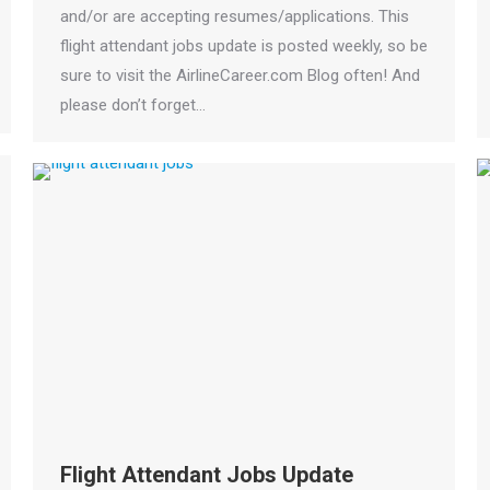
and/or are accepting resumes/applications. This
flight attendant jobs update is posted weekly, so be
sure to visit the AirlineCareer.com Blog often! And
please don’t forget…
Flight Attendant Jobs Update