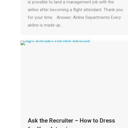
is possible to land a management job with the
airline after becoming a flight attendant. Thank you
for your time. Answer: Airline Departments Every
airline is made up…
Ask the Recruiter – How to Dress