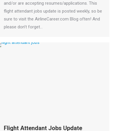
and/or are accepting resumes/applications. This
flight attendant jobs update is posted weekly, so be
sure to visit the AirlineCareer.com Blog often! And
please don’t forget…
Flight Attendant Jobs Update