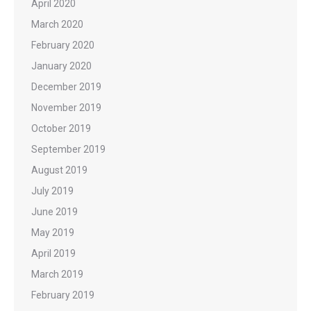
April 2020
March 2020
February 2020
January 2020
December 2019
November 2019
October 2019
September 2019
August 2019
July 2019
June 2019
May 2019
April 2019
March 2019
February 2019