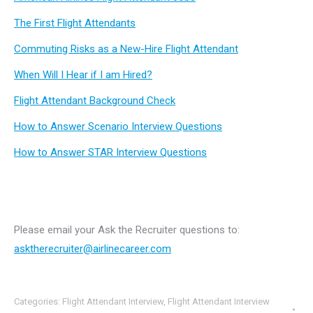
The First Flight Attendants
Commuting Risks as a New-Hire Flight Attendant
When Will I Hear if I am Hired?
Flight Attendant Background Check
How to Answer Scenario Interview Questions
How to Answer STAR Interview Questions
Please email your Ask the Recruiter questions to:
asktherecruiter@airlinecareer.com
Categories:
Flight Attendant Interview
,
Flight Attendant Interview