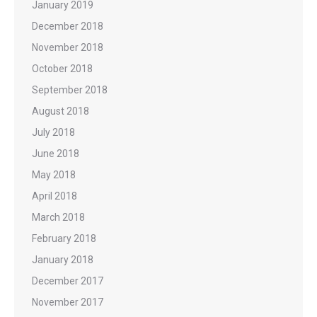
January 2019
December 2018
November 2018
October 2018
September 2018
August 2018
July 2018
June 2018
May 2018
April 2018
March 2018
February 2018
January 2018
December 2017
November 2017