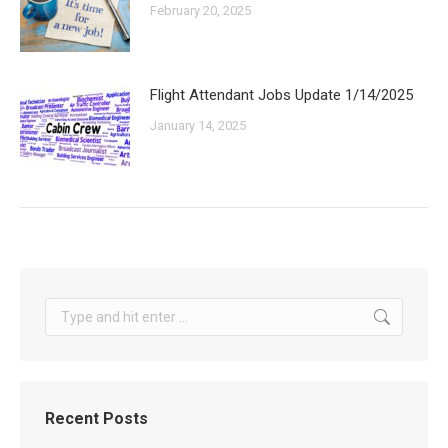
February 20, 2025
Flight Attendant Jobs Update 1/14/2025
January 14, 2025
Search:
Recent Posts