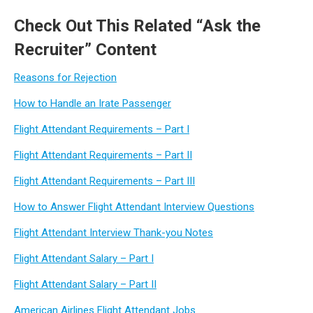
Check Out This Related “Ask the
Recruiter” Content
Reasons for Rejection
How to Handle an Irate Passenger
Flight Attendant Requirements – Part I
Flight Attendant Requirements – Part II
Flight Attendant Requirements – Part III
How to Answer Flight Attendant Interview Questions
Flight Attendant Interview Thank-you Notes
Flight Attendant Salary – Part I
Flight Attendant Salary – Part II
American Airlines Flight Attendant Jobs