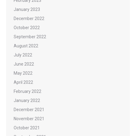
February 2023
January 2023
December 2022
October 2022
September 2022
August 2022
July 2022
June 2022
May 2022
April 2022
February 2022
January 2022
December 2021
November 2021
October 2021