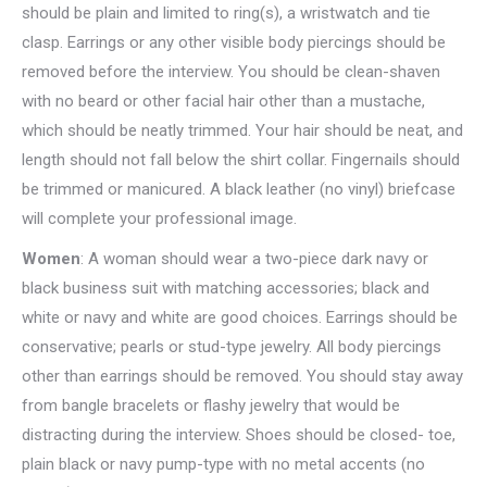
should be plain and limited to ring(s), a wristwatch and tie
clasp. Earrings or any other visible body piercings should be
removed before the interview. You should be clean-shaven
with no beard or other facial hair other than a mustache,
which should be neatly trimmed. Your hair should be neat, and
length should not fall below the shirt collar. Fingernails should
be trimmed or manicured. A black leather (no vinyl) briefcase
will complete your professional image.
Women
: A woman should wear a two-piece dark navy or
black business suit with matching accessories; black and
white or navy and white are good choices. Earrings should be
conservative; pearls or stud-type jewelry. All body piercings
other than earrings should be removed. You should stay away
from bangle bracelets or flashy jewelry that would be
distracting during the interview. Shoes should be closed- toe,
plain black or navy pump-type with no metal accents (no