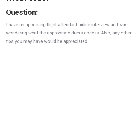
Question:
I have an upcoming flight attendant airline interview and was
wondering what the appropriate dress code is. Also, any other
tips you may have would be appreciated.