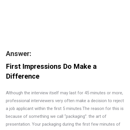
Answer:
First Impressions Do Make a
Difference
Although the interview itself may last for 45 minutes or more,
professional interviewers very often make a decision to reject
a job applicant within the first 5 minutes.The reason for this is
because of something we call “packaging”: the art of
presentation. Your packaging during the first few minutes of