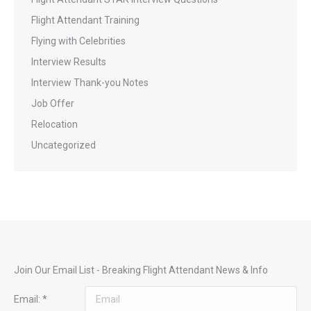
Flight Attendant Training
Flying with Celebrities
Interview Results
Interview Thank-you Notes
Job Offer
Relocation
Uncategorized
Join Our Email List - Breaking Flight Attendant News & Info
Email:
*