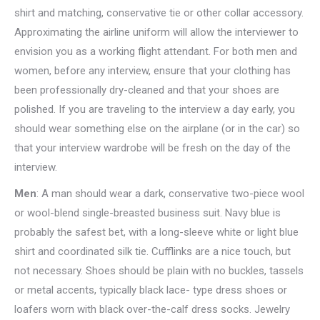
shirt and matching, conservative tie or other collar accessory.
Approximating the airline uniform will allow the interviewer to
envision you as a working flight attendant. For both men and
women, before any interview, ensure that your clothing has
been professionally dry-cleaned and that your shoes are
polished. If you are traveling to the interview a day early, you
should wear something else on the airplane (or in the car) so
that your interview wardrobe will be fresh on the day of the
interview.
Men
: A man should wear a dark, conservative two-piece wool
or wool-blend single-breasted business suit. Navy blue is
probably the safest bet, with a long-sleeve white or light blue
shirt and coordinated silk tie. Cufflinks are a nice touch, but
not necessary. Shoes should be plain with no buckles, tassels
or metal accents, typically black lace- type dress shoes or
loafers worn with black over-the-calf dress socks. Jewelry