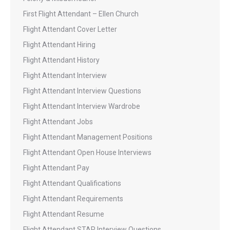
First Flight Attendant – Ellen Church
Flight Attendant Cover Letter
Flight Attendant Hiring
Flight Attendant History
Flight Attendant Interview
Flight Attendant Interview Questions
Flight Attendant Interview Wardrobe
Flight Attendant Jobs
Flight Attendant Management Positions
Flight Attendant Open House Interviews
Flight Attendant Pay
Flight Attendant Qualifications
Flight Attendant Requirements
Flight Attendant Resume
Flight Attendant STAR Interview Questions