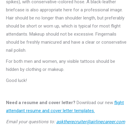
spikes), with conservative-colored hose. A black-leather
briefcase is also appropriate here for a professional image.
Hair should be no longer than shoulder length, but preferably
should be short or worn up, which is typical for most flight
attendants. Makeup should not be excessive. Fingernails
should be freshly manicured and have a clear or conservative
nail polish.
For both men and women, any visible tattoos should be
hidden by clothing or makeup.
Good luck!
Need a resume and cover letter?
Download our new
flight
attendant resume and cover letter templates.
Email your questions to:
asktherecruiter@airlinecareer.com