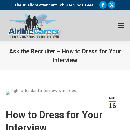
Facebook
X
The #1 Flight Attendant Job Site Since 1998!
page
page
opens
opens
in
in
new
new
window
window
Ask the Recruiter – How to Dress for Your
Interview
You are here:
AUG
16
How to Dress for Your
Interview