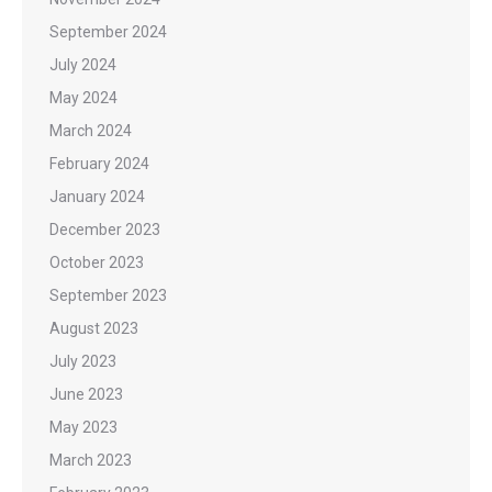
September 2024
July 2024
May 2024
March 2024
February 2024
January 2024
December 2023
October 2023
September 2023
August 2023
July 2023
June 2023
May 2023
March 2023