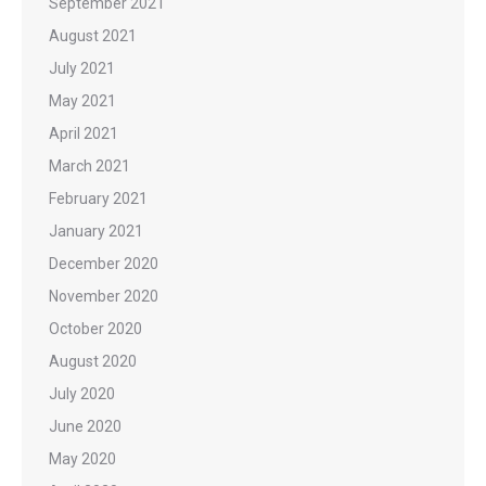
September 2021
August 2021
July 2021
May 2021
April 2021
March 2021
February 2021
January 2021
December 2020
November 2020
October 2020
August 2020
July 2020
June 2020
May 2020