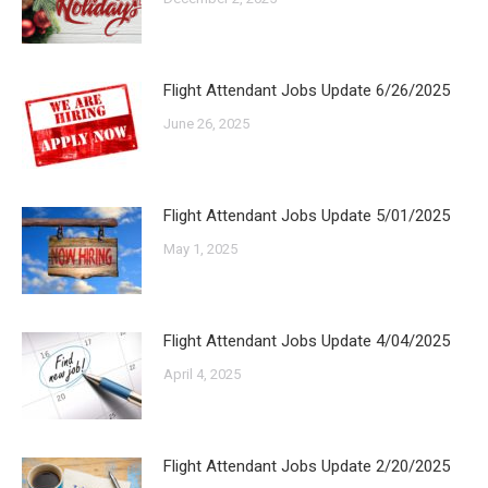
Flight Attendant Jobs Update 6/26/2025
June 26, 2025
Flight Attendant Jobs Update 5/01/2025
May 1, 2025
Flight Attendant Jobs Update 4/04/2025
April 4, 2025
Flight Attendant Jobs Update 2/20/2025