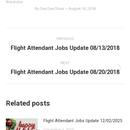
Wardrobe
By
Dee Dee Shaw
August 16, 2018
Post
PREVIOUS
navigation
Flight Attendant Jobs Update 08/13/2018
Previous
post:
NEXT
Flight Attendant Jobs Update 08/20/2018
Next
post:
Related posts
Flight Attendant Jobs Update 12/02/2025
December 2, 2025