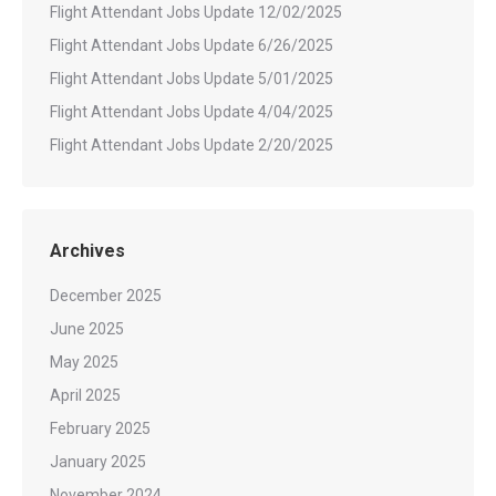
Flight Attendant Jobs Update 12/02/2025
Flight Attendant Jobs Update 6/26/2025
Flight Attendant Jobs Update 5/01/2025
Flight Attendant Jobs Update 4/04/2025
Flight Attendant Jobs Update 2/20/2025
Archives
December 2025
June 2025
May 2025
April 2025
February 2025
January 2025
November 2024