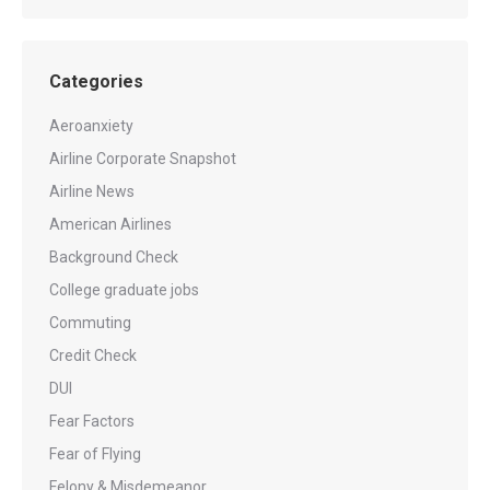
Categories
Aeroanxiety
Airline Corporate Snapshot
Airline News
American Airlines
Background Check
College graduate jobs
Commuting
Credit Check
DUI
Fear Factors
Fear of Flying
Felony & Misdemeanor