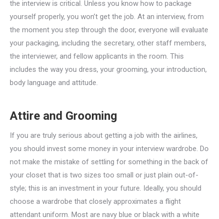
the interview is critical. Unless you know how to package
yourself properly, you won’t get the job. At an interview, from
the moment you step through the door, everyone will evaluate
your packaging, including the secretary, other staff members,
the interviewer, and fellow applicants in the room. This
includes the way you dress, your grooming, your introduction,
body language and attitude.
Attire and Grooming
If you are truly serious about getting a job with the airlines,
you should invest some money in your interview wardrobe. Do
not make the mistake of settling for something in the back of
your closet that is two sizes too small or just plain out-of-
style; this is an investment in your future. Ideally, you should
choose a wardrobe that closely approximates a flight
attendant uniform. Most are navy blue or black with a white