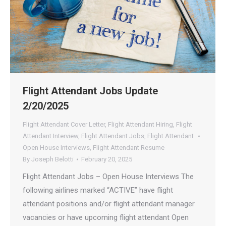
Flight Attendant Jobs Update
2/20/2025
Flight Attendant Cover Letter
,
Flight Attendant Hiring
,
Flight
Attendant Interview
,
Flight Attendant Jobs
,
Flight Attendant
Open House Interviews
,
Flight Attendant Resume
By
Joseph Belotti
February 20, 2025
Flight Attendant Jobs – Open House Interviews The
following airlines marked “ACTIVE” have flight
attendant positions and/or flight attendant manager
vacancies or have upcoming flight attendant Open