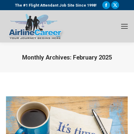
Facebook
X
The #1 Flight Attendant Job Site Since 1998!
page
page
opens
opens
in
in
new
new
window
window
Monthly Archives:
February 2025
You are here: