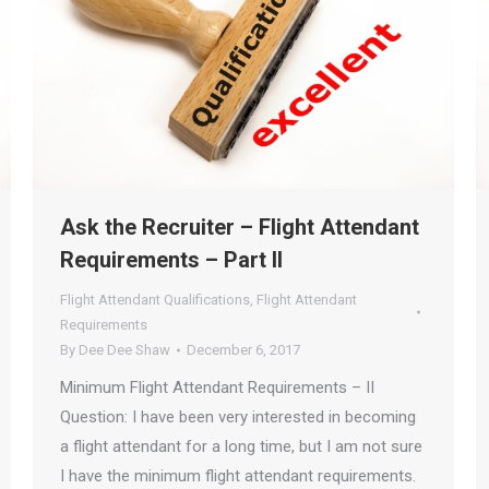
Ask the Recruiter – Flight Attendant
Requirements – Part II
Flight Attendant Qualifications
,
Flight Attendant
Requirements
By
Dee Dee Shaw
December 6, 2017
Minimum Flight Attendant Requirements – II
Question: I have been very interested in becoming
a flight attendant for a long time, but I am not sure
I have the minimum flight attendant requirements.