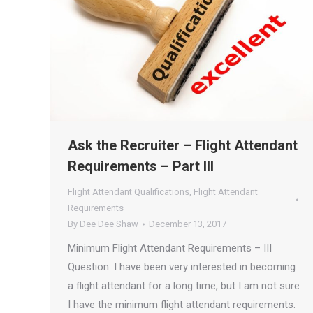
Ask the Recruiter – Flight Attendant
Requirements – Part III
Flight Attendant Qualifications
,
Flight Attendant
Requirements
By
Dee Dee Shaw
December 13, 2017
Minimum Flight Attendant Requirements – III
Question: I have been very interested in becoming
a flight attendant for a long time, but I am not sure
I have the minimum flight attendant requirements.