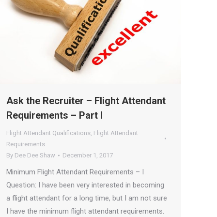
Ask the Recruiter – Flight Attendant
Requirements – Part I
Flight Attendant Qualifications
,
Flight Attendant
Requirements
By
Dee Dee Shaw
December 1, 2017
Minimum Flight Attendant Requirements – I
Question: I have been very interested in becoming
a flight attendant for a long time, but I am not sure
I have the minimum flight attendant requirements.