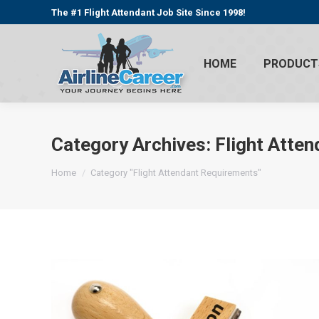
The #1 Flight Attendant Job Site Since 1998!
HOME
PRODUCT
Category Archives:
Flight Atte
You are here:
Home
Category "Flight Attendant Requirements"