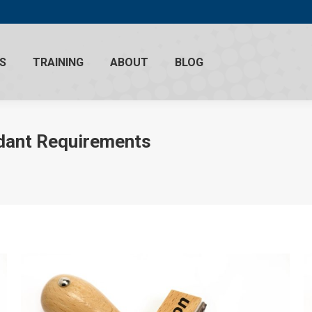
S
TRAINING
ABOUT
BLOG
ndant Requirements