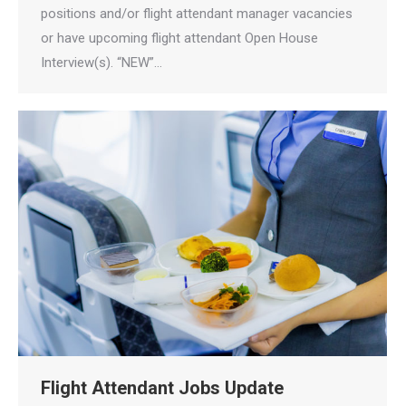
positions and/or flight attendant manager vacancies
or have upcoming flight attendant Open House
Interview(s). “NEW”…
Flight Attendant Jobs Update