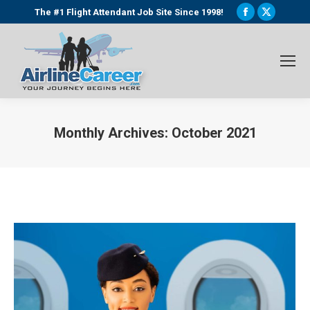
Facebook
X
The #1 Flight Attendant Job Site Since 1998!
page
page
opens
opens
in
in
new
new
window
window
Monthly Archives:
October 2021
You are here: