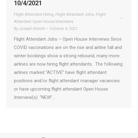
10/4/2021
Flight Attendant Hiring
,
Flight Attendant Jobs
,
Flight
Attendant Open House Interviews
By
Joseph Belotti
October 4, 2021
Flight Attendant Jobs – Open House Interviews Since
COVID vaccinations are on the rise and airline fall and
winter bookings show a strong rebound, many more
airlines are now hiring flight attendants. The following
airlines marked “ACTIVE” have flight attendant
positions and/or flight attendant manager vacancies
or have upcoming flight attendant Open House
Interview(s). “NEW”…