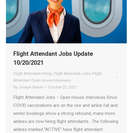
Flight Attendant Jobs Update
10/20/2021
Flight Attendant Hiring
,
Flight Attendant Jobs
,
Flight
Attendant Open House Interviews
By
Joseph Belotti
October 20, 2021
Flight Attendant Jobs – Open House Interviews Since
COVID vaccinations are on the rise and airline fall and
winter bookings show a strong rebound, many more
airlines are now hiring flight attendants. The following
airlines marked “ACTIVE” have flight attendant