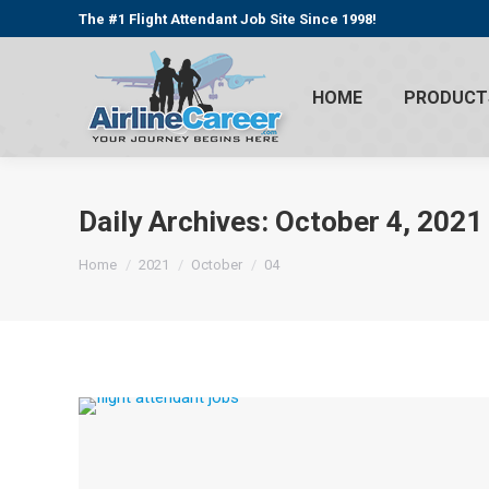
The #1 Flight Attendant Job Site Since 1998!
HOME
PRODUCT
Daily Archives:
October 4, 2021
You are here:
Home
2021
October
04