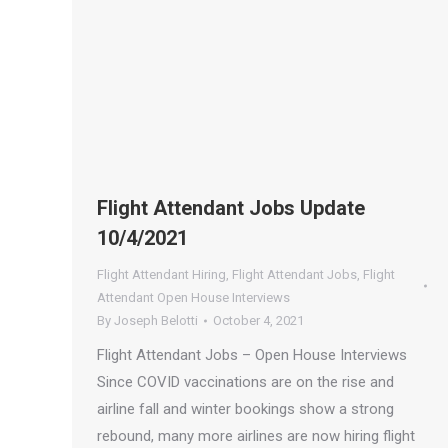
Flight Attendant Jobs Update
10/4/2021
Flight Attendant Hiring
,
Flight Attendant Jobs
,
Flight
Attendant Open House Interviews
By
Joseph Belotti
October 4, 2021
Flight Attendant Jobs – Open House Interviews
Since COVID vaccinations are on the rise and
airline fall and winter bookings show a strong
rebound, many more airlines are now hiring flight