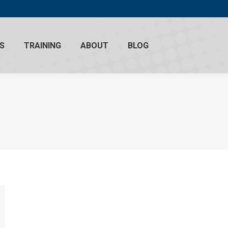
S
TRAINING
ABOUT
BLOG