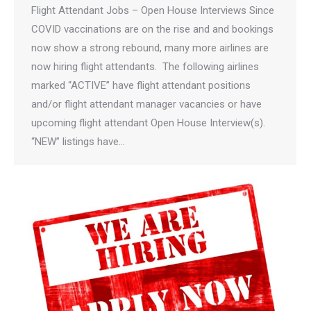
Flight Attendant Jobs – Open House Interviews Since
COVID vaccinations are on the rise and and bookings
now show a strong rebound, many more airlines are
now hiring flight attendants. The following airlines
marked “ACTIVE” have flight attendant positions
and/or flight attendant manager vacancies or have
upcoming flight attendant Open House Interview(s).
“NEW” listings have…