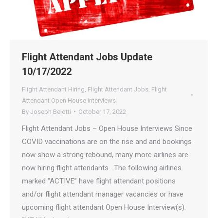
Flight Attendant Jobs Update
10/17/2022
Flight Attendant Hiring
,
Flight Attendant Jobs
,
Flight
Attendant Open House Interviews
By
Joseph Belotti
October 17, 2022
Flight Attendant Jobs – Open House Interviews Since
COVID vaccinations are on the rise and and bookings
now show a strong rebound, many more airlines are
now hiring flight attendants. The following airlines
marked “ACTIVE” have flight attendant positions
and/or flight attendant manager vacancies or have
upcoming flight attendant Open House Interview(s).