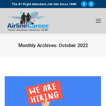
Facebook
X
The #1 Flight Attendant Job Site Since 1998!
page
page
opens
opens
in
in
new
new
window
window
Monthly Archives:
October 2022
You are here: