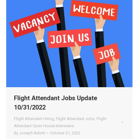
Flight Attendant Jobs Update
10/31/2022
Flight Attendant Hiring
,
Flight Attendant Jobs
,
Flight
Attendant Open House Interviews
By
Joseph Belotti
October 31, 2022