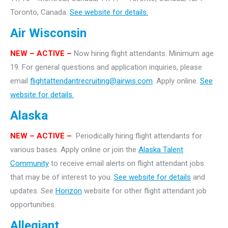
Toronto, Canada.
See website for details.
Air Wisconsin
NEW – ACTIVE –
Now hiring flight attendants. Minimum age
19. For general questions and application inquiries, please
email
flightattendantrecruiting@airwis.com
. Apply online.
See
website for details.
Alaska
NEW – ACTIVE –
Periodically hiring flight attendants for
various bases. Apply online or join the
Alaska Talent
Community
to receive email alerts on flight attendant jobs
that may be of interest to you.
See website for details
and
updates. See
Horizon
website for other flight attendant job
opportunities.
Allegiant