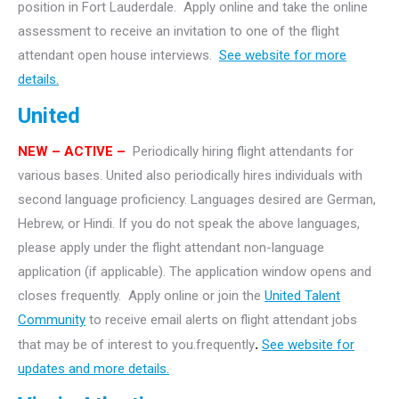
position in Fort Lauderdale. Apply online and take the online
assessment to receive an invitation to one of the flight
attendant open house interviews.
See website for more
details.
United
NEW – ACTIVE –
Periodically hiring flight attendants for
various bases. United also periodically hires individuals with
second language proficiency. Languages desired are German,
Hebrew, or Hindi. If you do not speak the above languages,
please apply under the flight attendant non-language
application (if applicable). The application window opens and
closes frequently. Apply online or join the
United Talent
Community
to receive email alerts on flight attendant jobs
that may be of interest to you.frequently
.
See website for
updates and more details.