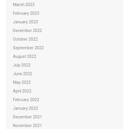
March 2023
February 2023
January 2023
December 2022
October 2022
September 2022
August 2022
July 2022
June 2022
May 2022
April 2022
February 2022
January 2022
December 2021
November 2021