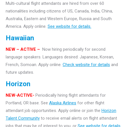
Multi-cultural flight attendants are hired from over 60
nationalities including citizens of US, Canada, India, China,
Australia, Eastern and Western Europe, Russia and South
America. Apply online.
See website for details.
Hawaiian
NEW
– ACTIVE –
Now hiring periodically for second
language speakers. Languages desired: Japanese, Korean,
French, Somoan. Apply online.
Check website for details
and
future updates.
Horizon
NEW-ACTIVE-
Periodically hiring flight attendants for
Portland, OR base. See
Alaska Airlines
for other flight
attendant job opportunities. Apply online or join the
Horizon
Talent Community
to receive email alerts on flight attendant
jobs that may be of interest to you. or
See website for details