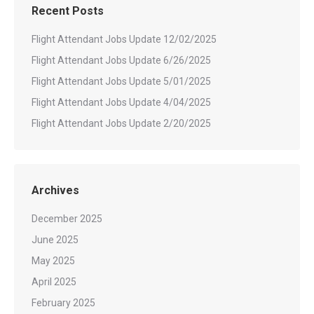
Recent Posts
Flight Attendant Jobs Update 12/02/2025
Flight Attendant Jobs Update 6/26/2025
Flight Attendant Jobs Update 5/01/2025
Flight Attendant Jobs Update 4/04/2025
Flight Attendant Jobs Update 2/20/2025
Archives
December 2025
June 2025
May 2025
April 2025
February 2025