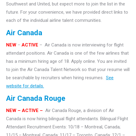
Southwest and United, but expect more to join the list in the
future. For your convenience, we have provided direct links to
each of the individual airline talent communities.
Air Canada
NEW
–
ACTIVE
– Air Canada is now interviewing for flight
attendant positions. Air Canada is one of the few airlines that
has a minimum hiring age of 18. Apply online. You are invited
to join the Air Canada Talent Network so that your resume will
be searchable by recruiters when hiring resumes.
See
website for details.
Air Canada Rouge
NEW – ACTIVE –
Air Canada Rouge, a division of Air
Canada is now hiring bilingual flight attendants. Bilingual Flight
Attendant Recruitment Events: 10/18 – Montreal, Canada;
11/15 – Montreal, Canada; 11/17 – Toronto, Canada; 12/1 –