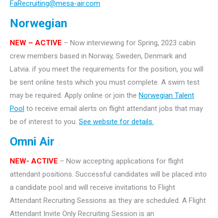
FaRecruiting@mesa-air.com
Norwegian
NEW – ACTIVE
– Now interviewing for Spring, 2023 cabin
crew members based in Norway, Sweden, Denmark and
Latvia. if you meet the requirements for the position, you will
be sent online tests which you must complete. A swim test
may be required. Apply online or join the
Norwegian Talent
Pool
to receive email alerts on flight attendant jobs that may
be of interest to you.
See website for details.
Omni Air
NEW- ACTIVE
– Now accepting applications for flight
attendant positions. Successful candidates will be placed into
a candidate pool and will receive invitations to Flight
Attendant Recruiting Sessions as they are scheduled. A Flight
Attendant Invite Only Recruiting Session is an