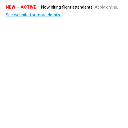
NEW
– ACTIVE
–
Now hiring flight attendants
. Apply online.
See website for more details.