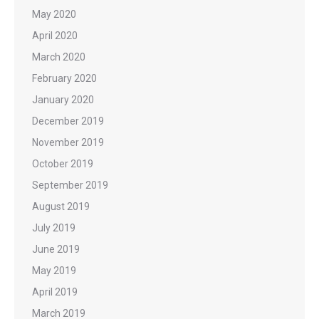
May 2020
April 2020
March 2020
February 2020
January 2020
December 2019
November 2019
October 2019
September 2019
August 2019
July 2019
June 2019
May 2019
April 2019
March 2019