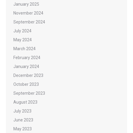
January 2025
November 2024
September 2024
July 2024
May 2024
March 2024
February 2024
January 2024
December 2023
October 2023
September 2023
August 2023
July 2023
June 2023
May 2023