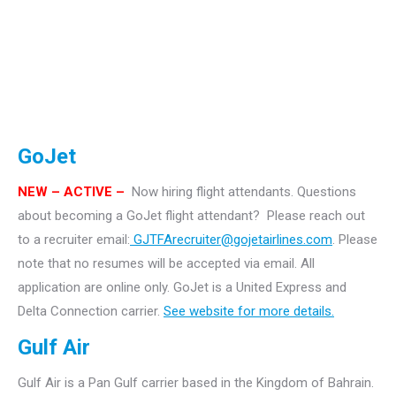
GoJet
NEW – ACTIVE –
Now hiring flight attendants.
Questions
about becoming a GoJet flight attendant? Please reach out
to a recruiter email:
GJTFArecruiter@gojetairlines.com
.
Please
note that no resumes will be accepted via email. All
application are online only.
GoJet is a United Express and
Delta Connection carrier.
See website for more details.
Gulf Air
Gulf Air is a Pan Gulf carrier based in the Kingdom of Bahrain.