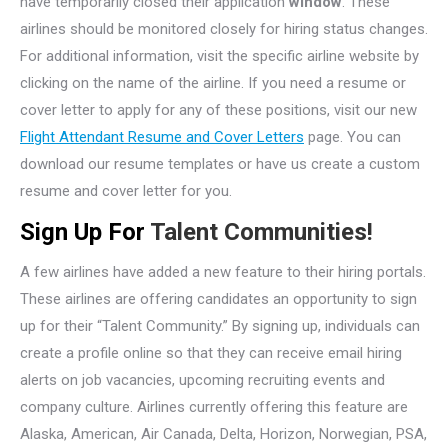
have temporarily closed their application
window
. These
airlines should be monitored closely for hiring status changes.
For additional information, visit the specific airline website by
clicking on the name of the airline. If you need a resume or
cover letter to apply for any of these positions, visit our new
Flight Attendant Resume and Cover Letters
page. You can
download our resume templates or have us create a custom
resume and cover letter for you.
Sign Up For
Talent Communities!
A few airlines have added a new feature to their hiring portals.
These airlines are offering candidates an opportunity to sign
up for their “Talent Community.” By signing up, individuals can
create a profile online so that they can receive email hiring
alerts on job vacancies, upcoming recruiting events and
company culture. Airlines currently offering this feature are
Alaska, American, Air Canada, Delta, Horizon, Norwegian, PSA,