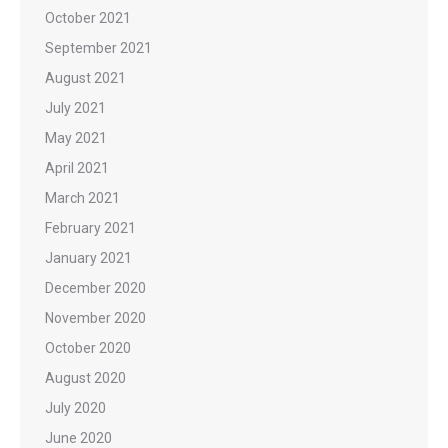
October 2021
September 2021
August 2021
July 2021
May 2021
April 2021
March 2021
February 2021
January 2021
December 2020
November 2020
October 2020
August 2020
July 2020
June 2020