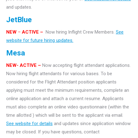
and updates.
JetBlue
NEW
–
ACTIVE –
Now hiring Inflight Crew Members.
See
website for future hiring updates.
Mesa
NEW- ACTIVE –
Now accepting flight attendant applications.
Now hiring flight attendants for various bases. To be
considered for the Flight Attendant position applicants
applying must meet the minimum requirements, complete an
online application and attach a current resume. Applicants
must also complete an online video questionnaire (within the
time allotted ) which will be sent to the applicant via email.
See website for details
and updates since application window
may be closed. If you have questions, contact