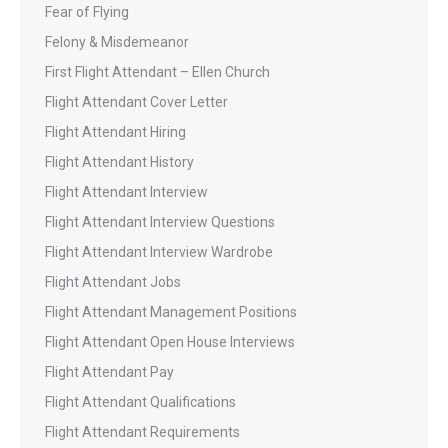
Fear of Flying
Felony & Misdemeanor
First Flight Attendant – Ellen Church
Flight Attendant Cover Letter
Flight Attendant Hiring
Flight Attendant History
Flight Attendant Interview
Flight Attendant Interview Questions
Flight Attendant Interview Wardrobe
Flight Attendant Jobs
Flight Attendant Management Positions
Flight Attendant Open House Interviews
Flight Attendant Pay
Flight Attendant Qualifications
Flight Attendant Requirements