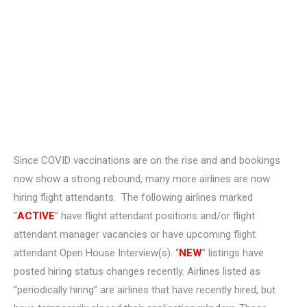
Since COVID vaccinations are on the rise and and bookings
now show a strong rebound, many more airlines are now
hiring flight attendants. The following airlines marked
“
ACTIVE
” have flight attendant positions and/or flight
attendant manager vacancies or have upcoming flight
attendant Open House Interview(s). “
NEW
” listings have
posted hiring status changes recently. Airlines listed as
“periodically hiring” are airlines that have recently hired, but