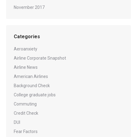
November 2017
Categories
Aeroanxiety
Airline Corporate Snapshot
Airline News
American Airlines
Background Check
College graduate jobs
Commuting
Credit Check
DUI
Fear Factors