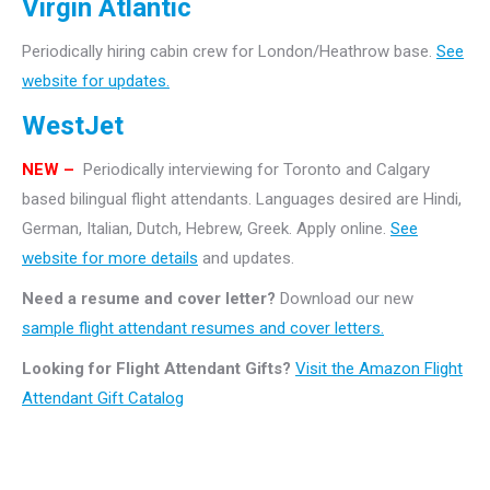
Virgin Atlantic
Periodically hiring cabin crew for London/Heathrow base.
See
website for updates.
WestJet
NEW –
Periodically interviewing for Toronto and Calgary
based bilingual flight attendants. Languages desired are Hindi,
German, Italian, Dutch, Hebrew, Greek. Apply online.
See
website for more details
and updates.
Need a resume and cover letter?
Download our new
sample flight attendant resumes and cover letters.
Looking for Flight Attendant Gifts?
Visit the Amazon Flight
Attendant Gift Catalog