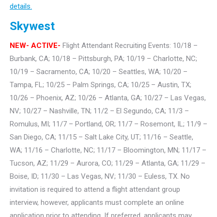
details.
Skywest
NEW- ACTIVE-
Flight Attendant Recruiting Events: 10/18 –
Burbank, CA; 10/18 – Pittsburgh, PA; 10/19 – Charlotte, NC;
10/19 – Sacramento, CA; 10/20 – Seattles, WA; 10/20 –
Tampa, FL; 10/25 – Palm Springs, CA; 10/25 – Austin, TX;
10/26 – Phoenix, AZ; 10/26 – Atlanta, GA; 10/27 – Las Vegas,
NV; 10/27 – Nashville, TN; 11/2 – El Segundo, CA; 11/3 –
Romulus, MI; 11/7 – Portland, OR; 11/7 – Rosemont, IL; 11/9 –
San Diego, CA; 11/15 – Salt Lake City, UT; 11/16 – Seattle,
WA; 11/16 – Charlotte, NC; 11/17 – Bloomington, MN; 11/17 –
Tucson, AZ; 11/29 – Aurora, CO; 11/29 – Atlanta, GA; 11/29 –
Boise, ID; 11/30 – Las Vegas, NV; 11/30 – Euless, TX. No
invitation is required to attend a flight attendant group
interview, however, applicants must complete an online
application prior to attending. If preferred, applicants may