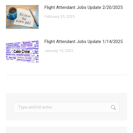
Flight Attendant Jobs Update 2/20/2025
February 20, 2025
Flight Attendant Jobs Update 1/14/2025
January 14, 2025
Search: