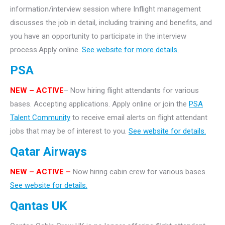
information/interview session where Inflight management
discusses the job in detail, including training and benefits, and
you have an opportunity to participate in the interview
process.Apply online.
See website for more details.
PSA
NEW – ACTIVE
– Now hiring flight attendants for various
bases. Accepting applications. Apply online or join the
PSA
Talent Community
to receive email alerts on flight attendant
jobs that may be of interest to you.
See website for details.
Qatar Airways
NEW – ACTIVE –
Now hiring cabin crew for various bases.
See website for details.
Qantas UK