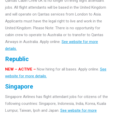
Qantas Cabin Crew UK is no longer offering flight attendant
jobs. All flight attendants will be based in the United Kingdom
and will operate on Qantas services from London to Asia.
Applicants must have the legal right to live and work in the
United Kingdom. Please Note: There is no opportunity for
cabin crew to operate to Australia or to transfer to Qantas
Airways in Australia. Apply online.
See website for more
details.
Republic
NEW – ACTIVE –
Now hiring for all bases. Apply online.
See
website for more details.
Singapore
Singapore Airlines has flight attendant jobs for citizens of the
following countries: Singapore, Indonesia, India, Korea, Kuala
Lumpur, Taiwan, Ipoh and Japan.
See website for more