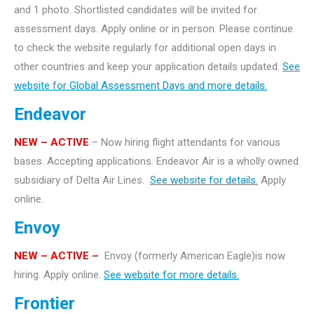
and 1 photo. Shortlisted candidates will be invited for
assessment days. Apply online or in person. Please continue
to check the website regularly for additional open days in
other countries and keep your application details updated.
See
website for Global Assessment Days and more details.
Endeavor
NEW – ACTIVE
– Now hiring flight attendants for various
bases. Accepting applications. Endeavor Air is a wholly owned
subsidiary of Delta Air Lines.
See website for details.
Apply
online.
Envoy
NEW – ACTIVE –
Envoy (formerly American Eagle)is now
hiring. Apply online.
See website for more details.
Frontier