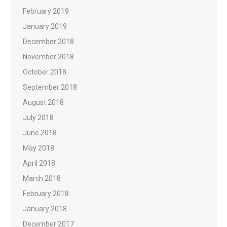
February 2019
January 2019
December 2018
November 2018
October 2018
September 2018
August 2018
July 2018
June 2018
May 2018
April 2018
March 2018
February 2018
January 2018
December 2017