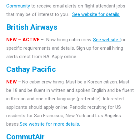
Community
to receive email alerts on flight attendant jobs
that may be of interest to you..
See website for details.
British Airways
NEW – ACTIVE
– Now hiring cabin crew.
See website f
or
specific requirements and details. Sign up for email hiring
alerts direct from BA. Apply online.
Cathay Pacific
NEW
– No cabin crew hiring. Must be a Korean citizen. Must
be 18 and be fluent in written and spoken English and be fluent
in Korean and one other language (preferable). Interested
applicants should apply online. Periodic recruiting for US
residents for San Francisco, New York and Los Angeles
bases.
See website for more details.
CommutAir