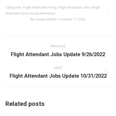
Categories:
Flight Attendant Hiring
,
Flight Attendant Jobs
,
Flight
Attendant Open House Interviews
By
Joseph Belotti
October 17, 2022
Post
PREVIOUS
navigation
Flight Attendant Jobs Update 9/26/2022
Previous
post:
NEXT
Flight Attendant Jobs Update 10/31/2022
Next
post:
Related posts