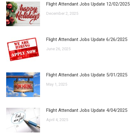
Flight Attendant Jobs Update 12/02/2025
December 2, 2025
Flight Attendant Jobs Update 6/26/2025
June 26, 2025
Flight Attendant Jobs Update 5/01/2025
May 1, 2025
Flight Attendant Jobs Update 4/04/2025
April 4, 2025