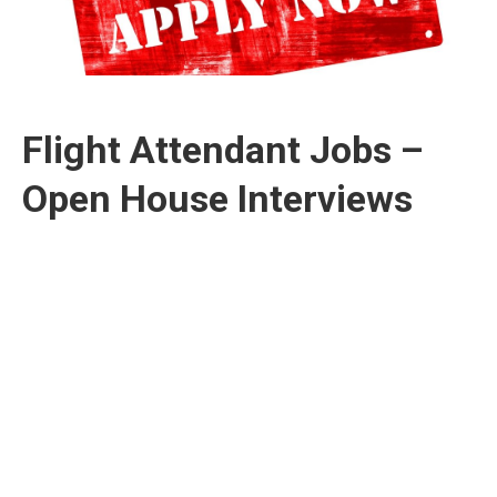
Flight Attendant Jobs –
Open House Interviews