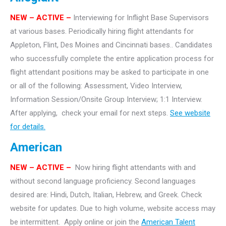
NEW
– ACTIVE –
Interviewing for Inflight Base Supervisors
at various bases. Periodically hiring flight attendants for
Appleton, Flint, Des Moines and Cincinnati bases.. Candidates
who successfully complete the entire application process for
flight attendant positions may be asked to participate in one
or all of the following: Assessment, Video Interview,
Information Session/Onsite Group Interview; 1:1 Interview.
After applying, check your email for next steps.
See website
for details.
American
NEW – ACTIVE –
Now hiring flight attendants with and
without second language proficiency. Second languages
desired are: Hindi, Dutch, Italian, Hebrew, and Greek. Check
website for updates. Due to high volume, website access may
be intermittent. Apply online or join the
American Talent