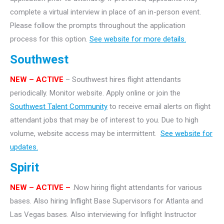
complete a virtual interview in place of an in-person event.
Please follow the prompts throughout the application
process for this option.
See website for more details.
Southwest
NEW – ACTIVE
– Southwest hires flight attendants
periodically. Monitor website. Apply online or join the
Southwest Talent Community
to receive email alerts on flight
attendant jobs that may be of interest to you. Due to high
volume, website access may be intermittent.
See website for
updates.
Spirit
NEW – ACTIVE –
.Now hiring flight attendants for various
bases. Also hiring Inflight Base Supervisors for Atlanta and
Las Vegas bases. Also interviewing for Inflight Instructor