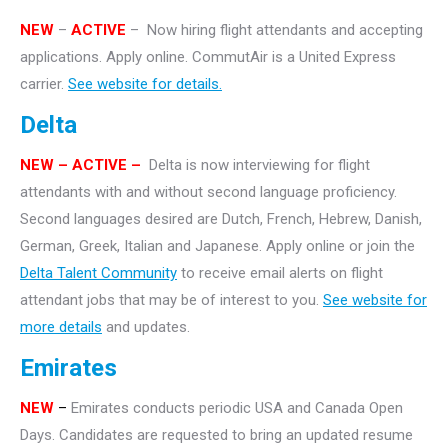
NEW
–
ACTIVE
– Now hiring flight attendants and accepting
applications. Apply online. CommutAir is a United Express
carrier.
See website for details.
Delta
NEW – ACTIVE –
Delta is now interviewing for flight
attendants with and without second language proficiency.
Second languages desired are Dutch, French, Hebrew, Danish,
German, Greek, Italian and Japanese. Apply online or join the
Delta Talent Community
to receive email alerts on flight
attendant jobs that may be of interest to you.
See website for
more details
and updates.
Emirates
NEW
–
Emirates conducts periodic USA and Canada Open
Days. Candidates are requested to bring an updated resume