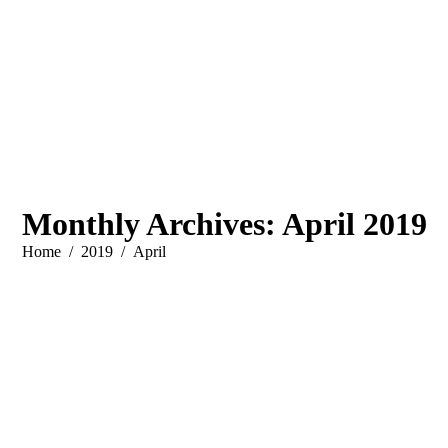
Monthly Archives:
April 2019
You are here:
Home
2019
April