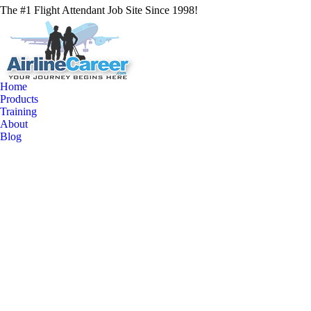
The #1 Flight Attendant Job Site Since 1998!
Home
Products
Training
About
Blog