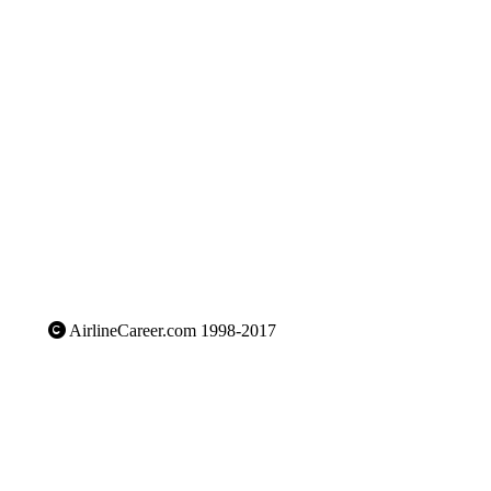
AirlineCareer.com 1998-2017