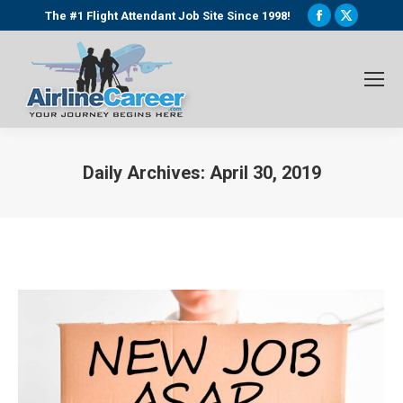
Facebook
X
The #1 Flight Attendant Job Site Since 1998!
page
page
opens
opens
in
in
new
new
window
window
Daily Archives:
April 30, 2019
You are here: