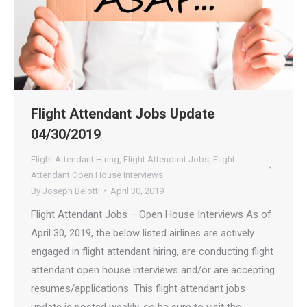
Flight Attendant Jobs Update
04/30/2019
Flight Attendant Hiring
,
Flight Attendant Jobs
,
Flight
Attendant Open House Interviews
By
Joseph Belotti
April 30, 2019
Flight Attendant Jobs – Open House Interviews As of
April 30, 2019, the below listed airlines are actively
engaged in flight attendant hiring, are conducting flight
attendant open house interviews and/or are accepting
resumes/applications. This flight attendant jobs
update is posted weekly, so be sure to visit the