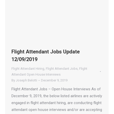
Flight Attendant Jobs Update
12/09/2019
Flight Attendant Hiring
,
Flight Attendant Jobs
,
Flight
Attendant Open House Interviews
By
Joseph Belotti
December 9, 2019
Flight Attendant Jobs – Open House Interviews As of
December 9, 2019, the below listed airlines are actively
engaged in flight attendant hiring, are conducting flight
attendant open house interviews and/or are accepting