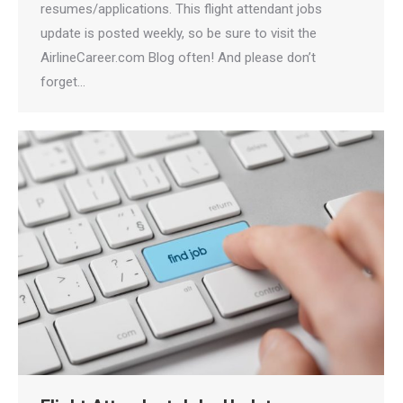
resumes/applications. This flight attendant jobs
update is posted weekly, so be sure to visit the
AirlineCareer.com Blog often! And please don’t
forget…