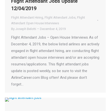
Flight Attendant Jobs Update
12/04/2019
Flight Attendant Hiring
,
Flight Attendant Jobs
,
Flight
Attendant Open House Interviews
By
Joseph Belotti
December 4, 2019
Flight Attendant Jobs – Open House Interviews As of
December 4, 2019, the below listed airlines are actively
engaged in flight attendant hiring, are conducting flight
attendant open house interviews and/or are accepting
resumes/applications. This flight attendant jobs
update is posted weekly, so be sure to visit the
AirlineCareer.com Blog often! And please don’t
forget…