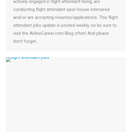
actively engaged in flight attendant hiring, are
conducting flight attendant open house interviews
and/or are accepting resumes/applications. This flight
attendant jobs update is posted weekly, so be sure to
visit the AirlineCareer.com Blog often! And please
don’t forget…