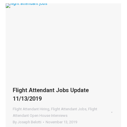
Flight Attendant Jobs Update
11/13/2019
Flight Attendant Hiring
,
Flight Attendant Jobs
,
Flight
Attendant Open House Interviews
By
Joseph Belotti
November 13, 2019