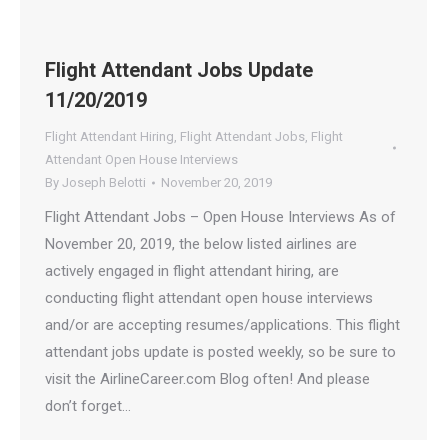
Flight Attendant Jobs Update
11/20/2019
Flight Attendant Hiring
,
Flight Attendant Jobs
,
Flight
Attendant Open House Interviews
By
Joseph Belotti
November 20, 2019
Flight Attendant Jobs – Open House Interviews As of
November 20, 2019, the below listed airlines are
actively engaged in flight attendant hiring, are
conducting flight attendant open house interviews
and/or are accepting resumes/applications. This flight
attendant jobs update is posted weekly, so be sure to
visit the AirlineCareer.com Blog often! And please
don’t forget…