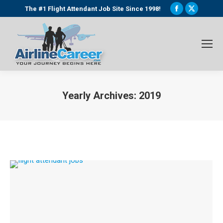
Facebook
X
The #1 Flight Attendant Job Site Since 1998!
page
page
opens
opens
in
in
new
new
window
window
Yearly Archives:
2019
You are here: