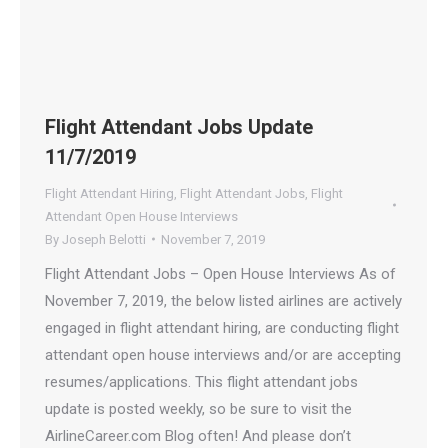
Flight Attendant Jobs Update
11/7/2019
Flight Attendant Hiring
,
Flight Attendant Jobs
,
Flight
Attendant Open House Interviews
By
Joseph Belotti
November 7, 2019
Flight Attendant Jobs – Open House Interviews As of
November 7, 2019, the below listed airlines are actively
engaged in flight attendant hiring, are conducting flight
attendant open house interviews and/or are accepting
resumes/applications. This flight attendant jobs
update is posted weekly, so be sure to visit the
AirlineCareer.com Blog often! And please don’t