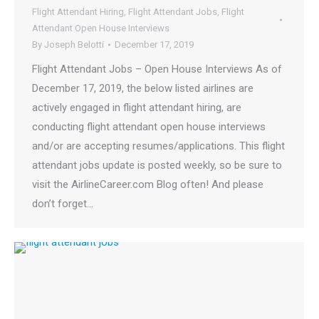
Flight Attendant Hiring
,
Flight Attendant Jobs
,
Flight
Attendant Open House Interviews
By
Joseph Belotti
December 17, 2019
Flight Attendant Jobs – Open House Interviews As of
December 17, 2019, the below listed airlines are
actively engaged in flight attendant hiring, are
conducting flight attendant open house interviews
and/or are accepting resumes/applications. This flight
attendant jobs update is posted weekly, so be sure to
visit the AirlineCareer.com Blog often! And please
don’t forget…