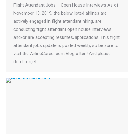
Flight Attendant Jobs – Open House Interviews As of
November 13, 2019, the below listed airlines are
actively engaged in flight attendant hiring, are
conducting flight attendant open house interviews
and/or are accepting resumes/applications. This flight
attendant jobs update is posted weekly, so be sure to
visit the AirlineCareer.com Blog often! And please
don’t forget…