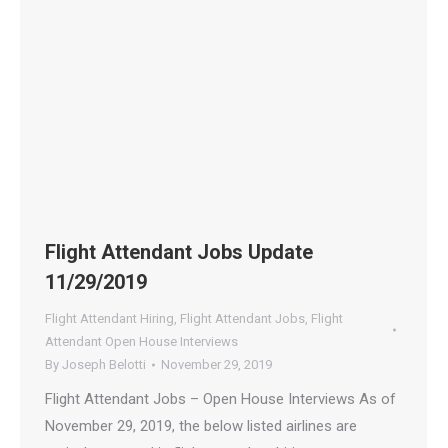
Flight Attendant Jobs Update
11/29/2019
Flight Attendant Hiring
,
Flight Attendant Jobs
,
Flight
Attendant Open House Interviews
By
Joseph Belotti
November 29, 2019
Flight Attendant Jobs – Open House Interviews As of
November 29, 2019, the below listed airlines are