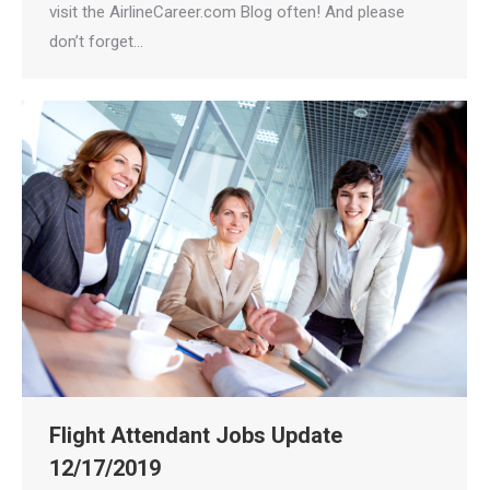
visit the AirlineCareer.com Blog often! And please
don’t forget…
Flight Attendant Jobs Update
12/17/2019