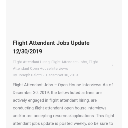
Flight Attendant Jobs Update
12/30/2019
Flight Attendant Hiring
,
Flight Attendant Jobs
,
Flight
Attendant Open House Interviews
By
Joseph Belotti
December 30, 2019
Flight Attendant Jobs – Open House Interviews As of
December 30, 2019, the below listed airlines are
actively engaged in flight attendant hiring, are
conducting flight attendant open house interviews
and/or are accepting resumes/applications. This flight
attendant jobs update is posted weekly, so be sure to