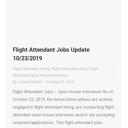
Flight Attendant Jobs Update
10/23/2019
Flight Attendant Hiring
,
Flight Attendant Jobs
,
Flight
Attendant Open House Interviews
By
Joseph Belotti
October 23, 2019
Flight Attendant Jobs – Open House Interviews As of
October 23, 2019, the below listed airlines are actively
engaged in flight attendant hiring, are conducting flight
attendant open house interviews and/or are accepting
resumes/applications. This flight attendant jobs