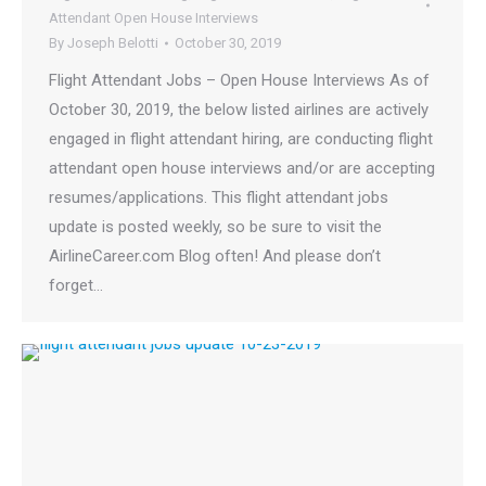
Attendant Open House Interviews
By
Joseph Belotti
October 30, 2019
Flight Attendant Jobs – Open House Interviews As of
October 30, 2019, the below listed airlines are actively
engaged in flight attendant hiring, are conducting flight
attendant open house interviews and/or are accepting
resumes/applications. This flight attendant jobs
update is posted weekly, so be sure to visit the
AirlineCareer.com Blog often! And please don’t
forget…