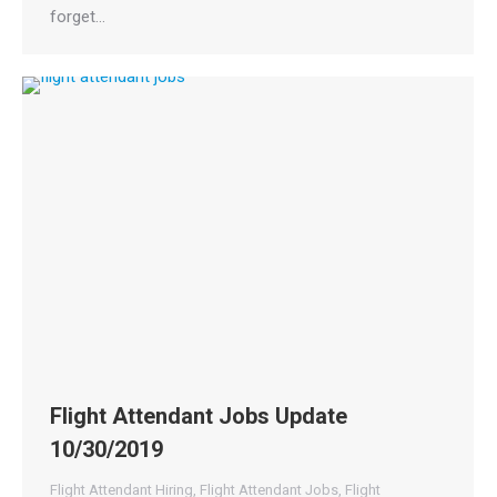
forget…
Flight Attendant Jobs Update
10/30/2019
Flight Attendant Hiring
,
Flight Attendant Jobs
,
Flight