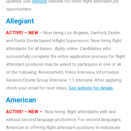
updates. See
Horizon
website for other flight attendant job
opportunities.
Allegiant
ACTIVE! – NEW
– Now hiring Los Angeles, Sanford, Destin
and Punta Gorda based Inflight Supervisors. Now hiring flight
attendants for all bases.. Apply online. Candidates who
successfully complete the entire application process for flight
attendant positions may be asked to participate in one or all
of the following: Assessment, Video Interview, Information
Session/Onsite Group Interview; 1:1 Interview. After applying,
check your email for next steps.
See website for details.
American
ACTIVE!
– NEW –
Now hiring flight attendants with and
without second language proficiency. For second languages,
American is offering flight attendant positions to individuals