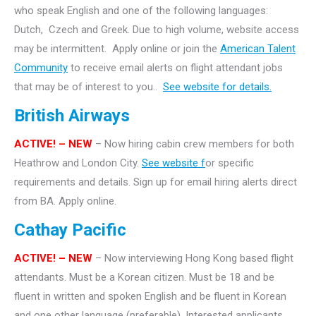
who speak English and one of the following languages:
Dutch, Czech and Greek. Due to high volume, website access
may be intermittent. Apply online or join the
American Talent
Community
to receive email alerts on flight attendant jobs
that may be of interest to you..
See website for details.
British Airways
ACTIVE! – NEW
– Now hiring cabin crew members for both
Heathrow and London City.
See website f
or specific
requirements and details. Sign up for email hiring alerts direct
from BA. Apply online.
Cathay Pacific
ACTIVE! – NEW
– Now interviewing Hong Kong based flight
attendants. Must be a Korean citizen. Must be 18 and be
fluent in written and spoken English and be fluent in Korean
and one other language (preferable). Interested applicants