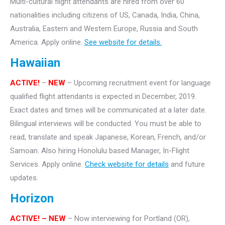
Multi-cultural flight attendants are hired from over 60
nationalities including citizens of US, Canada, India, China,
Australia, Eastern and Western Europe, Russia and South
America. Apply online.
See website for details.
Hawaiian
ACTIVE!
–
NEW
– Upcoming recruitment event for language
qualified flight attendants is expected in December, 2019.
Exact dates and times will be communicated at a later date.
Bilingual interviews will be conducted. You must be able to
read, translate and speak Japanese, Korean, French, and/or
Samoan. Also hiring Honolulu based Manager, In-Flight
Services. Apply online.
Check website for details
and future
updates.
Horizon
ACTIVE! – NEW
– Now interviewing for Portland (OR),