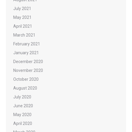
July 2021
May 2021
April 2021
March 2021
February 2021
January 2021
December 2020
November 2020
October 2020
August 2020
July 2020
June 2020
May 2020
April 2020