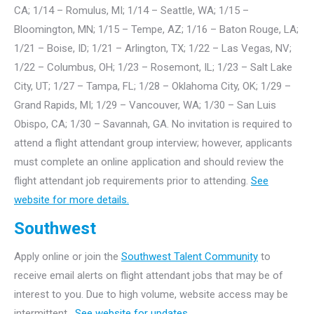
CA; 1/14 – Romulus, MI; 1/14 – Seattle, WA; 1/15 –
Bloomington, MN; 1/15 – Tempe, AZ; 1/16 – Baton Rouge, LA;
1/21 – Boise, ID; 1/21 – Arlington, TX; 1/22 – Las Vegas, NV;
1/22 – Columbus, OH; 1/23 – Rosemont, IL; 1/23 – Salt Lake
City, UT; 1/27 – Tampa, FL; 1/28 – Oklahoma City, OK; 1/29 –
Grand Rapids, MI; 1/29 – Vancouver, WA; 1/30 – San Luis
Obispo, CA; 1/30 – Savannah, GA. No invitation is required to
attend a flight attendant group interview; however, applicants
must complete an online application and should review the
flight attendant job requirements prior to attending.
See
website for more details.
Southwest
Apply online or join the
Southwest Talent Community
to
receive email alerts on flight attendant jobs that may be of
interest to you. Due to high volume, website access may be
intermittent.
See website for updates.