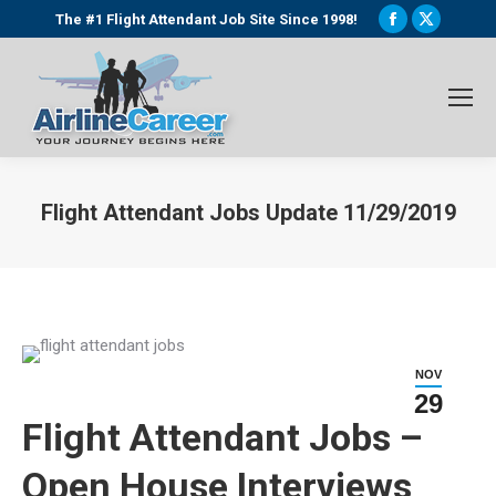
Facebook
X
The #1 Flight Attendant Job Site Since 1998!
page
page
opens
opens
in
in
new
new
window
window
Flight Attendant Jobs Update 11/29/2019
You are here:
NOV
29
Flight Attendant Jobs –
Open House Interviews