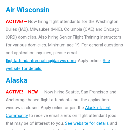
Air Wisconsin
ACTIVE! –
Now hiring flight attendants for the Washington
Dulles (IAD), Milwaukee (MKE), Columbia (CAE) and Chicago
(ORD) domiciles. Also hiring Senior Flight Training Instructors
for various domiciles. Minimum age 19. For general questions
and application inquiries, please email
flightattendantrecruiting@airwis.com
. Apply online.
See
website for details.
Alaska
ACTIVE! – NEW –
Now hiring Seattle, San Francisco and
Anchorage based flight attendants, but the application
window is closed. Apply online or join the
Alaska Talent
Community
to receive email alerts on flight attendant jobs
that may be of interest to you.
See website for details
and