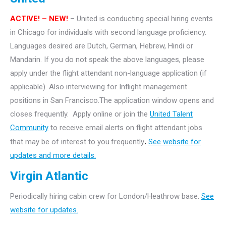
ACTIVE! – NEW!
– United is conducting special hiring events
in Chicago for individuals with second language proficiency.
Languages desired are Dutch, German, Hebrew, Hindi or
Mandarin. If you do not speak the above languages, please
apply under the flight attendant non-language application (if
applicable). Also interviewing for Inflight management
positions in San Francisco.The application window opens and
closes frequently. Apply online or join the
United Talent
Community
to receive email alerts on flight attendant jobs
that may be of interest to you.frequently
.
See website for
updates and more details.
Virgin Atlantic
Periodically hiring cabin crew for London/Heathrow base.
See
website for updates.