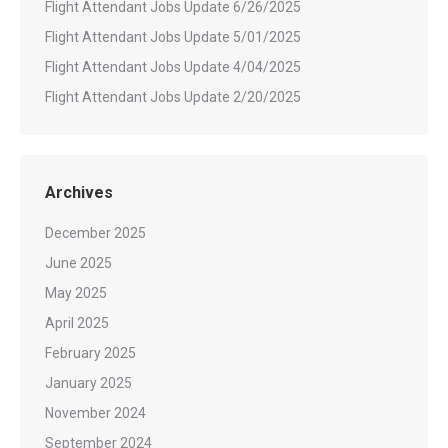
Flight Attendant Jobs Update 6/26/2025
Flight Attendant Jobs Update 5/01/2025
Flight Attendant Jobs Update 4/04/2025
Flight Attendant Jobs Update 2/20/2025
Archives
December 2025
June 2025
May 2025
April 2025
February 2025
January 2025
November 2024
September 2024