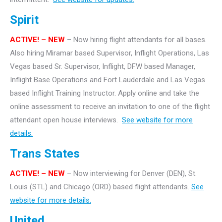
Spirit
ACTIVE! – NEW
– Now hiring flight attendants for all bases.
Also hiring Miramar based Supervisor, Inflight Operations, Las
Vegas based Sr. Supervisor, Inflight, DFW based Manager,
Inflight Base Operations and Fort Lauderdale and Las Vegas
based Inflight Training Instructor. Apply online and take the
online assessment to receive an invitation to one of the flight
attendant open house interviews.
See website for more
details.
Trans States
ACTIVE! – NEW
– Now interviewing for Denver (DEN), St.
Louis (STL) and Chicago (ORD) based flight attendants.
See
website for more details.
United