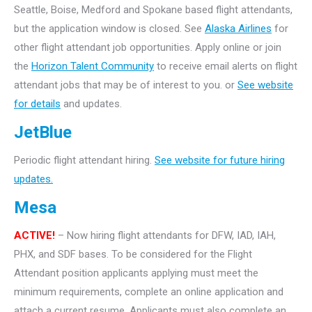
Seattle, Boise, Medford and Spokane based flight attendants,
but the application window is closed. See
Alaska Airlines
for
other flight attendant job opportunities. Apply online or join
the
Horizon Talent Community
to receive email alerts on flight
attendant jobs that may be of interest to you. or
See website
for details
and updates.
JetBlue
Periodic flight attendant hiring.
See website for future hiring
updates.
Mesa
ACTIVE!
– Now hiring flight attendants for DFW, IAD, IAH,
PHX, and SDF bases. To be considered for the Flight
Attendant position applicants applying must meet the
minimum requirements, complete an online application and
attach a current resume. Applicants must also complete an