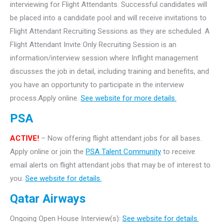
interviewing for Flight Attendants. Successful candidates will
be placed into a candidate pool and will receive invitations to
Flight Attendant Recruiting Sessions as they are scheduled. A
Flight Attendant Invite Only Recruiting Session is an
information/interview session where Inflight management
discusses the job in detail, including training and benefits, and
you have an opportunity to participate in the interview
process.Apply online.
See website for more details.
PSA
ACTIVE!
– Now offering flight attendant jobs for all bases.
Apply online or join the
PSA Talent Community
to receive
email alerts on flight attendant jobs that may be of interest to
you.
See website for details.
Qatar Airways
Ongoing Open House Interview(s):
See website for details.