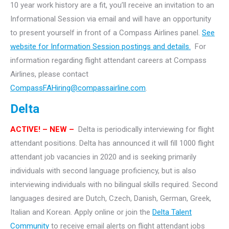
10 year work history are a fit, you’ll receive an invitation to an
Informational Session via email and will have an opportunity
to present yourself in front of a Compass Airlines panel.
See
website for Information Session postings and details.
For
information regarding flight attendant careers at Compass
Airlines, please contact
CompassFAHiring@compassairline.com
.
Delta
ACTIVE! – NEW –
Delta is periodically interviewing for flight
attendant positions. Delta has announced it will fill 1000 flight
attendant job vacancies in 2020 and is seeking primarily
individuals with second language proficiency, but is also
interviewing individuals with no bilingual skills required. Second
languages desired are Dutch, Czech, Danish, German, Greek,
Italian and Korean. Apply online or join the
Delta Talent
Community
to receive email alerts on flight attendant jobs