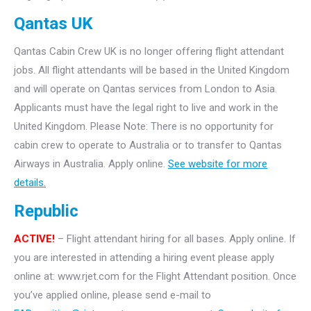
Qantas UK
Qantas Cabin Crew UK is no longer offering flight attendant
jobs. All flight attendants will be based in the United Kingdom
and will operate on Qantas services from London to Asia.
Applicants must have the legal right to live and work in the
United Kingdom. Please Note: There is no opportunity for
cabin crew to operate to Australia or to transfer to Qantas
Airways in Australia. Apply online.
See website for more
details.
Republic
ACTIVE!
– Flight attendant hiring for all bases. Apply online. If
you are interested in attending a hiring event please apply
online at: www.rjet.com for the Flight Attendant position. Once
you’ve applied online, please send e-mail to