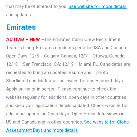
that may be of interest to you.
See website for more details
and updates.
Emirates
ACTIVE!
– NEW
–
The Emirates Cabin Crew Recruitment
Team is hiring. Emirates conducts periodic USA and Canada
Open Days: 12/5 – Calgary, Canada; 12/7 – Ottawa, Canada;
12/18 – San Francisco, CA; 12/19 – Miami, FL. Candidates are
requested to bring an updated resume and 1 photo.
Shortlisted candidates will be invited for assessment days.
Apply online or in person. Please continue to check the
website regularly for additional open days in other countries
and keep your application details updated. Check website for
additional upcoming Open Days (Open House Interviews) in
US and Canada and in other countries.
See website for Global
Assessment Days and more details.