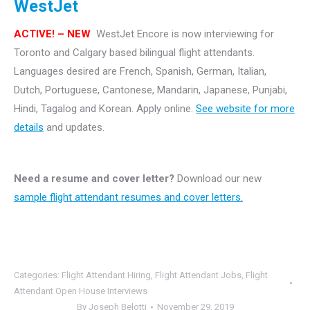
WestJet
ACTIVE! – NEW
WestJet Encore is now interviewing for
Toronto and Calgary based bilingual flight attendants.
Languages desired are French, Spanish, German, Italian,
Dutch, Portuguese, Cantonese, Mandarin, Japanese, Punjabi,
Hindi, Tagalog and Korean. Apply online.
See website for more
details
and updates.
Need a resume and cover letter?
Download our new
sample flight attendant resumes and cover letters.
Categories:
Flight Attendant Hiring
,
Flight Attendant Jobs
,
Flight
Attendant Open House Interviews
By
Joseph Belotti
November 29, 2019