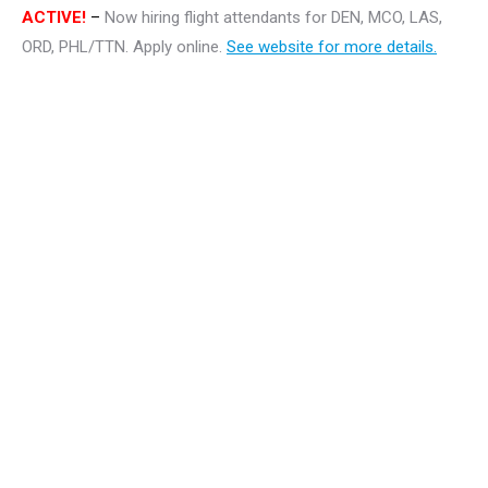
ACTIVE!
–
Now hiring flight attendants for DEN, MCO, LAS,
ORD, PHL/TTN. Apply online.
See website for more details.