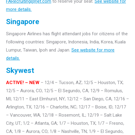
FARecruiting@rjet.com
to reserve your seat.
See website for
more details.
Singapore
Singapore Airlines has flight attendant jobs for citizens of the
following countries: Singapore, Indonesia, India, Korea, Kuala
Lumpur, Taiwan, Ipoh and Japan.
See website for more
details.
Skywest
ACTIVE! – NEW
– 12/4 – Tucson, AZ; 12/5 – Houston, TX;
12/5 – Aurora, CO; 12/5 – El Segundo, CA; 12/9 – Romulus,
MI; 12/11 – East Elmhurst, NY; 12/12 – San Diego, CA; 12/16 –
Arlington, TX; 12/16 – Charlotte, NC; 12/17 – Boise, ID; 12/17
– Vancouver, WA; 12/18 – Rosemont, IL; 12/19 – Salt Lake
City, UT; 1/2 – Atlanta, GA; 1/7 – Houston, TX; 1/7 – Fresno,
CA; 1/8 – Aurora, CO; 1/8 – Nashville, TN; 1/9 – El Segundo,