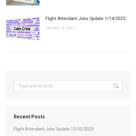
Flight Attendant Jobs Update 1/14/2025
January 14, 2025
Search:
Recent Posts
Flight Attendant Jobs Update 12/02/2025