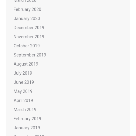
March 2020
February 2020
January 2020
December 2019
November 2019
October 2019
September 2019
August 2019
July 2019
June 2019
May 2019
April 2019
March 2019
February 2019
January 2019