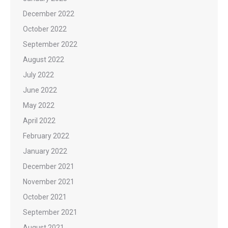
December 2022
October 2022
September 2022
August 2022
July 2022
June 2022
May 2022
April 2022
February 2022
January 2022
December 2021
November 2021
October 2021
September 2021
August 2021