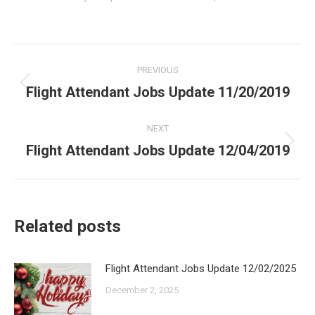
Post
PREVIOUS
navigation
Flight Attendant Jobs Update 11/20/2019
Previous
post:
NEXT
Flight Attendant Jobs Update 12/04/2019
Next
post:
Related posts
Flight Attendant Jobs Update 12/02/2025
December 2, 2025