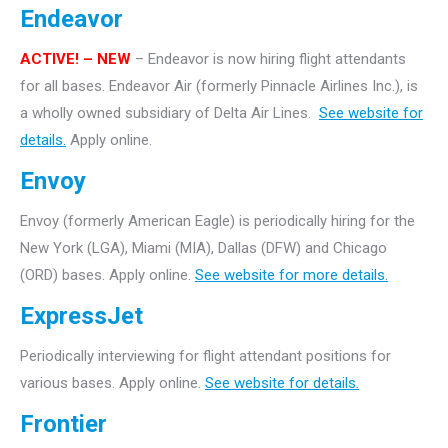
Endeavor
ACTIVE!
– NEW
– Endeavor is now hiring flight attendants
for all bases. Endeavor Air (formerly Pinnacle Airlines Inc.), is
a wholly owned subsidiary of Delta Air Lines.
See website for
details.
Apply online.
Envoy
Envoy (formerly American Eagle) is periodically hiring for the
New York (LGA), Miami (MIA), Dallas (DFW) and Chicago
(ORD) bases. Apply online.
See website for more details.
ExpressJet
Periodically interviewing for flight attendant positions for
various bases. Apply online.
See website for details.
Frontier