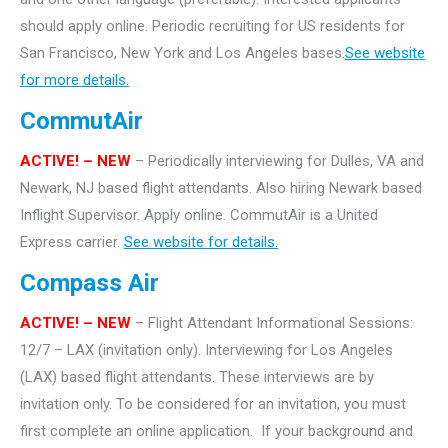
should apply online. Periodic recruiting for US residents for
San Francisco, New York and Los Angeles bases.
See website
for more details.
CommutAir
ACTIVE! –
NEW
– Periodically interviewing for Dulles, VA and
Newark, NJ based flight attendants. Also hiring Newark based
Inflight Supervisor. Apply online. CommutAir is a United
Express carrier.
See website for details.
Compass Air
ACTIVE! – NEW
– Flight Attendant Informational Sessions:
12/7 – LAX (invitation only). Interviewing for Los Angeles
(LAX) based flight attendants.
These interviews are by
invitation only. To be considered for an invitation, you must
first complete an online application. If your background and