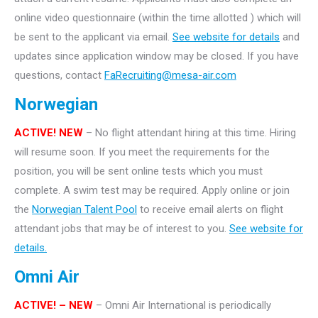
online video questionnaire (within the time allotted ) which will
be sent to the applicant via email.
See website for details
and
updates since application window may be closed. If you have
questions, contact
FaRecruiting@mesa-air.com
Norwegian
ACTIVE! NEW
– No flight attendant hiring at this time. Hiring
will resume soon. If you meet the requirements for the
position, you will be sent online tests which you must
complete. A swim test may be required. Apply online or join
the
Norwegian Talent Pool
to receive email alerts on flight
attendant jobs that may be of interest to you.
See website for
details.
Omni Air
ACTIVE! – NEW
– Omni Air International is periodically