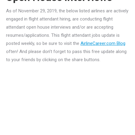
As of November 29, 2019, the below listed airlines are actively
engaged in flight attendant hiring, are conducting flight
attendant open house interviews and/or are accepting
resumes/applications. This flight attendant jobs update is
posted weekly, so be sure to visit the
AirlineCareer.com Blog
often! And please don’t forget to pass this free update along
to your friends by clicking on the share buttons.