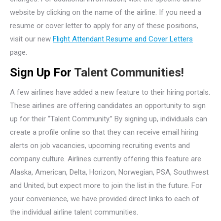
website by clicking on the name of the airline. If you need a
resume or cover letter to apply for any of these positions,
visit our new
Flight Attendant Resume and Cover Letters
page.
Sign Up For
Talent Communities!
A few airlines have added a new feature to their hiring portals.
These airlines are offering candidates an opportunity to sign
up for their “Talent Community.” By signing up, individuals can
create a profile online so that they can receive email hiring
alerts on job vacancies, upcoming recruiting events and
company culture. Airlines currently offering this feature are
Alaska, American, Delta, Horizon, Norwegian, PSA, Southwest
and United, but expect more to join the list in the future. For
your convenience, we have provided direct links to each of
the individual airline talent communities.