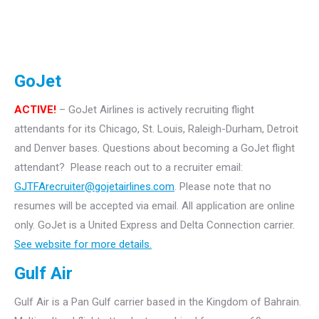
GoJet
ACTIVE!
– GoJet Airlines is actively recruiting flight
attendants for its Chicago, St. Louis, Raleigh-Durham, Detroit
and Denver bases.
Questions about becoming a GoJet flight
attendant? Please reach out to a recruiter email:
GJTFArecruiter@gojetairlines.com
.
Please note that no
resumes will be accepted via email. All application are online
only.
GoJet is a United Express and Delta Connection carrier.
See website for more details.
Gulf Air
Gulf Air is a Pan Gulf carrier based in the Kingdom of Bahrain.