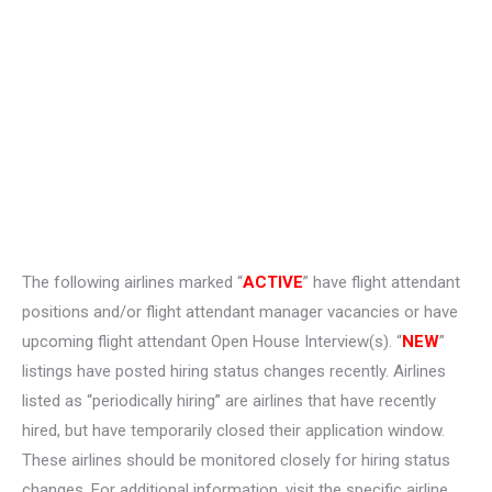
The following airlines marked “
ACTIVE
” have flight attendant
positions and/or flight attendant manager vacancies or have
upcoming flight attendant Open House Interview(s). “
NEW
”
listings have posted hiring status changes recently. Airlines
listed as “periodically hiring” are airlines that have recently
hired, but have temporarily closed their application window.
These airlines should be monitored closely for hiring status
changes. For additional information, visit the specific airline