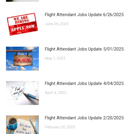
Flight Attendant Jobs Update 6/26/2025
June 26, 2025
Flight Attendant Jobs Update 5/01/2025
May 1, 2025
Flight Attendant Jobs Update 4/04/2025
April 4, 2025
Flight Attendant Jobs Update 2/20/2025
February 20, 2025