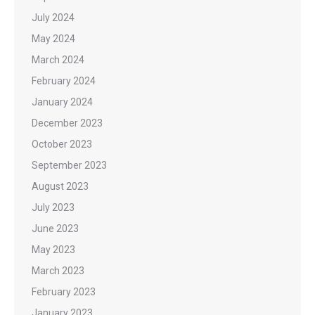
July 2024
May 2024
March 2024
February 2024
January 2024
December 2023
October 2023
September 2023
August 2023
July 2023
June 2023
May 2023
March 2023
February 2023
January 2023