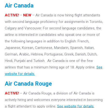
Air Canada
ACTIVE!
–
NEW
– Air Canada is now hiring flight attendants
with second language proficiency for assignments in Toronto,
Calgary and Vancouver. For second language candidates, the
airline is interested in candidates who speak one or more of
the following languages in addition to English: French,
Japanese, Korean, Cantonese, Mandarin, Spanish, Italian,
German, Arabic, Hebrew, Portuguese, Greek, Danish, Dutch,
Hindi, Punjabi and Turkish. Air Canada is one of the few
airlines that has a minimum hiring age of 18. Apply online.
See
website for details.
Air Canada Rouge
ACTIVE!
– Air Canada Rouge, a division of Air Canada is
actively hiring and welcomes everyone interested in becoming
a flight attendant to apply online.
See website for details.