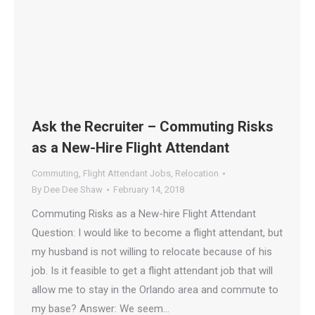
Ask the Recruiter – Commuting Risks
as a New-Hire Flight Attendant
Commuting
,
Flight Attendant Jobs
,
Relocation
By
Dee Dee Shaw
February 14, 2018
Commuting Risks as a New-hire Flight Attendant
Question: I would like to become a flight attendant, but
my husband is not willing to relocate because of his
job. Is it feasible to get a flight attendant job that will
allow me to stay in the Orlando area and commute to
my base? Answer: We seem…