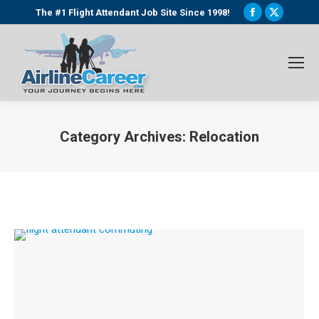
Facebook
X
The #1 Flight Attendant Job Site Since 1998!
page
page
opens
opens
in
in
new
new
window
window
Category Archives:
Relocation
You are here: