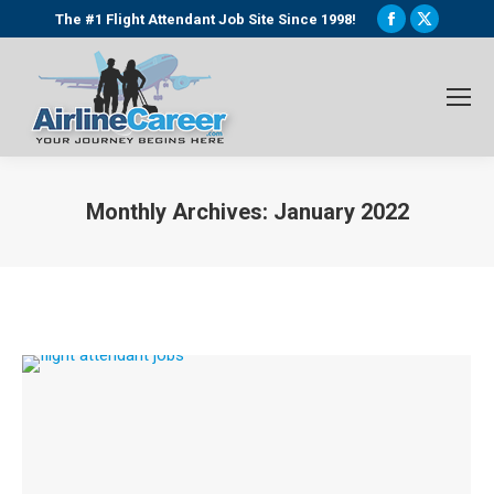
Facebook
X
The #1 Flight Attendant Job Site Since 1998!
page
page
opens
opens
in
in
new
new
window
window
Monthly Archives:
January 2022
You are here: