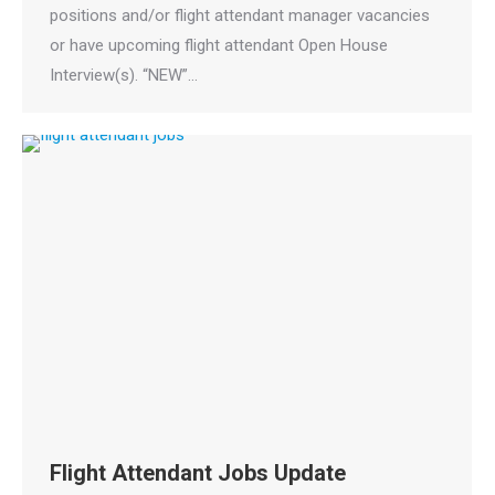
positions and/or flight attendant manager vacancies
or have upcoming flight attendant Open House
Interview(s). “NEW”…
Flight Attendant Jobs Update