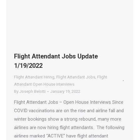
Flight Attendant Jobs Update
1/19/2022
Flight Attendant Hiring
,
Flight Attendant Jobs
,
Flight
Attendant Open House Interviews
By
Joseph Belotti
January 19, 2022
Flight Attendant Jobs – Open House Interviews Since
COVID vaccinations are on the rise and airline fall and
winter bookings show a strong rebound, many more
airlines are now hiring flight attendants. The following
airlines marked “ACTIVE” have flight attendant