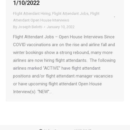
1/10/2022
Flight Attendant Hiring
,
Flight Attendant Jobs
,
Flight
Attendant Open House Interviews
By
Joseph Belotti
January 10, 2022
Flight Attendant Jobs – Open House Interviews Since
COVID vaccinations are on the rise and airline fall and
winter bookings show a strong rebound, many more
airlines are now hiring flight attendants. The following
airlines marked “ACTIVE” have flight attendant
positions and/or flight attendant manager vacancies
or have upcoming flight attendant Open House
Interview(s). “NEW”…