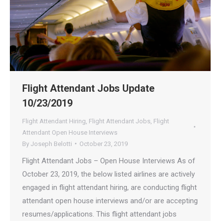
Flight Attendant Jobs Update
10/23/2019
Flight Attendant Hiring
,
Flight Attendant Jobs
,
Flight
Attendant Open House Interviews
By
Joseph Belotti
October 23, 2019
Flight Attendant Jobs – Open House Interviews As of
October 23, 2019, the below listed airlines are actively
engaged in flight attendant hiring, are conducting flight
attendant open house interviews and/or are accepting
resumes/applications. This flight attendant jobs