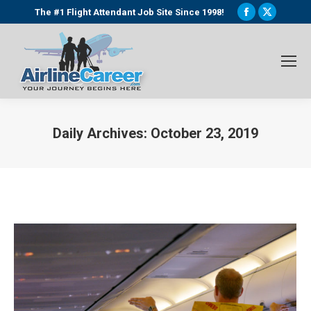
Facebook
X
The #1 Flight Attendant Job Site Since 1998!
page
page
opens
opens
in
in
new
new
window
window
Daily Archives:
October 23, 2019
You are here: