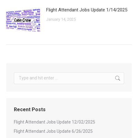
Flight Attendant Jobs Update 1/14/2025
January 14, 2025
Search:
Recent Posts
Flight Attendant Jobs Update 12/02/2025
Flight Attendant Jobs Update 6/26/2025