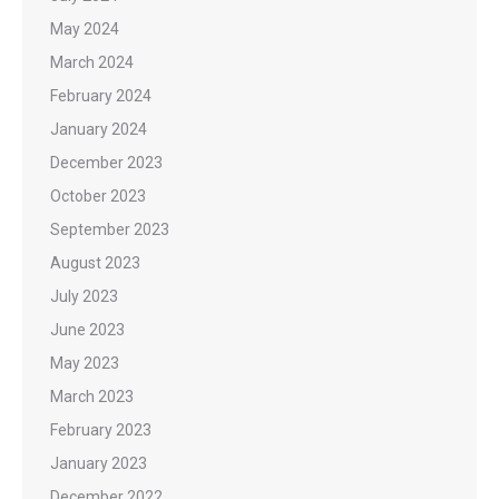
May 2024
March 2024
February 2024
January 2024
December 2023
October 2023
September 2023
August 2023
July 2023
June 2023
May 2023
March 2023
February 2023
January 2023
December 2022