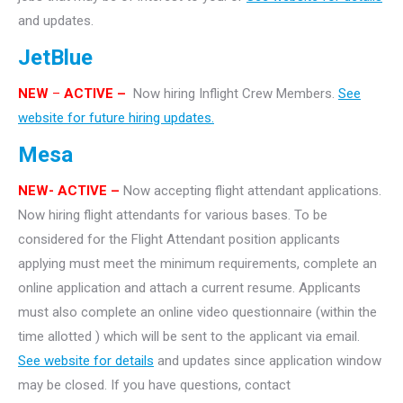
and updates.
JetBlue
NEW
–
ACTIVE –
Now hiring Inflight Crew Members.
See
website for future hiring updates.
Mesa
NEW- ACTIVE –
Now accepting flight attendant applications.
Now hiring flight attendants for various bases. To be
considered for the Flight Attendant position applicants
applying must meet the minimum requirements, complete an
online application and attach a current resume. Applicants
must also complete an online video questionnaire (within the
time allotted ) which will be sent to the applicant via email.
See website for details
and updates since application window
may be closed. If you have questions, contact