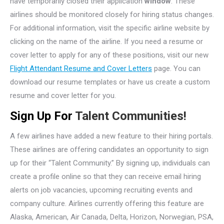
have temporarily closed their application
window
. These
airlines should be monitored closely for hiring status changes.
For additional information, visit the specific airline website by
clicking on the name of the airline. If you need a resume or
cover letter to apply for any of these positions, visit our new
Flight Attendant Resume and Cover Letters
page. You can
download our resume templates or have us create a custom
resume and cover letter for you.
Sign Up For
Talent Communities!
A few airlines have added a new feature to their hiring portals.
These airlines are offering candidates an opportunity to sign
up for their “Talent Community.” By signing up, individuals can
create a profile online so that they can receive email hiring
alerts on job vacancies, upcoming recruiting events and
company culture. Airlines currently offering this feature are
Alaska, American, Air Canada, Delta, Horizon, Norwegian, PSA,