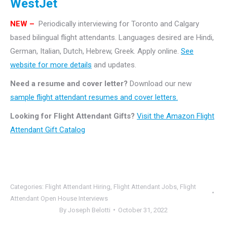
WestJet
NEW –
Periodically interviewing for Toronto and Calgary
based bilingual flight attendants. Languages desired are Hindi,
German, Italian, Dutch, Hebrew, Greek. Apply online.
See
website for more details
and updates.
Need a resume and cover letter?
Download our new
sample flight attendant resumes and cover letters.
Looking for Flight Attendant Gifts?
Visit the Amazon Flight
Attendant Gift Catalog
Categories:
Flight Attendant Hiring
,
Flight Attendant Jobs
,
Flight
Attendant Open House Interviews
By
Joseph Belotti
October 31, 2022