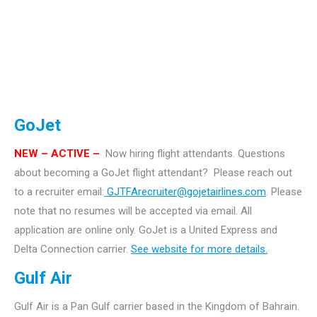
GoJet
NEW – ACTIVE –
Now hiring flight attendants.
Questions
about becoming a GoJet flight attendant? Please reach out
to a recruiter email:
GJTFArecruiter@gojetairlines.com
.
Please
note that no resumes will be accepted via email. All
application are online only.
GoJet is a United Express and
Delta Connection carrier.
See website for more details.
Gulf Air
Gulf Air is a Pan Gulf carrier based in the Kingdom of Bahrain.