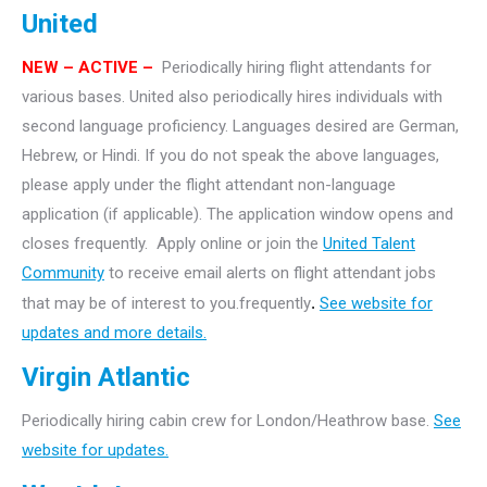
United
NEW – ACTIVE –
Periodically hiring flight attendants for
various bases. United also periodically hires individuals with
second language proficiency. Languages desired are German,
Hebrew, or Hindi. If you do not speak the above languages,
please apply under the flight attendant non-language
application (if applicable). The application window opens and
closes frequently. Apply online or join the
United Talent
Community
to receive email alerts on flight attendant jobs
that may be of interest to you.frequently
.
See website for
updates and more details.
Virgin Atlantic
Periodically hiring cabin crew for London/Heathrow base.
See
website for updates.