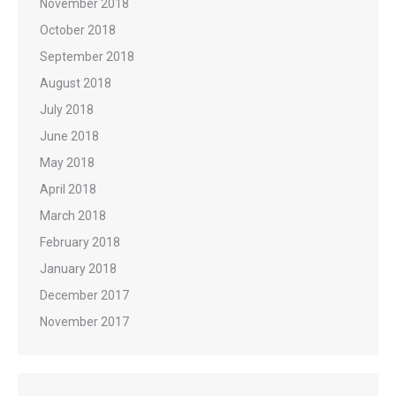
November 2018
October 2018
September 2018
August 2018
July 2018
June 2018
May 2018
April 2018
March 2018
February 2018
January 2018
December 2017
November 2017