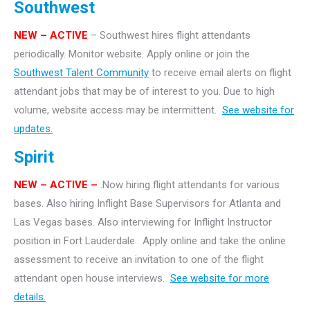
Southwest
NEW – ACTIVE
– Southwest hires flight attendants
periodically. Monitor website. Apply online or join the
Southwest Talent Community
to receive email alerts on flight
attendant jobs that may be of interest to you. Due to high
volume, website access may be intermittent.
See website for
updates.
Spirit
NEW – ACTIVE –
.Now hiring flight attendants for various
bases. Also hiring Inflight Base Supervisors for Atlanta and
Las Vegas bases. Also interviewing for Inflight Instructor
position in Fort Lauderdale. Apply online and take the online
assessment to receive an invitation to one of the flight
attendant open house interviews.
See website for more
details.