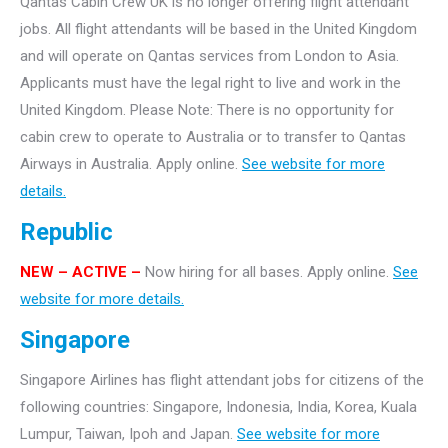
Qantas Cabin Crew UK is no longer offering flight attendant
jobs. All flight attendants will be based in the United Kingdom
and will operate on Qantas services from London to Asia.
Applicants must have the legal right to live and work in the
United Kingdom. Please Note: There is no opportunity for
cabin crew to operate to Australia or to transfer to Qantas
Airways in Australia. Apply online.
See website for more
details.
Republic
NEW – ACTIVE –
Now hiring for all bases. Apply online.
See
website for more details.
Singapore
Singapore Airlines has flight attendant jobs for citizens of the
following countries: Singapore, Indonesia, India, Korea, Kuala
Lumpur, Taiwan, Ipoh and Japan.
See website for more