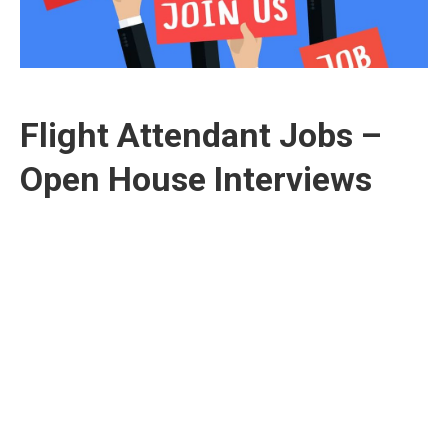
Flight Attendant Jobs –
Open House Interviews