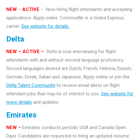
NEW
–
ACTIVE
– Now hiring flight attendants and accepting
applications. Apply online. CommutAir is a United Express
carrier.
See website for details.
Delta
NEW – ACTIVE –
Delta is now interviewing for flight
attendants with and without second language proficiency.
Second languages desired are Dutch, French, Hebrew, Danish,
German, Greek, Italian and Japanese. Apply online or join the
Delta Talent Community
to receive email alerts on flight
attendant jobs that may be of interest to you.
See website for
more details
and updates.
Emirates
NEW
–
Emirates conducts periodic USA and Canada Open
Days. Candidates are requested to bring an updated resume