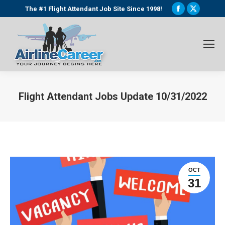
Facebook
X
The #1 Flight Attendant Job Site Since 1998!
page
page
opens
opens
in
in
new
new
window
window
Flight Attendant Jobs Update 10/31/2022
You are here:
OCT
31