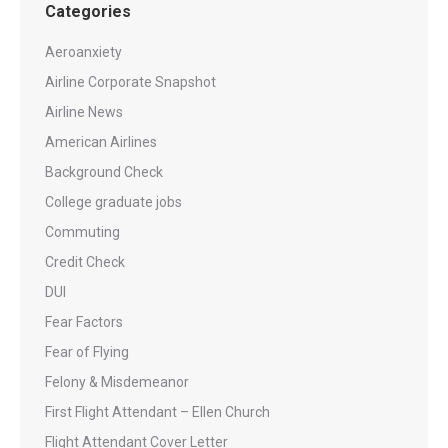
Categories
Aeroanxiety
Airline Corporate Snapshot
Airline News
American Airlines
Background Check
College graduate jobs
Commuting
Credit Check
DUI
Fear Factors
Fear of Flying
Felony & Misdemeanor
First Flight Attendant – Ellen Church
Flight Attendant Cover Letter