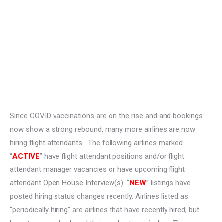
Since COVID vaccinations are on the rise and and bookings
now show a strong rebound, many more airlines are now
hiring flight attendants. The following airlines marked
“
ACTIVE
” have flight attendant positions and/or flight
attendant manager vacancies or have upcoming flight
attendant Open House Interview(s). “
NEW
” listings have
posted hiring status changes recently. Airlines listed as
“periodically hiring” are airlines that have recently hired, but