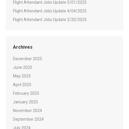
Flight Attendant Jobs Update 5/01/2025
Flight Attendant Jobs Update 4/04/2025
Flight Attendant Jobs Update 2/20/2025
Archives
December 2025
June 2025
May 2025
April 2025
February 2025
January 2025
November 2024
September 2024
July 2024