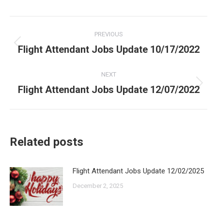
Post
PREVIOUS
navigation
Flight Attendant Jobs Update 10/17/2022
Previous
post:
NEXT
Flight Attendant Jobs Update 12/07/2022
Next
post:
Related posts
Flight Attendant Jobs Update 12/02/2025
December 2, 2025