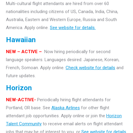
Multi-cultural flight attendants are hired from over 60
nationalities including citizens of US, Canada, India, China,
Australia, Eastern and Western Europe, Russia and South
America. Apply online.
See website for details.
Hawaiian
NEW
– ACTIVE –
Now hiring periodically for second
language speakers. Languages desired: Japanese, Korean,
French, Somoan. Apply online.
Check website for details
and
future updates.
Horizon
NEW-ACTIVE-
Periodically hiring flight attendants for
Portland, OR base. See
Alaska Airlines
for other flight
attendant job opportunities. Apply online or join the
Horizon
Talent Community
to receive email alerts on flight attendant
jobs that may be of interest to you. or
See website for details