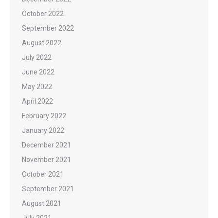
October 2022
September 2022
August 2022
July 2022
June 2022
May 2022
April 2022
February 2022
January 2022
December 2021
November 2021
October 2021
September 2021
August 2021
July 2021