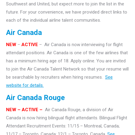
Southwest and United, but expect more to join the list in the
future. For your convenience, we have provided direct links to
each of the individual airline talent communities.
Air Canada
NEW
–
ACTIVE
– Air Canada is now interviewing for flight
attendant positions. Air Canada is one of the few airlines that
has a minimum hiring age of 18. Apply online. You are invited
to join the Air Canada Talent Network so that your resume will
be searchable by recruiters when hiring resumes.
See
website for details.
Air Canada Rouge
NEW – ACTIVE –
Air Canada Rouge, a division of Air
Canada is now hiring bilingual flight attendants. Bilingual Flight
Attendant Recruitment Events: 11/15 – Montreal, Canada;
11/17 – Toronto, Canada; 12/1 – Toronto, Canada.
See