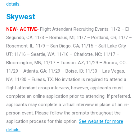
details.
Skywest
NEW- ACTIVE-
Flight Attendant Recruiting Events: 11/2 – El
Segundo, CA; 11/3 – Romulus, MI; 11/7 – Portland, OR; 11/7 –
Rosemont, IL; 11/9 – San Diego, CA; 11/15 – Salt Lake City,
UT; 11/16 – Seattle, WA; 11/16 – Charlotte, NC; 11/17 –
Bloomington, MN; 11/17 – Tucson, AZ; 11/29 – Aurora, CO;
11/29 – Atlanta, GA; 11/29 – Boise, ID; 11/30 – Las Vegas,
NV; 11/30 – Euless, TX; No invitation is required to attend a
flight attendant group interview, however, applicants must
complete an online application prior to attending. If preferred,
applicants may complete a virtual interview in place of an in-
person event. Please follow the prompts throughout the
application process for this option.
See website for more
details.