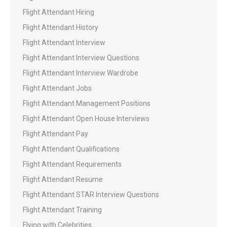
Flight Attendant Hiring
Flight Attendant History
Flight Attendant Interview
Flight Attendant Interview Questions
Flight Attendant Interview Wardrobe
Flight Attendant Jobs
Flight Attendant Management Positions
Flight Attendant Open House Interviews
Flight Attendant Pay
Flight Attendant Qualifications
Flight Attendant Requirements
Flight Attendant Resume
Flight Attendant STAR Interview Questions
Flight Attendant Training
Flying with Celebrities