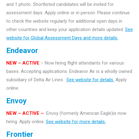
and 1 photo. Shortlisted candidates will be invited for
assessment days. Apply online or in person. Please continue
to check the website regularly for additional open days in
other countries and keep your application details updated.
See
website for Global Assessment Days and more details.
Endeavor
NEW – ACTIVE
– Now hiring flight attendants for various
bases. Accepting applications. Endeavor Air is a wholly owned
subsidiary of Delta Air Lines.
See website for details.
Apply
online.
Envoy
NEW – ACTIVE –
Envoy (formerly American Eagle)is now
hiring. Apply online.
See website for more details.
Frontier