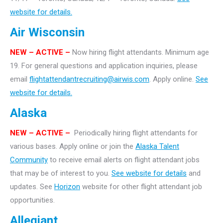
website for details.
Air Wisconsin
NEW – ACTIVE –
Now hiring flight attendants. Minimum age
19. For general questions and application inquiries, please
email
flightattendantrecruiting@airwis.com
. Apply online.
See
website for details.
Alaska
NEW – ACTIVE –
Periodically hiring flight attendants for
various bases. Apply online or join the
Alaska Talent
Community
to receive email alerts on flight attendant jobs
that may be of interest to you.
See website for details
and
updates. See
Horizon
website for other flight attendant job
opportunities.
Allegiant