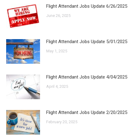
Flight Attendant Jobs Update 6/26/2025
June 26, 2025
Flight Attendant Jobs Update 5/01/2025
May 1, 2025
Flight Attendant Jobs Update 4/04/2025
April 4, 2025
Flight Attendant Jobs Update 2/20/2025
February 20, 2025