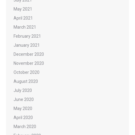
May 2021
April 2021
March 2021
February 2021
January 2021
December 2020
November 2020
October 2020
August 2020
July 2020
June 2020
May 2020
April 2020
March 2020