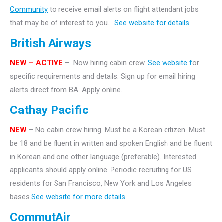
Community
to receive email alerts on flight attendant jobs
that may be of interest to you..
See website for details.
British Airways
NEW – ACTIVE
– Now hiring cabin crew.
See website f
or
specific requirements and details. Sign up for email hiring
alerts direct from BA. Apply online.
Cathay Pacific
NEW
– No cabin crew hiring. Must be a Korean citizen. Must
be 18 and be fluent in written and spoken English and be fluent
in Korean and one other language (preferable). Interested
applicants should apply online. Periodic recruiting for US
residents for San Francisco, New York and Los Angeles
bases.
See website for more details.
CommutAir