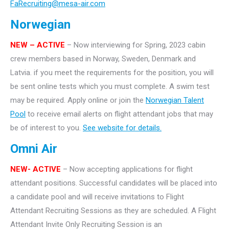
FaRecruiting@mesa-air.com
Norwegian
NEW – ACTIVE
– Now interviewing for Spring, 2023 cabin
crew members based in Norway, Sweden, Denmark and
Latvia. if you meet the requirements for the position, you will
be sent online tests which you must complete. A swim test
may be required. Apply online or join the
Norwegian Talent
Pool
to receive email alerts on flight attendant jobs that may
be of interest to you.
See website for details.
Omni Air
NEW- ACTIVE
– Now accepting applications for flight
attendant positions. Successful candidates will be placed into
a candidate pool and will receive invitations to Flight
Attendant Recruiting Sessions as they are scheduled. A Flight
Attendant Invite Only Recruiting Session is an