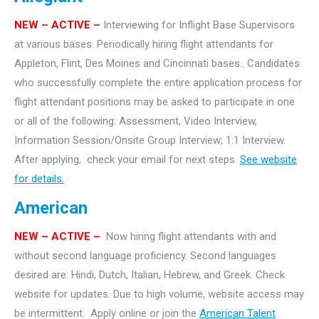
NEW
– ACTIVE –
Interviewing for Inflight Base Supervisors
at various bases. Periodically hiring flight attendants for
Appleton, Flint, Des Moines and Cincinnati bases.. Candidates
who successfully complete the entire application process for
flight attendant positions may be asked to participate in one
or all of the following: Assessment, Video Interview,
Information Session/Onsite Group Interview; 1:1 Interview.
After applying, check your email for next steps.
See website
for details.
American
NEW – ACTIVE –
Now hiring flight attendants with and
without second language proficiency. Second languages
desired are: Hindi, Dutch, Italian, Hebrew, and Greek. Check
website for updates. Due to high volume, website access may
be intermittent. Apply online or join the
American Talent