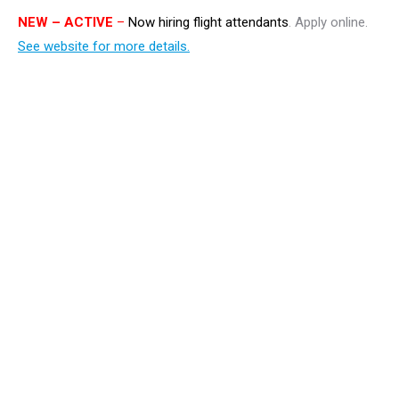
NEW
– ACTIVE
–
Now hiring flight attendants
. Apply online.
See website for more details.