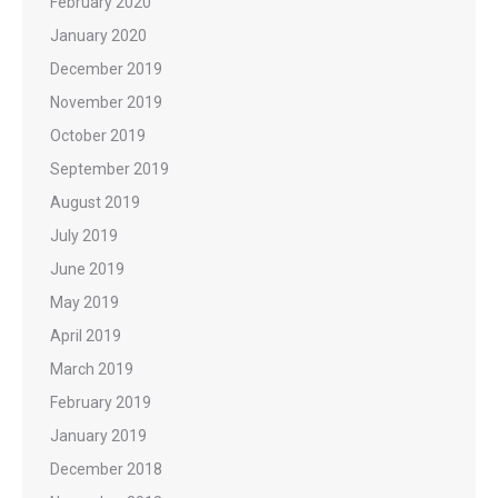
February 2020
January 2020
December 2019
November 2019
October 2019
September 2019
August 2019
July 2019
June 2019
May 2019
April 2019
March 2019
February 2019
January 2019
December 2018