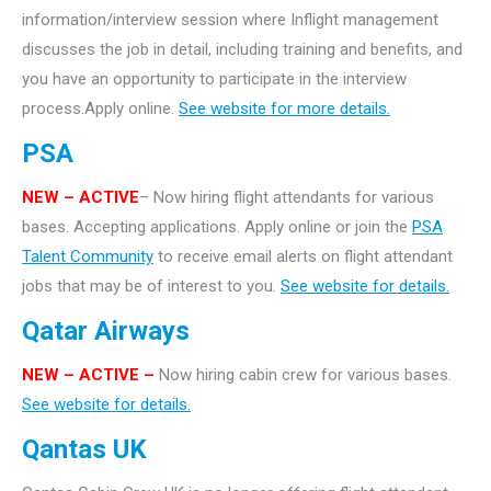
information/interview session where Inflight management
discusses the job in detail, including training and benefits, and
you have an opportunity to participate in the interview
process.Apply online.
See website for more details.
PSA
NEW – ACTIVE
– Now hiring flight attendants for various
bases. Accepting applications. Apply online or join the
PSA
Talent Community
to receive email alerts on flight attendant
jobs that may be of interest to you.
See website for details.
Qatar Airways
NEW – ACTIVE –
Now hiring cabin crew for various bases.
See website for details.
Qantas UK