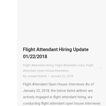
Flight Attendant Hiring Update
01/22/2018
Flight Attendant Hiring
,
Flight Attendant Jobs
,
Flight
Attendant Open House Interviews
By
Joseph Belotti
January 22, 2018
Flight Attendant Open House Interviews As of
January 22, 2018, the below listed airlines are
actively engaged in flight attendant hiring, are
conducting flight attendant open house interviews