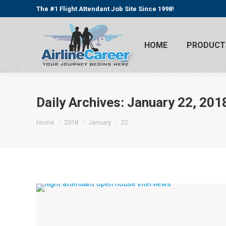
The #1 Flight Attendant Job Site Since 1998!
HOME
PRODUCT
Daily Archives:
January 22, 201
You are here:
Home
2018
January
22