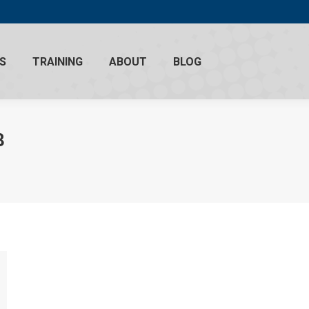
S
TRAINING
ABOUT
BLOG
8